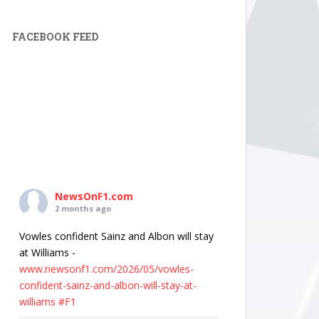
FACEBOOK FEED
NewsOnF1.com
2 months ago
Vowles confident Sainz and Albon will stay
at Williams -
www.newsonf1.com/2026/05/vowles-
confident-sainz-and-albon-will-stay-at-
williams
#F1