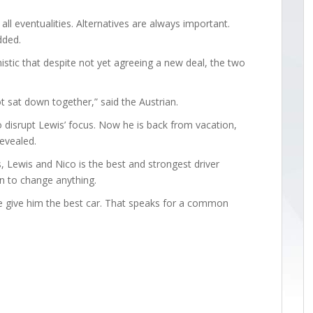
 all eventualities. Alternatives are always important.
dded.
istic that despite not yet agreeing a new deal, the two
 sat down together,” said the Austrian.
o disrupt Lewis’ focus. Now he is back from vacation,
revealed.
s, Lewis and Nico is the best and strongest driver
n to change anything.
e give him the best car. That speaks for a common