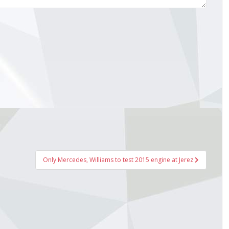
Only Mercedes, Williams to test 2015 engine at Jerez