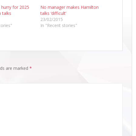
 hurry for 2025
No manager makes Hamilton
 talks
talks ‘difficult’
23/02/2015
tories"
In "Recent stories"
elds are marked
*