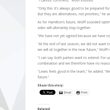
“I cannot comment,” Wolff insisted.
“Only this: it’s always good to be prepared for
But they are alternatives, not priorities,” he a
As for Hamilton’s future, Wolff sounded optim
sides will ultimately stay together.
“We have not yet agreed because we have not
“At the end of last season, we did not want t
we will sit together in the near future,” Wolff 
“I can say: both parties want to extend. For u
combination and we therefore have no reaso
“Lewis feels good in the team,” he added. “W
future.”
Share this story:
Email
Print
Related