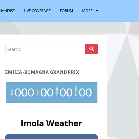
HANDISE
LIVE COVERAGE
FORUM
MORE
Search
for:
EMILIA-ROMAGNA GRAND PRIX
minutes
seconds
0
0
0
0
0
0
0
0
0
hours
days
Imola Weather