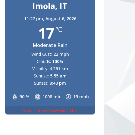
Imola, IT
11:27 pm,
August 6, 2026
17
°C
Moderate Rain
Wind Gust:
22 mph
Clouds:
100%
Visibility:
4.261 km
Sunrise:
5:55 am
Sunset:
8:43 pm
90 %
1008 mb
15 mph
Weather from OpenWeatherMap