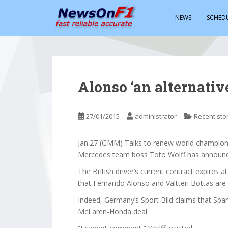
S
k
NEWS
SCHED
i
p
t
o
m
Alonso ‘an alternative
a
i
n
27/01/2015
administrator
Recent sto
c
o
Jan.27 (GMM) Talks to renew world champion L
n
Mercedes team boss Toto Wolff has announ
t
e
The British driver’s current contract expires a
n
that Fernando Alonso and Valtteri Bottas are 
t
Indeed, Germany’s Sport Bild claims that Span
McLaren-Honda deal.