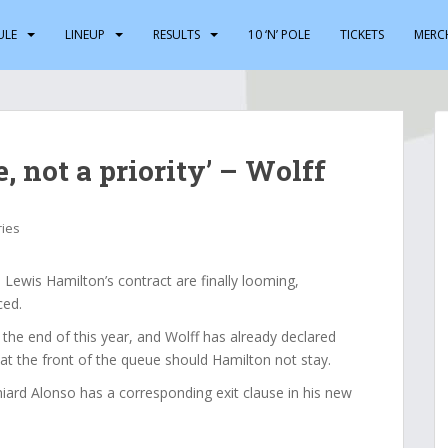
ULE
LINEUP
RESULTS
10 ‘N’ POLE
TICKETS
MERC
, not a priority’ – Wolff
ries
ewis Hamilton’s contract are finally looming,
ced.
t the end of this year, and Wolff has already declared
at the front of the queue should Hamilton not stay.
iard Alonso has a corresponding exit clause in his new