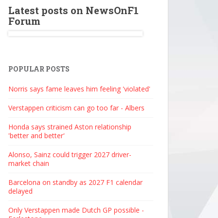
Latest posts on NewsOnF1
Forum
POPULAR POSTS
Norris says fame leaves him feeling 'violated'
Verstappen criticism can go too far - Albers
Honda says strained Aston relationship
'better and better'
Alonso, Sainz could trigger 2027 driver-
market chain
Barcelona on standby as 2027 F1 calendar
delayed
Only Verstappen made Dutch GP possible -