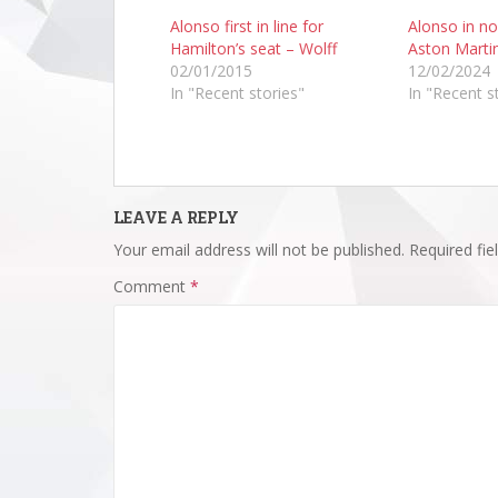
Alonso first in line for
Alonso in no
Hamilton’s seat – Wolff
Aston Martin
02/01/2015
12/02/2024
In "Recent stories"
In "Recent s
LEAVE A REPLY
Your email address will not be published.
Required fi
Comment
*