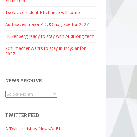
Ecclestone
Tsolov confident F1 chance will come
Audi saves major ADUO upgrade for 2027
Hulkenberg ready to stay with Audi long-term
Schumacher wants to stay in IndyCar for
2027
NEWS ARCHIVE
News
Archive
TWITTER FEED
A Twitter List by NewsOnF1