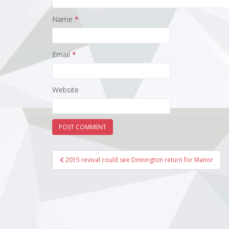
Name
*
Email
*
Website
Post
2015 revival could see Dinnington return for Manor
navigation