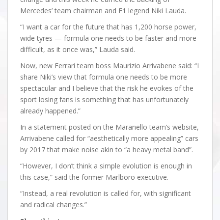
Mercedes’ team chairman and F1 legend Niki Lauda.
“I want a car for the future that has 1,200 horse power,
wide tyres — formula one needs to be faster and more
difficult, as it once was,” Lauda said.
Now, new Ferrari team boss Maurizio Arrivabene said: “I
share Niki’s view that formula one needs to be more
spectacular and I believe that the risk he evokes of the
sport losing fans is something that has unfortunately
already happened.”
In a statement posted on the Maranello team’s website,
Arrivabene called for “aesthetically more appealing” cars
by 2017 that make noise akin to “a heavy metal band”.
“However, I don’t think a simple evolution is enough in
this case,” said the former Marlboro executive.
“Instead, a real revolution is called for, with significant
and radical changes.”