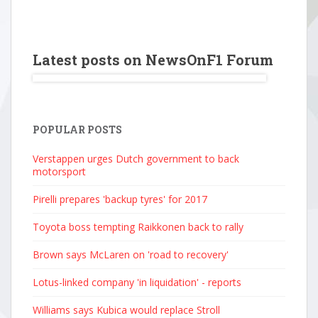
Latest posts on NewsOnF1 Forum
POPULAR POSTS
Verstappen urges Dutch government to back
motorsport
Pirelli prepares 'backup tyres' for 2017
Toyota boss tempting Raikkonen back to rally
Brown says McLaren on 'road to recovery'
Lotus-linked company 'in liquidation' - reports
Williams says Kubica would replace Stroll