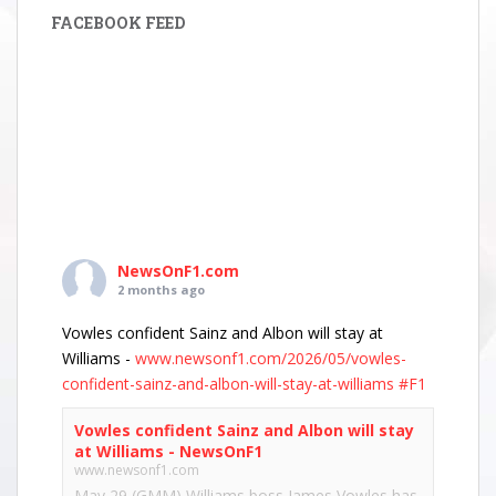
FACEBOOK FEED
NewsOnF1.com
2 months ago
Vowles confident Sainz and Albon will stay at
Williams -
www.newsonf1.com/2026/05/vowles-
confident-sainz-and-albon-will-stay-at-williams
#F1
Vowles confident Sainz and Albon will stay
at Williams - NewsOnF1
www.newsonf1.com
May 29 (GMM) Williams boss James Vowles has