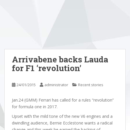
Arrivabene backs Lauda
for F1 ‘revolution’
24/01/2015
administrator
Recent stories
Jan.24 (GMM) Ferrari has called for a rules “revolution”
for formula one in 2017.
Upset with the mild tone of the new V6 engines and a
dwindling audience, Bernie Ecclestone wants a radical
change and this week he earned the backing of