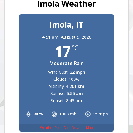
Imola Weather
Imola, IT
4:51 pm,
August 9, 2026
17
°C
Moderate Rain
Wind Gust:
22 mph
Clouds:
100%
Visibility:
4.261 km
Sunrise:
5:55 am
Sunset:
8:43 pm
90 %
1008 mb
15 mph
Weather from OpenWeatherMap