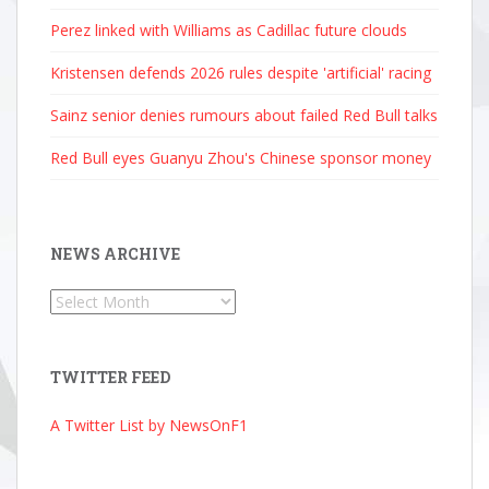
Perez linked with Williams as Cadillac future clouds
Kristensen defends 2026 rules despite 'artificial' racing
Sainz senior denies rumours about failed Red Bull talks
Red Bull eyes Guanyu Zhou's Chinese sponsor money
NEWS ARCHIVE
News
Archive
TWITTER FEED
A Twitter List by NewsOnF1