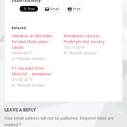
Share this story:
Email
Print
Related
Hamilton at Mercedes
Arrivabene criticises
for next three years –
Pirelli tyre test secrecy
Lauda
16/11/2015
24/04/2015
In "Recent stories"
In "Recent stories"
F1 can learn from
MotoGP – Arrivabene
01/06/2015
In "Recent stories"
LEAVE A REPLY
Your email address will not be published.
Required fields are
marked
*