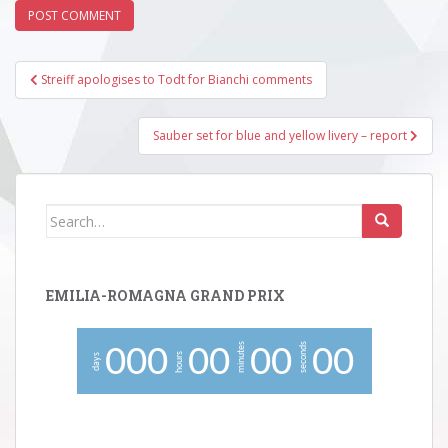
Post
Streiff apologises to Todt for Bianchi comments
navigation
Sauber set for blue and yellow livery – report
Search
for:
EMILIA-ROMAGNA GRAND PRIX
minutes
seconds
0
0
0
0
0
0
0
0
0
hours
days