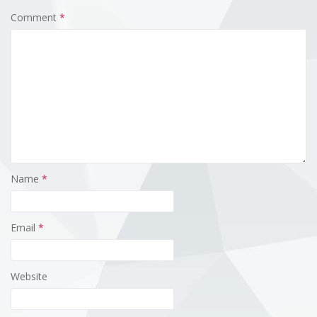
Comment
*
Name
*
Email
*
Website