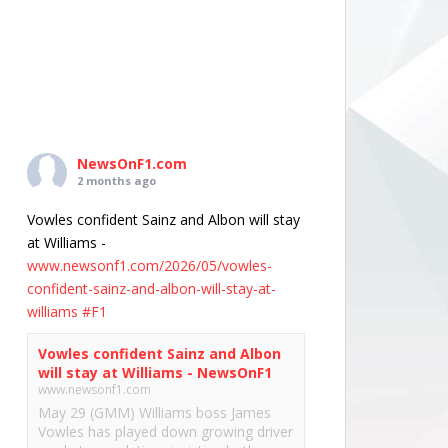
NewsOnF1.com
2 months ago
Vowles confident Sainz and Albon will stay
at Williams -
www.newsonf1.com/2026/05/vowles-
confident-sainz-and-albon-will-stay-at-
williams
#F1
Vowles confident Sainz and Albon
will stay at Williams - NewsOnF1
www.newsonf1.com
May 29 (GMM) Williams boss James
Vowles has played down growing driver