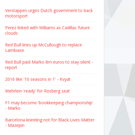
Verstappen urges Dutch government to back
motorsport
Perez linked with Williams as Cadillac future
clouds
Red Bull lines up McCullough to replace
Lambiase
Red Bull paid Marko 8m euros to stay silent -
report
2016 like '10 seasons in 1' - Kvyat
Wehrlein 'ready' for Rosberg seat
F1 may become 'bookkeeping championship'
- Marko
Barcelona kneeling not for Black Lives Matter
- Mazepin