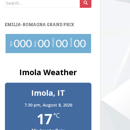
Search
for:
EMILIA-ROMAGNA GRAND PRIX
minutes
seconds
0
0
0
0
0
0
0
0
0
hours
days
Imola Weather
Imola, IT
7:30 pm,
August 8, 2026
17
°C