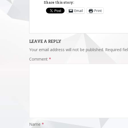
Share this story:
Email
Print
LEAVE A REPLY
Your email address will not be published.
Required fi
Comment
*
Name
*