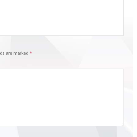
elds are marked
*