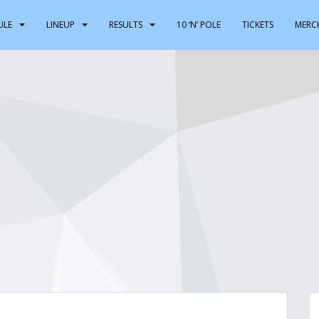
ULE
LINEUP
RESULTS
10 ‘N’ POLE
TICKETS
MERC