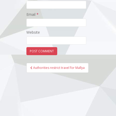
Email
*
Website
Post
Authorities restrict travel for Mallya
navigation