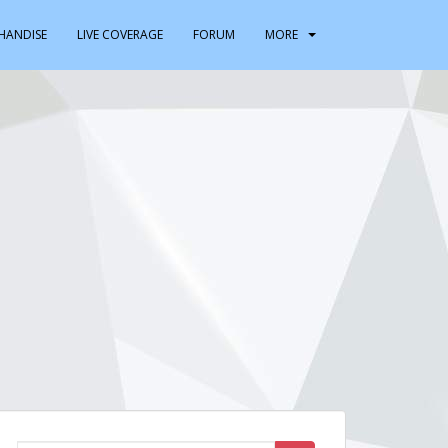
HANDISE
LIVE COVERAGE
FORUM
MORE