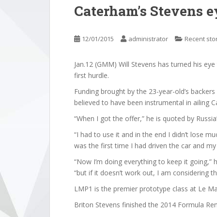
Caterham’s Stevens 
12/01/2015
administrator
Recent sto
Jan.12 (GMM) Will Stevens has turned his eye 
first hurdle.
Funding brought by the 23-year-old’s backers 
believed to have been instrumental in ailing C
“When I got the offer,” he is quoted by Russi
“I had to use it and in the end I didn’t lose m
was the first time I had driven the car and m
“Now I’m doing everything to keep it going,” h
“but if it doesn’t work out, I am considering th
LMP1 is the premier prototype class at Le M
Briton Stevens finished the 2014 Formula Renau