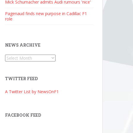
Mick Schumacher admits Audi rumours 'nice'
Pagenaud finds new purpose in Cadillac F1
role
NEWS ARCHIVE
News
Archive
TWITTER FEED
A Twitter List by NewsOnF1
FACEBOOK FEED