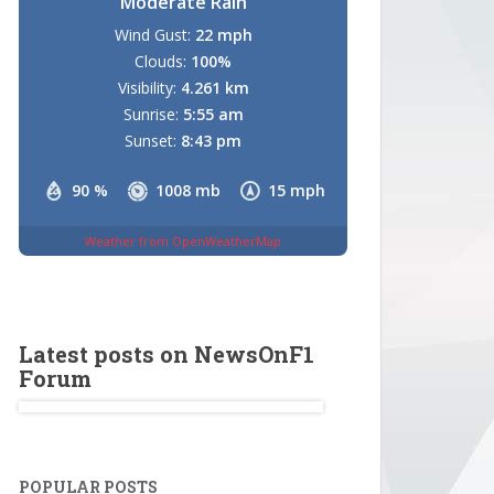
Moderate Rain
Wind Gust:
22 mph
Clouds:
100%
Visibility:
4.261 km
Sunrise:
5:55 am
Sunset:
8:43 pm
90 %
1008 mb
15 mph
Weather from OpenWeatherMap
Latest posts on NewsOnF1
Forum
POPULAR POSTS