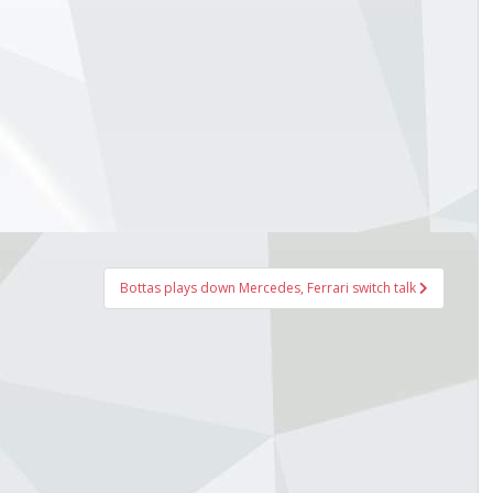
Bottas plays down Mercedes, Ferrari switch talk