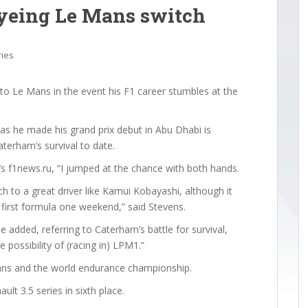
eyeing Le Mans switch
ries
to Le Mans in the event his F1 career stumbles at the
as he made his grand prix debut in Abu Dhabi is
aterham’s survival to date.
a’s f1news.ru, “I jumped at the chance with both hands.
uch to a great driver like Kamui Kobayashi, although it
y first formula one weekend,” said Stevens.
e added, referring to Caterham’s battle for survival,
e possibility of (racing in) LPM1.”
ans and the world endurance championship.
lt 3.5 series in sixth place.