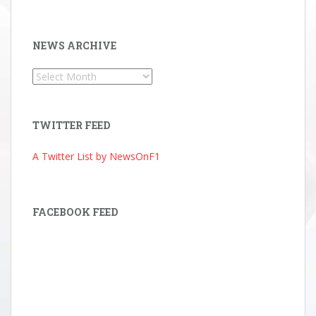
NEWS ARCHIVE
News
Archive
TWITTER FEED
A Twitter List by NewsOnF1
FACEBOOK FEED