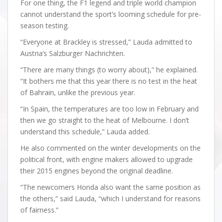
For one thing, the F1 legend and triple world champion
cannot understand the sport’s looming schedule for pre-
season testing.
“Everyone at Brackley is stressed,” Lauda admitted to
Austria’s Salzburger Nachrichten.
“There are many things (to worry about),” he explained.
“It bothers me that this year there is no test in the heat
of Bahrain, unlike the previous year.
“In Spain, the temperatures are too low in February and
then we go straight to the heat of Melbourne. I don’t
understand this schedule,” Lauda added.
He also commented on the winter developments on the
political front, with engine makers allowed to upgrade
their 2015 engines beyond the original deadline.
“The newcomers Honda also want the same position as
the others,” said Lauda, “which I understand for reasons
of fairness.”