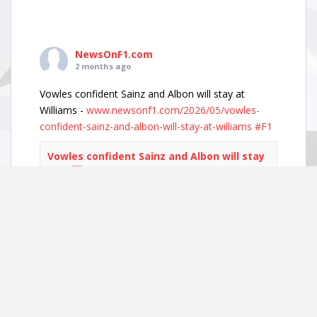
NewsOnF1.com
2 months ago
Vowles confident Sainz and Albon will stay at
Williams -
www.newsonf1.com/2026/05/vowles-
confident-sainz-and-albon-will-stay-at-williams
#F1
Vowles confident Sainz and Albon will stay
at Williams - NewsOnF1
www.newsonf1.com
May 29 (GMM) Williams boss James Vowles has
played down growing driver market speculation,
insisting both Carlos Sainz and Alexander Albon
remain committed to the team’s long-term
project. With both...
View on Facebook
·
Share