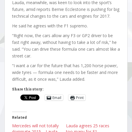
Lauda, meanwhile, was keen to look into the sport’s
future, amid reports Bernie Ecclestone is pushing for big
technical changes to the cars and engines for 2017.
He said he agrees with the F1 supremo.
“Right now, the cars allow any F3 or GP2 driver to be
fast right away, without having to take a lot of risk,” he
said. “You can drive these formula one cars almost like a
street car.
“I want a car for the future that has 1,200 horse power,
wide tyres — formula one needs to be faster and more
difficult, as it once was,” Lauda added.
Share this story:
Email
Print
Related
Mercedes will not totally
Lauda agrees 25 races
dominate 2015 – Lauda
too many for F1