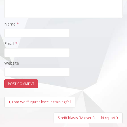
Name
*
Email
*
Website
Post
Toto Wolff injures knee in training fall
navigation
Streiff blasts FIA over Bianchi report