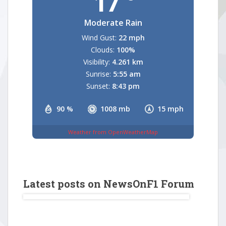
17
Moderate Rain
Wind Gust:
22 mph
Clouds:
100%
Visibility:
4.261 km
Sunrise:
5:55 am
Sunset:
8:43 pm
90 %
1008 mb
15 mph
Weather from OpenWeatherMap
Latest posts on NewsOnF1 Forum