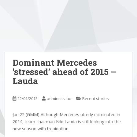
Dominant Mercedes
‘stressed’ ahead of 2015 –
Lauda
22/01/2015
administrator
Recent stories
Jan.22 (GMM) Although Mercedes utterly dominated in
2014, team chairman Niki Lauda is still looking into the
new season with trepidation.