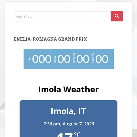
Search
for:
EMILIA-ROMAGNA GRAND PRIX
minutes
seconds
0
0
0
0
0
0
0
0
0
hours
days
Imola Weather
Imola, IT
7:36 pm,
August 7, 2026
°C