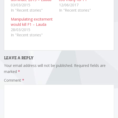
03/03/2015
12/06/2017
In "Recent stories"
In "Recent stories"
Manipulating excitement
would kill F1 – Lauda
28/03/2015
In "Recent stories"
LEAVE A REPLY
Your email address will not be published.
Required fields are
marked
*
Comment
*