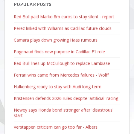
POPULAR POSTS
Red Bull paid Marko 8m euros to stay silent - report
Perez linked with Williams as Cadillac future clouds
Camara plays down growing Haas rumours
Pagenaud finds new purpose in Cadillac F1 role
Red Bull lines up McCullough to replace Lambiase
Ferrari wins came from Mercedes failures - Wolff
Hulkenberg ready to stay with Audi long-term
Kristensen defends 2026 rules despite 'artificial' racing
Newey says Honda bond stronger after 'disastrous'
start
Verstappen criticism can go too far - Albers