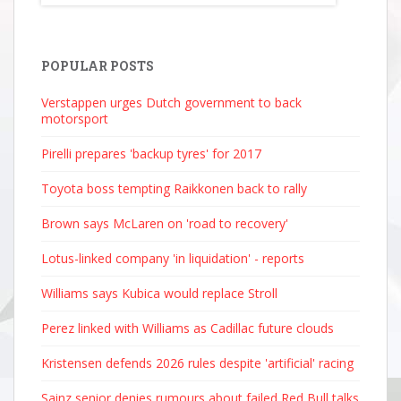
POPULAR POSTS
Verstappen urges Dutch government to back
motorsport
Pirelli prepares 'backup tyres' for 2017
Toyota boss tempting Raikkonen back to rally
Brown says McLaren on 'road to recovery'
Lotus-linked company 'in liquidation' - reports
Williams says Kubica would replace Stroll
Perez linked with Williams as Cadillac future clouds
Kristensen defends 2026 rules despite 'artificial' racing
Sainz senior denies rumours about failed Red Bull talks