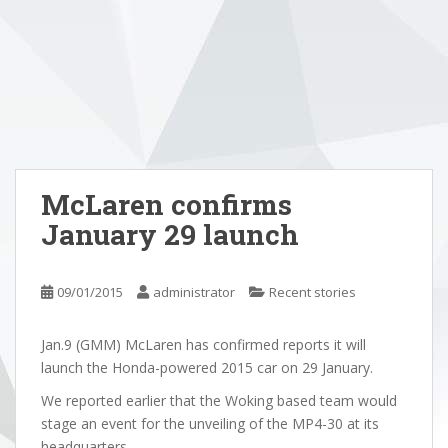
McLaren confirms
January 29 launch
09/01/2015
administrator
Recent stories
Jan.9 (GMM) McLaren has confirmed reports it will
launch the Honda-powered 2015 car on 29 January.
We reported earlier that the Woking based team would
stage an event for the unveiling of the MP4-30 at its
headquarters.