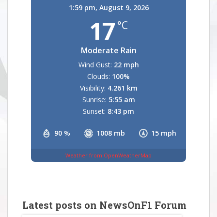
1:59 pm,
August 9, 2026
17
°C
Moderate Rain
Wind Gust:
22 mph
Clouds:
100%
Visibility:
4.261 km
Sunrise:
5:55 am
Sunset:
8:43 pm
90 %
1008 mb
15 mph
Weather from OpenWeatherMap
Latest posts on NewsOnF1 Forum