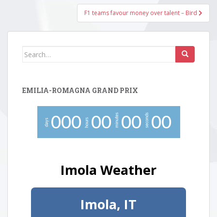
F1 teams favour money over talent – Bird
Search
for:
EMILIA-ROMAGNA GRAND PRIX
minutes
seconds
0
0
0
0
0
0
0
0
0
hours
days
Imola Weather
Imola, IT