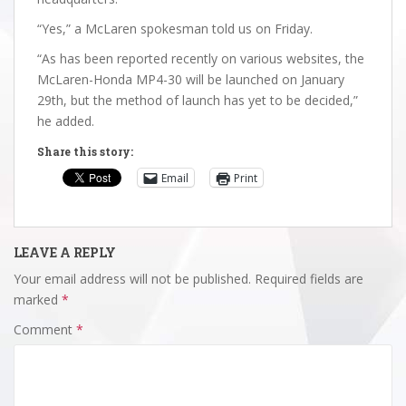
“Yes,” a McLaren spokesman told us on Friday.
“As has been reported recently on various websites, the
McLaren-Honda MP4-30 will be launched on January
29th, but the method of launch has yet to be decided,”
he added.
Share this story:
Email
Print
LEAVE A REPLY
Your email address will not be published.
Required fields are
marked
*
Comment
*