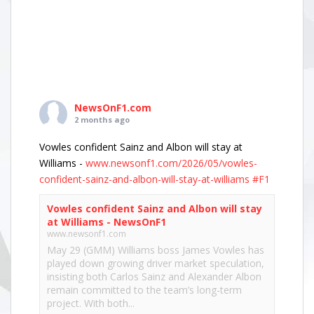
NewsOnF1.com
2 months ago
Vowles confident Sainz and Albon will stay at
Williams -
www.newsonf1.com/2026/05/vowles-
confident-sainz-and-albon-will-stay-at-williams
#F1
Vowles confident Sainz and Albon will stay
at Williams - NewsOnF1
www.newsonf1.com
May 29 (GMM) Williams boss James Vowles has
played down growing driver market speculation,
insisting both Carlos Sainz and Alexander Albon
remain committed to the team’s long-term
project. With both...