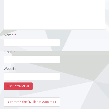
Name
*
Email
*
Website
Post
Porsche chief Muller says no to F1
navigation