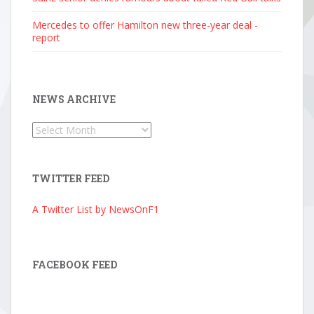
Mercedes to offer Hamilton new three-year deal -
report
NEWS ARCHIVE
News
Archive
TWITTER FEED
A Twitter List by NewsOnF1
FACEBOOK FEED