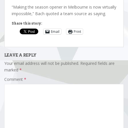
“Making the season opener in Melbourne is now virtually
impossible,” Bach quoted a team source as saying.
Share this story:
Email
Print
LEAVE A REPLY
Your email address will not be published.
Required fields are
marked
*
Comment
*