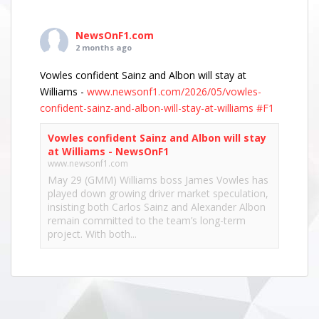
NewsOnF1.com
2 months ago
Vowles confident Sainz and Albon will stay at
Williams -
www.newsonf1.com/2026/05/vowles-
confident-sainz-and-albon-will-stay-at-williams
#F1
Vowles confident Sainz and Albon will stay
at Williams - NewsOnF1
www.newsonf1.com
May 29 (GMM) Williams boss James Vowles has
played down growing driver market speculation,
insisting both Carlos Sainz and Alexander Albon
remain committed to the team’s long-term
project. With both...
View on Facebook
·
Share
NewsOnF1.com
2 months ago