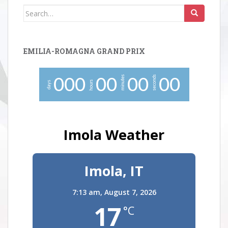
Search
for:
EMILIA-ROMAGNA GRAND PRIX
minutes
seconds
0
0
0
0
0
0
0
0
0
hours
days
Imola Weather
Imola, IT
7:13 am,
August 7, 2026
17
°C