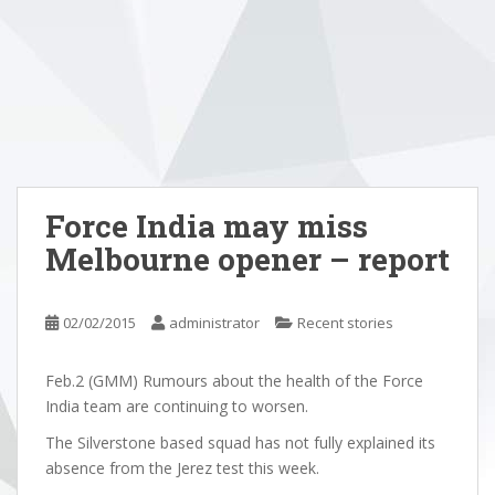
Force India may miss
Melbourne opener – report
02/02/2015
administrator
Recent stories
Feb.2 (GMM) Rumours about the health of the Force
India team are continuing to worsen.
The Silverstone based squad has not fully explained its
absence from the Jerez test this week.