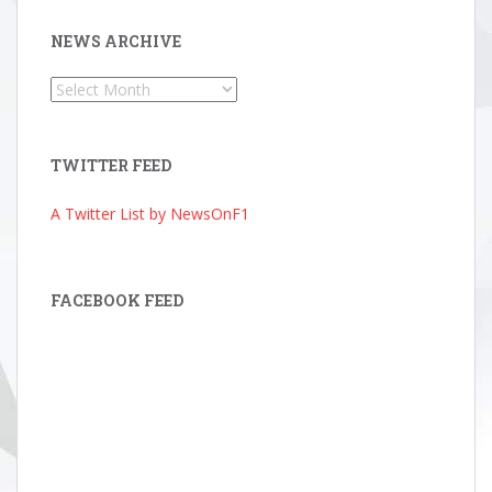
NEWS ARCHIVE
News
Archive
TWITTER FEED
A Twitter List by NewsOnF1
FACEBOOK FEED