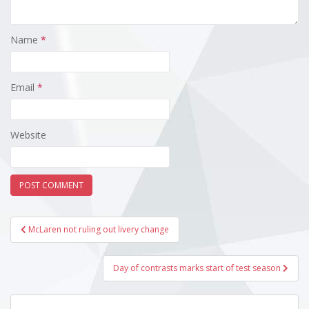
Name
*
Email
*
Website
Post
McLaren not ruling out livery change
navigation
Day of contrasts marks start of test season