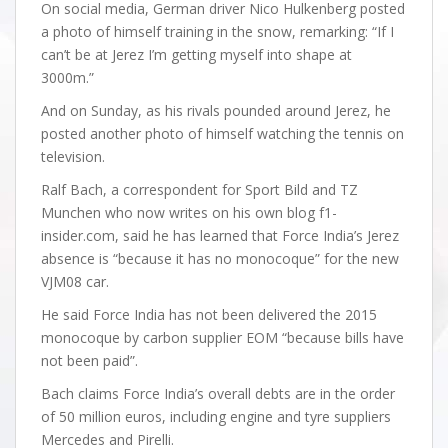
On social media, German driver Nico Hulkenberg posted
a photo of himself training in the snow, remarking: “If I
can’t be at Jerez I’m getting myself into shape at
3000m.”
And on Sunday, as his rivals pounded around Jerez, he
posted another photo of himself watching the tennis on
television.
Ralf Bach, a correspondent for Sport Bild and TZ
Munchen who now writes on his own blog f1-
insider.com, said he has learned that Force India’s Jerez
absence is “because it has no monocoque” for the new
VJM08 car.
He said Force India has not been delivered the 2015
monocoque by carbon supplier EOM “because bills have
not been paid”.
Bach claims Force India’s overall debts are in the order
of 50 million euros, including engine and tyre suppliers
Mercedes and Pirelli.