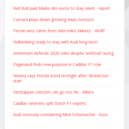
Red Bull paid Marko 8m euros to stay silent - report
Camara plays down growing Haas rumours
Ferrari wins came from Mercedes failures - Wolff
Hulkenberg ready to stay with Audi long-term
Kristensen defends 2026 rules despite 'artificial' racing
Pagenaud finds new purpose in Cadillac F1 role
Newey says Honda bond stronger after 'disastrous'
start
Verstappen criticism can go too far - Albers
Cadillac veterans split Dutch F1 experts
Audi seriously considering Mick Schumacher - boss