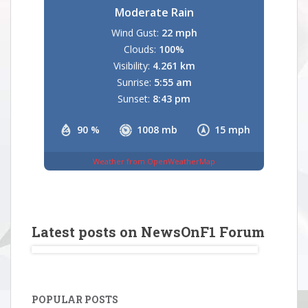
Moderate Rain
Wind Gust:
22 mph
Clouds:
100%
Visibility:
4.261 km
Sunrise:
5:55 am
Sunset:
8:43 pm
90 %
1008 mb
15 mph
Weather from OpenWeatherMap
Latest posts on NewsOnF1 Forum
POPULAR POSTS