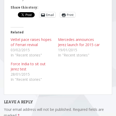
Share this story:
Email
Print
Related
Vettel pace raises hopes
Mercedes announces
of Ferrari revival
Jerez launch for 2015 car
03/02/2015
19/01/2015
In "Recent stories"
In "Recent stories"
Force India to sit out
Jerez test
28/01/2015
In "Recent stories"
LEAVE A REPLY
Your email address will not be published.
Required fields are
marked
*