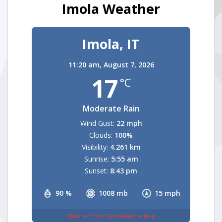
Imola Weather
Imola, IT
11:20 am,
August 7, 2026
17
°C
Moderate Rain
Wind Gust:
22 mph
Clouds:
100%
Visibility:
4.261 km
Sunrise:
5:55 am
Sunset:
8:43 pm
90 %
1008 mb
15 mph
Weather from OpenWeatherMap