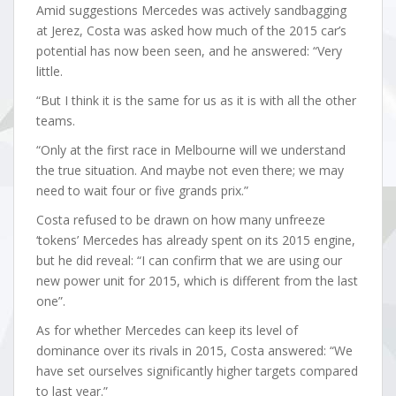
Amid suggestions Mercedes was actively sandbagging
at Jerez, Costa was asked how much of the 2015 car’s
potential has now been seen, and he answered: “Very
little.
“But I think it is the same for us as it is with all the other
teams.
“Only at the first race in Melbourne will we understand
the true situation. And maybe not even there; we may
need to wait four or five grands prix.”
Costa refused to be drawn on how many unfreeze
‘tokens’ Mercedes has already spent on its 2015 engine,
but he did reveal: “I can confirm that we are using our
new power unit for 2015, which is different from the last
one”.
As for whether Mercedes can keep its level of
dominance over its rivals in 2015, Costa answered: “We
have set ourselves significantly higher targets compared
to last year.”