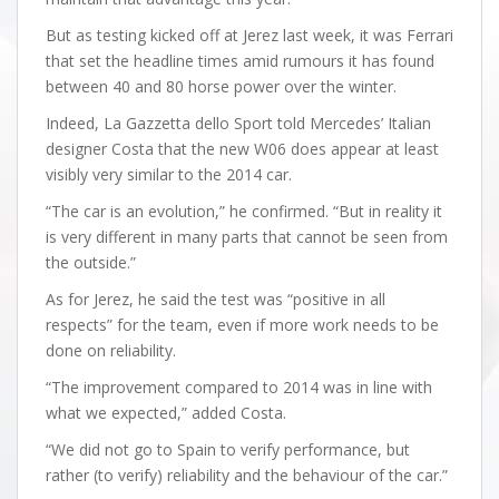
But as testing kicked off at Jerez last week, it was Ferrari
that set the headline times amid rumours it has found
between 40 and 80 horse power over the winter.
Indeed, La Gazzetta dello Sport told Mercedes’ Italian
designer Costa that the new W06 does appear at least
visibly very similar to the 2014 car.
“The car is an evolution,” he confirmed. “But in reality it
is very different in many parts that cannot be seen from
the outside.”
As for Jerez, he said the test was “positive in all
respects” for the team, even if more work needs to be
done on reliability.
“The improvement compared to 2014 was in line with
what we expected,” added Costa.
“We did not go to Spain to verify performance, but
rather (to verify) reliability and the behaviour of the car.”