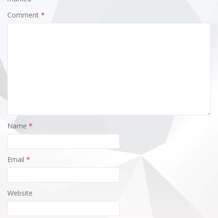
Comment
*
Name
*
Email
*
Website