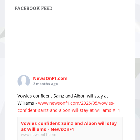
FACEBOOK FEED
NewsOnF1.com
2 months ago
Vowles confident Sainz and Albon will stay at
Williams -
www.newsonf1.com/2026/05/vowles-
confident-sainz-and-albon-will-stay-at-williams
#F1
Vowles confident Sainz and Albon will stay
at Williams - NewsOnF1
www.newsonf1.com