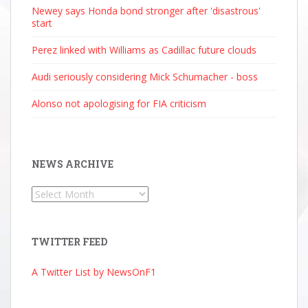
Newey says Honda bond stronger after 'disastrous'
start
Perez linked with Williams as Cadillac future clouds
Audi seriously considering Mick Schumacher - boss
Alonso not apologising for FIA criticism
NEWS ARCHIVE
News
Archive
TWITTER FEED
A Twitter List by NewsOnF1