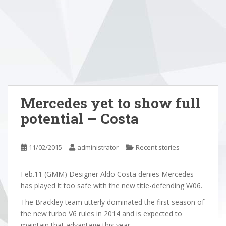
Mercedes yet to show full
potential – Costa
11/02/2015
administrator
Recent stories
Feb.11 (GMM) Designer Aldo Costa denies Mercedes
has played it too safe with the new title-defending W06.
The Brackley team utterly dominated the first season of
the new turbo V6 rules in 2014 and is expected to
maintain that advantage this year.