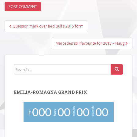
Post
Question mark over Red Bull’s 2015 form
navigation
Mercedes still favourite for 2015 – Haug
Search
for:
EMILIA-ROMAGNA GRAND PRIX
minutes
seconds
0
0
0
0
0
0
0
0
0
hours
days