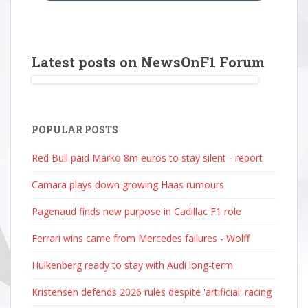
Latest posts on NewsOnF1 Forum
POPULAR POSTS
Red Bull paid Marko 8m euros to stay silent - report
Camara plays down growing Haas rumours
Pagenaud finds new purpose in Cadillac F1 role
Ferrari wins came from Mercedes failures - Wolff
Hulkenberg ready to stay with Audi long-term
Kristensen defends 2026 rules despite 'artificial' racing