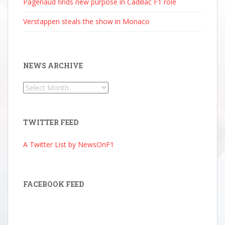
Pagenaud finds new purpose in Cadillac F1 role
Verstappen steals the show in Monaco
NEWS ARCHIVE
News
Archive
TWITTER FEED
A Twitter List by NewsOnF1
FACEBOOK FEED