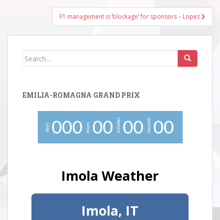
F1 management is ‘blockage’ for sponsors – Lopez
Search
for:
EMILIA-ROMAGNA GRAND PRIX
minutes
seconds
0
0
0
0
0
0
0
0
0
hours
days
Imola Weather
Imola, IT