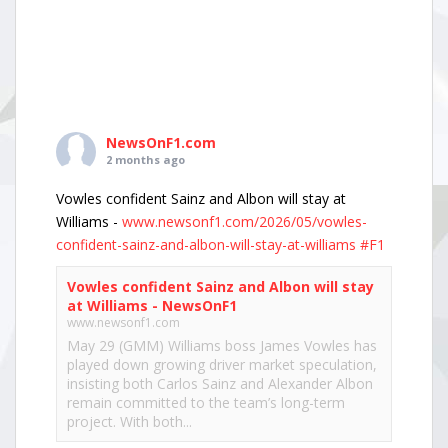
NewsOnF1.com
2 months ago
Vowles confident Sainz and Albon will stay at
Williams -
www.newsonf1.com/2026/05/vowles-
confident-sainz-and-albon-will-stay-at-williams
#F1
Vowles confident Sainz and Albon will stay
at Williams - NewsOnF1
www.newsonf1.com
May 29 (GMM) Williams boss James Vowles has
played down growing driver market speculation,
insisting both Carlos Sainz and Alexander Albon
remain committed to the team’s long-term
project. With both...