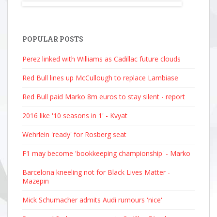
POPULAR POSTS
Perez linked with Williams as Cadillac future clouds
Red Bull lines up McCullough to replace Lambiase
Red Bull paid Marko 8m euros to stay silent - report
2016 like '10 seasons in 1' - Kvyat
Wehrlein 'ready' for Rosberg seat
F1 may become 'bookkeeping championship' - Marko
Barcelona kneeling not for Black Lives Matter -
Mazepin
Mick Schumacher admits Audi rumours 'nice'