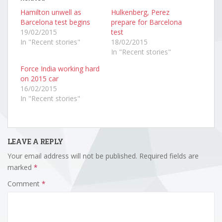
Hamilton unwell as
Hulkenberg, Perez
Barcelona test begins
prepare for Barcelona
19/02/2015
test
In "Recent stories"
18/02/2015
In "Recent stories"
Force India working hard
on 2015 car
16/02/2015
In "Recent stories"
LEAVE A REPLY
Your email address will not be published.
Required fields are
marked
*
Comment
*