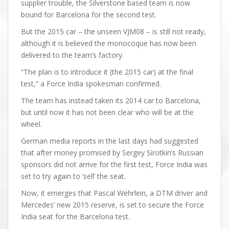
supplier trouble, the Silverstone based team is now
bound for Barcelona for the second test.
But the 2015 car – the unseen VJM08 – is still not ready,
although it is believed the monocoque has now been
delivered to the team’s factory.
“The plan is to introduce it (the 2015 car) at the final
test,” a Force India spokesman confirmed.
The team has instead taken its 2014 car to Barcelona,
but until now it has not been clear who will be at the
wheel.
German media reports in the last days had suggested
that after money promised by Sergey Sirotkin’s Russian
sponsors did not arrive for the first test, Force India was
set to try again to ‘sell’ the seat.
Now, it emerges that Pascal Wehrlein, a DTM driver and
Mercedes’ new 2015 reserve, is set to secure the Force
India seat for the Barcelona test.