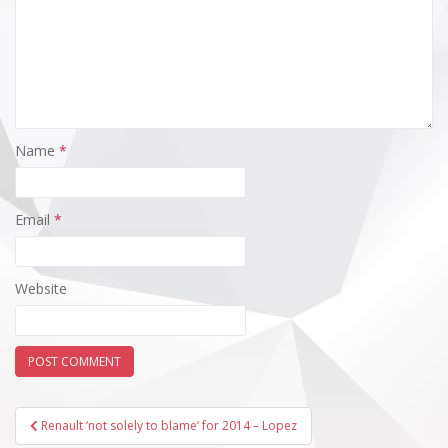
Name
*
Email
*
Website
Post
Renault ‘not solely to blame’ for 2014 – Lopez
navigation