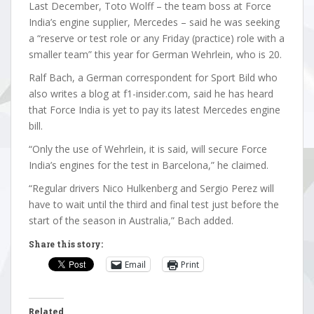
Last December, Toto Wolff – the team boss at Force
India’s engine supplier, Mercedes – said he was seeking
a “reserve or test role or any Friday (practice) role with a
smaller team” this year for German Wehrlein, who is 20.
Ralf Bach, a German correspondent for Sport Bild who
also writes a blog at f1-insider.com, said he has heard
that Force India is yet to pay its latest Mercedes engine
bill.
“Only the use of Wehrlein, it is said, will secure Force
India’s engines for the test in Barcelona,” he claimed.
“Regular drivers Nico Hulkenberg and Sergio Perez will
have to wait until the third and final test just before the
start of the season in Australia,” Bach added.
Share this story:
Email
Print
Related