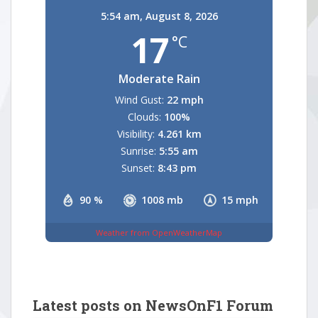
5:54 am,
August 8, 2026
17
°C
Moderate Rain
Wind Gust:
22 mph
Clouds:
100%
Visibility:
4.261 km
Sunrise:
5:55 am
Sunset:
8:43 pm
90 %
1008 mb
15 mph
Weather from OpenWeatherMap
Latest posts on NewsOnF1 Forum