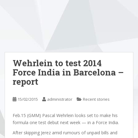
Wehrlein to test 2014
Force India in Barcelona –
report
15/02/2015
administrator
Recent stories
Feb.15 (GMM) Pascal Wehrlein looks set to make his
formula one test debut next week — in a Force India.
After skipping Jerez amid rumours of unpaid bills and