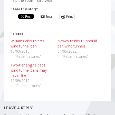
help the sport,” said Wolff.
Share this story:
Email
Print
Related
Williams also rejects
Newey thinks F1 should
wind tunnel ban
ban wind tunnels
13/03/2015
04/05/2022
In "Recent stories"
In "Recent stories"
Two-tier engine caps,
wind tunnel bans may
never fire
19/09/2015
In "Recent stories"
LEAVE A REPLY