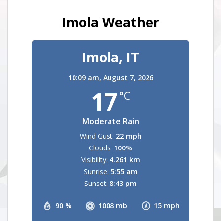
Imola Weather
Imola, IT
10:09 am,
August 7, 2026
17
°C
Moderate Rain
Wind Gust:
22 mph
Clouds:
100%
Visibility:
4.261 km
Sunrise:
5:55 am
Sunset:
8:43 pm
90 %
1008 mb
15 mph