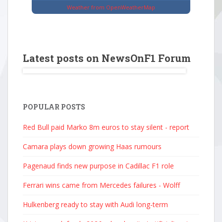
Weather from OpenWeatherMap
Latest posts on NewsOnF1 Forum
POPULAR POSTS
Red Bull paid Marko 8m euros to stay silent - report
Camara plays down growing Haas rumours
Pagenaud finds new purpose in Cadillac F1 role
Ferrari wins came from Mercedes failures - Wolff
Hulkenberg ready to stay with Audi long-term