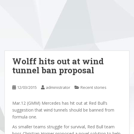
Wolff hits out at wind
tunnel ban proposal
12/03/2015
administrator
Recent stories
Mar.12 (GMM) Mercedes has hit out at Red Bull’s
suggestion that wind tunnels should be banned from
formula one.
As smaller teams struggle for survival, Red Bull team
boss Christian Horner proposed a novel solution to help