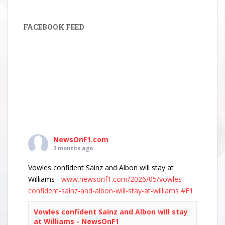
FACEBOOK FEED
NewsOnF1.com
2 months ago
Vowles confident Sainz and Albon will stay at
Williams -
www.newsonf1.com/2026/05/vowles-
confident-sainz-and-albon-will-stay-at-williams
#F1
Vowles confident Sainz and Albon will stay
at Williams - NewsOnF1