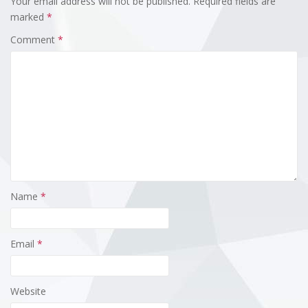
Your email address will not be published.
Required fields are
marked
*
Comment
*
Name
*
Email
*
Website