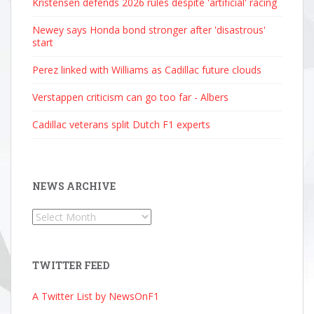
Kristensen defends 2026 rules despite 'artificial' racing
Newey says Honda bond stronger after 'disastrous'
start
Perez linked with Williams as Cadillac future clouds
Verstappen criticism can go too far - Albers
Cadillac veterans split Dutch F1 experts
NEWS ARCHIVE
News
Archive
TWITTER FEED
A Twitter List by NewsOnF1