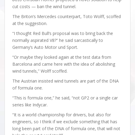
cut costs — ban the wind tunnel.
The Briton’s Mercedes counterpart, Toto Wolff, scoffed
at the suggestion.
“I thought Red Bull’s proposal was to bring back the
normally aspirated V8?” he said sarcastically to
Germany’s Auto Motor und Sport.
“Or maybe they looked again at the test data from
Barcelona and came here with the idea of abolishing
wind tunnels,” Wolff scoffed.
The Austrian insisted wind tunnels are part of the DNA
of formula one.
“This is formula one,” he said, “not GP2 or a single car
series like Indycar.
“It is a world championship for drivers, but also for
engineers, so I think if we exclude something that has
long been part of the DNA of formula one, that will not