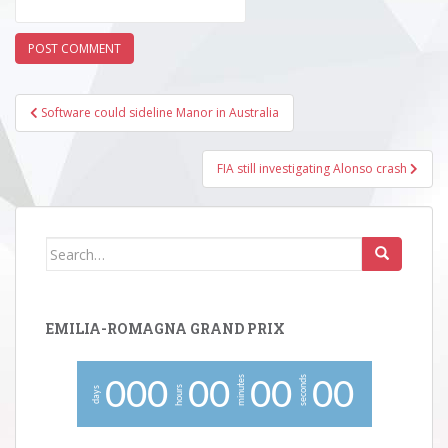
Post
Software could sideline Manor in Australia
navigation
FIA still investigating Alonso crash
Search
for:
EMILIA-ROMAGNA GRAND PRIX
minutes
seconds
0
0
0
0
0
0
0
0
0
hours
days