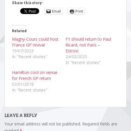
Share this story:
Email
Print
Related
Magny-Cours could host
F1 should return to Paul
France GP revival
Ricard, not Paris –
19/07/2023
Estrosi
In "Recent stories"
24/02/2025
In "Recent stories"
Hamilton cool on venue
for French GP return
03/01/2018
In "Recent stories"
LEAVE A REPLY
Your email address will not be published.
Required fields are
marked
*