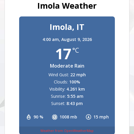
Imola Weather
Imola, IT
4:00 am,
August 9, 2026
17
°C
Moderate Rain
Wind Gust:
22 mph
Clouds:
100%
Visibility:
4.261 km
Sunrise:
5:55 am
Sunset:
8:43 pm
90 %
1008 mb
15 mph
Weather from OpenWeatherMap