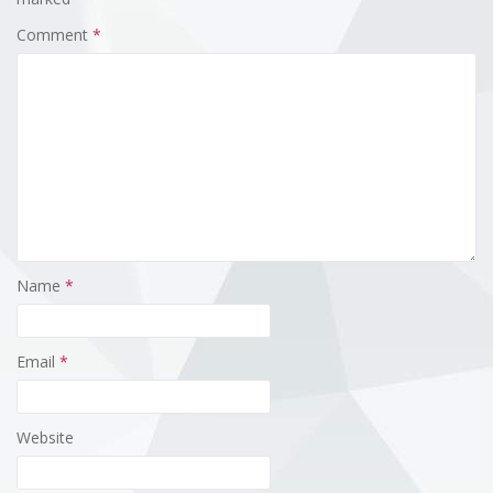
Comment
*
Name
*
Email
*
Website