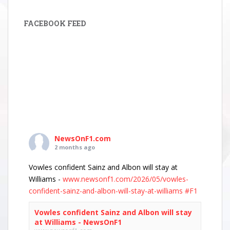
FACEBOOK FEED
NewsOnF1.com
2 months ago
Vowles confident Sainz and Albon will stay at
Williams -
www.newsonf1.com/2026/05/vowles-
confident-sainz-and-albon-will-stay-at-williams
#F1
Vowles confident Sainz and Albon will stay
at Williams - NewsOnF1