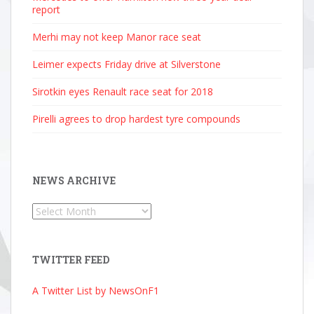
report
Merhi may not keep Manor race seat
Leimer expects Friday drive at Silverstone
Sirotkin eyes Renault race seat for 2018
Pirelli agrees to drop hardest tyre compounds
NEWS ARCHIVE
News
Archive
TWITTER FEED
A Twitter List by NewsOnF1