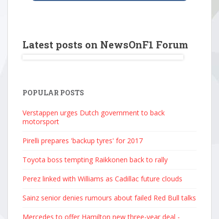
Latest posts on NewsOnF1 Forum
POPULAR POSTS
Verstappen urges Dutch government to back
motorsport
Pirelli prepares 'backup tyres' for 2017
Toyota boss tempting Raikkonen back to rally
Perez linked with Williams as Cadillac future clouds
Sainz senior denies rumours about failed Red Bull talks
Mercedes to offer Hamilton new three-year deal -