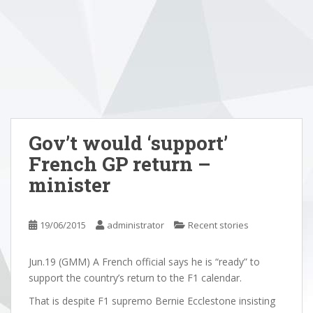
Gov’t would ‘support’
French GP return –
minister
19/06/2015
administrator
Recent stories
Jun.19 (GMM) A French official says he is “ready” to
support the country’s return to the F1 calendar.
That is despite F1 supremo Bernie Ecclestone insisting