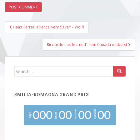
Post
Haas’ Ferrari alliance ‘very clever’ – Wolff
navigation
Ricciardo has ‘learned’ from Canada outburst
Search
for:
EMILIA-ROMAGNA GRAND PRIX
minutes
seconds
0
0
0
0
0
0
0
0
0
hours
days