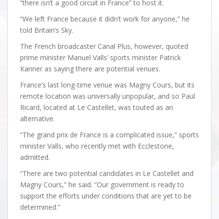
“there isn’t a good circuit in France” to host it.
“We left France because it didn’t work for anyone,” he
told Britain’s Sky.
The French broadcaster Canal Plus, however, quoted
prime minister Manuel Valls’ sports minister Patrick
Kanner as saying there are potential venues.
France’s last long-time venue was Magny Cours, but its
remote location was universally unpopular, and so Paul
Ricard, located at Le Castellet, was touted as an
alternative.
“The grand prix de France is a complicated issue,” sports
minister Valls, who recently met with Ecclestone,
admitted.
“There are two potential candidates in Le Castellet and
Magny Cours,” he said. “Our government is ready to
support the efforts under conditions that are yet to be
determined.”