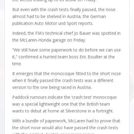
But even with the crash tests finally passed, the nose
almost had to be shelved in Austria, the German
publication Auto Motor und Sport reports.
Indeed, the FIA’s technical chief Jo Bauer was spotted in
the McLaren-Honda garage on Friday.
“We still have some paperwork to do before we can use
it,” confirmed a hurried team boss Eric Boullier at the
time.
It emerges that the monocoque fitted to the short nose
when it finally passed the crash tests was a different
version to the one being raced in Austria.
Paddock rumours indicate the ‘crash test’ monocoque
was a special lightweight one that the British team
wants to debut at home at Silverstone in a fortnight.
With a bundle of paperwork, McLaren had to prove that
the short nose would also have passed the crash tests