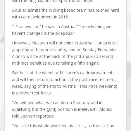
with the original, Austria-spec monocoque.
Boullier admits the Woking based team has pushed hard
with car development in 2015.
“It’s a new car,” he said in Austria. “The only thing we
haven’t changed is the sidepods.”
However, McLaren will not shine in Austria. Honda is still
grappling with poor reliability, and on Sunday Fernando
Alonso will be at the back of the grid and also serving
mid-race penalties due to taking a fifth engine.
But he is at the wheel of McLaren’s car improvements
and will then return to action in the post-race test next
week, saying of the trip to Austria: “This (race weekend)
is another test for us.
“We will see what we can do on Saturday and in
qualifying, but the (grid) position is irrelevant,” Alonso
told Spanish reporters.
“We take this whole weekend as a test, as the car has