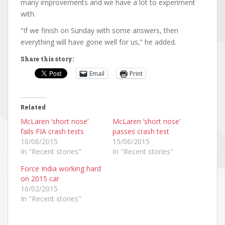
many improvements and we have a lot to experiment
with.
“If we finish on Sunday with some answers, then
everything will have gone well for us,” he added.
Share this story:
Email
Print
Related
McLaren ‘short nose’
McLaren ‘short nose’
fails FIA crash tests
passes crash test
10/06/2015
15/06/2015
In "Recent stories"
In "Recent stories"
Force India working hard
on 2015 car
16/02/2015
In "Recent stories"