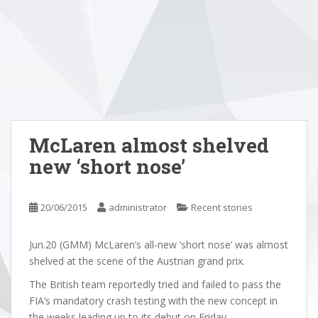
McLaren almost shelved
new ‘short nose’
20/06/2015
administrator
Recent stories
Jun.20 (GMM) McLaren’s all-new ‘short nose’ was almost
shelved at the scene of the Austrian grand prix.
The British team reportedly tried and failed to pass the
FIA’s mandatory crash testing with the new concept in
the weeks leading up to its debut on Friday.