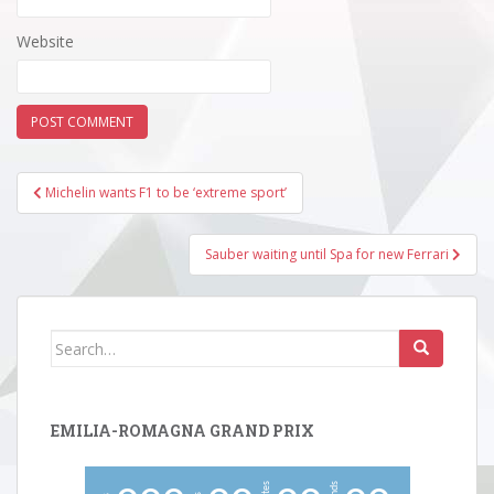
Website
Post
Michelin wants F1 to be ‘extreme sport’
navigation
Sauber waiting until Spa for new Ferrari
Search
for:
EMILIA-ROMAGNA GRAND PRIX