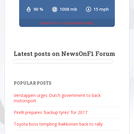
90 %
1008 mb
15 mph
Weather from OpenWeatherMap
Latest posts on NewsOnF1 Forum
POPULAR POSTS
Verstappen urges Dutch government to back
motorsport
Pirelli prepares 'backup tyres' for 2017
Toyota boss tempting Raikkonen back to rally