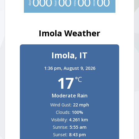
minutes
seconds
0
0
0
0
0
0
0
0
0
hours
days
Imola Weather
Imola, IT
1:36 pm,
August 9, 2026
17
°C
Moderate Rain
Wind Gust:
22 mph
Clouds:
100%
Visibility:
4.261 km
Sunrise:
5:55 am
Sunset:
8:43 pm