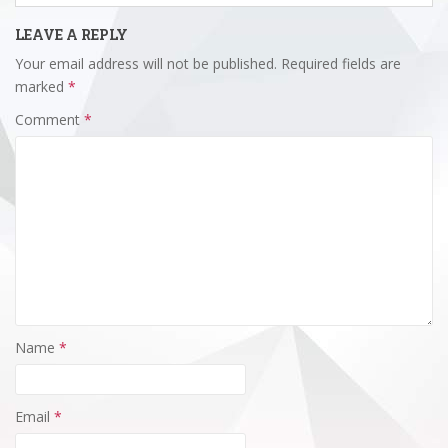
LEAVE A REPLY
Your email address will not be published.
Required fields are
marked
*
Comment
*
Name
*
Email
*