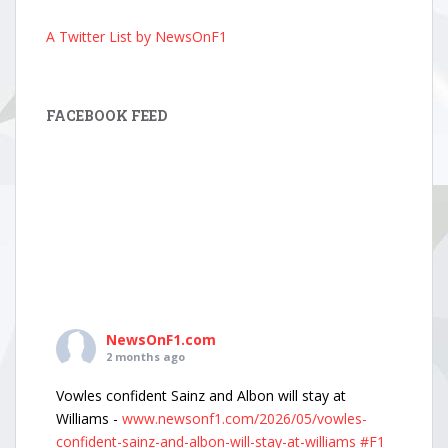
A Twitter List by NewsOnF1
FACEBOOK FEED
NewsOnF1.com
2 months ago
Vowles confident Sainz and Albon will stay at
Williams -
www.newsonf1.com/2026/05/vowles-
confident-sainz-and-albon-will-stay-at-williams
#F1