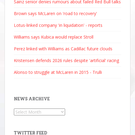
Sainz senior denies rumours about failed Red Bull talks
Brown says McLaren on 'road to recovery'
Lotus-linked company 'in liquidation' - reports
Williams says Kubica would replace Stroll
Perez linked with Williams as Cadillac future clouds
Kristensen defends 2026 rules despite 'artificial' racing
Alonso to struggle at McLaren in 2015 - Trulli
NEWS ARCHIVE
News
Archive
TWITTER FEED