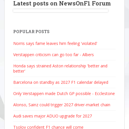
Latest posts on NewsOnF1 Forum
POPULAR POSTS
Norris says fame leaves him feeling 'violated'
Verstappen criticism can go too far - Albers
Honda says strained Aston relationship 'better and
better'
Barcelona on standby as 2027 F1 calendar delayed
Only Verstappen made Dutch GP possible - Ecclestone
Alonso, Sainz could trigger 2027 driver-market chain
Audi saves major ADUO upgrade for 2027
Tsolov confident F1 chance will come