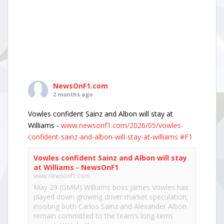
NewsOnF1.com
2 months ago
Vowles confident Sainz and Albon will stay at
Williams -
www.newsonf1.com/2026/05/vowles-
confident-sainz-and-albon-will-stay-at-williams
#F1
Vowles confident Sainz and Albon will stay
at Williams - NewsOnF1
www.newsonf1.com
May 29 (GMM) Williams boss James Vowles has
played down growing driver market speculation,
insisting both Carlos Sainz and Alexander Albon
remain committed to the team’s long-term