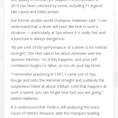
2015 has been criticised by some, including F1 legend
Niki Lauda and Eddie Jordan.
But former double world champion Hakkinen said: “I can
understand that a driver will react like that in such a
situation — particularly at Spa where it is really fast and
a puncture is always dangerous.
“80 per cent of the performance of a driver is his mental
strength,” the Finn said in his latest interview with the
sponsor Hermes, “so if this happens, and your self-
confidence begins to falter, so too do your lap times.
“I remember practicing in 1997, I came out of Eau
Rouge and onto the Kemmel straight and suddenly the
suspension failed at about 330kph. Until that happens at
such a speed, you can forget how fast you are going,”
added Hakkinen.
It is understood that Pirelli is still analysing the exact
cause of Vettel’s blowout, with the marque’s leading