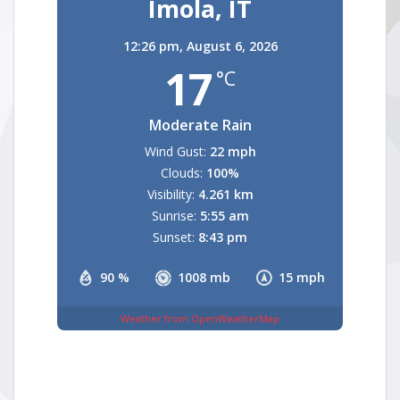
Imola, IT
12:26 pm,
August 6, 2026
17
°C
Moderate Rain
Wind Gust:
22 mph
Clouds:
100%
Visibility:
4.261 km
Sunrise:
5:55 am
Sunset:
8:43 pm
90 %
1008 mb
15 mph
Weather from OpenWeatherMap