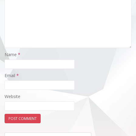
Name
*
Email
*
Website