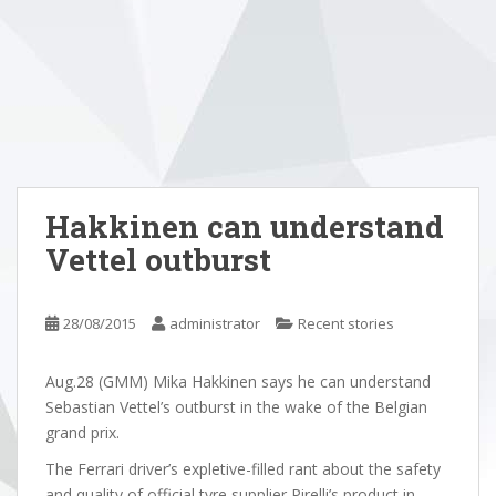
Hakkinen can understand
Vettel outburst
28/08/2015
administrator
Recent stories
Aug.28 (GMM) Mika Hakkinen says he can understand
Sebastian Vettel’s outburst in the wake of the Belgian
grand prix.
The Ferrari driver’s expletive-filled rant about the safety
and quality of official tyre supplier Pirelli’s product in