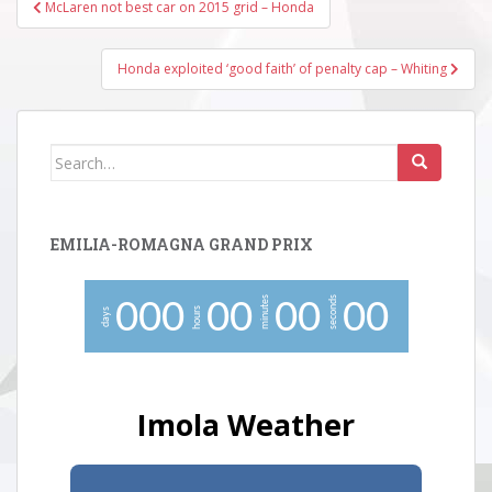
Post
McLaren not best car on 2015 grid – Honda
navigation
Honda exploited ‘good faith’ of penalty cap – Whiting
Search
for:
EMILIA-ROMAGNA GRAND PRIX
minutes
seconds
0
0
0
0
0
0
0
0
0
hours
days
Imola Weather