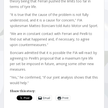
theory being that Ferrari pushed the limits too far in
terms of tyre life.
“It is true that the cause of the problem is not fully
understood, and it is a cause for concern,” FIA
spokesman Matteo Bonciani told Auto Motor und Sport.
“We are in constant contact with Ferrari and Pirelli to
find out what happened and, if necessary, to agree
upon countermeasures.”
Bonciani admitted that it is possible the FIA will react by
agreeing to Pirelli’s proposal that a maximum tyre life
per set be imposed in future, among some other new
measures.
“Yes,” he confirmed, “if our joint analysis shows that this
would help.”
Share this story:
Email
Print