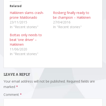
Related
Hakkinen slams crash-
Rosberg finally ready to
prone Maldonado
be champion – Hakkinen
23/11/2015
27/04/2016
In "Recent stories"
In "Recent stories"
Bottas only needs to
beat ‘one driver’ –
Hakkinen
11/06/2020
In "Recent stories"
LEAVE A REPLY
Your email address will not be published.
Required fields are
marked
*
Comment
*