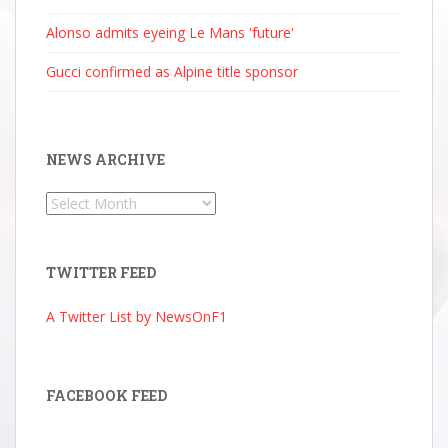
Alonso admits eyeing Le Mans 'future'
Gucci confirmed as Alpine title sponsor
NEWS ARCHIVE
News
Archive
TWITTER FEED
A Twitter List by NewsOnF1
FACEBOOK FEED