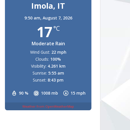
Imola, IT
9:50 am,
August 7, 2026
17
°C
Moderate Rain
Wind Gust:
22 mph
Clouds:
100%
Visibility:
4.261 km
Sunrise:
5:55 am
Sunset:
8:43 pm
90 %
1008 mb
15 mph
Weather from OpenWeatherMap