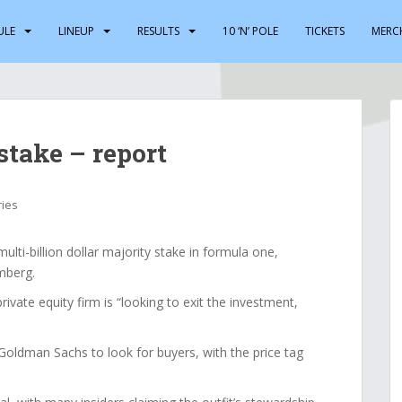
ULE
LINEUP
RESULTS
10 ‘N’ POLE
TICKETS
MERC
stake – report
ries
multi-billion dollar majority stake in formula one,
mberg.
vate equity firm is “looking to exit the investment,
Goldman Sachs to look for buyers, with the price tag