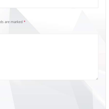
elds are marked
*