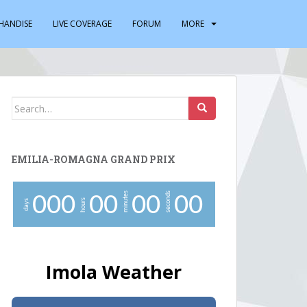
HANDISE
LIVE COVERAGE
FORUM
MORE
Search
for:
EMILIA-ROMAGNA GRAND PRIX
minutes
seconds
0
0
0
0
0
0
0
0
0
hours
days
Imola Weather