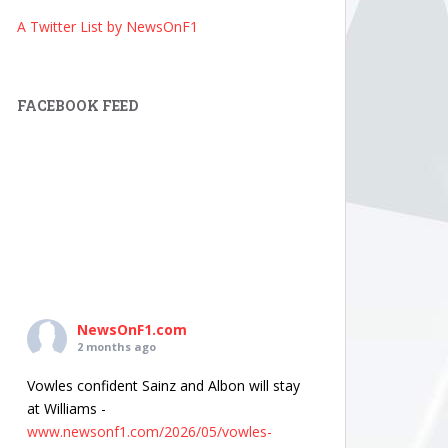
A Twitter List by NewsOnF1
FACEBOOK FEED
NewsOnF1.com
2 months ago
Vowles confident Sainz and Albon will stay
at Williams -
www.newsonf1.com/2026/05/vowles-