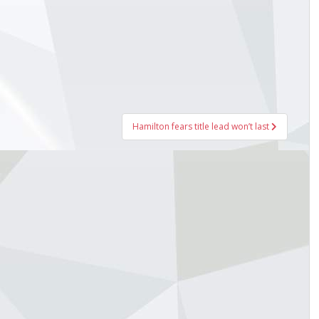
Hamilton fears title lead won’t last