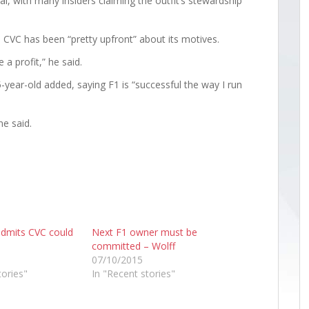
l, with many insiders claiming the outfit’s stewardship
CVC has been “pretty upfront” about its motives.
a profit,” he said.
-year-old added, saying F1 is “successful the way I run
ne said.
admits CVC could
Next F1 owner must be
committed – Wolff
07/10/2015
tories"
In "Recent stories"