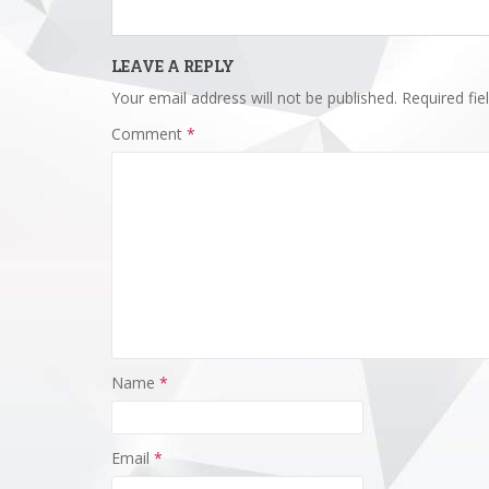
LEAVE A REPLY
Your email address will not be published.
Required fi
Comment
*
Name
*
Email
*