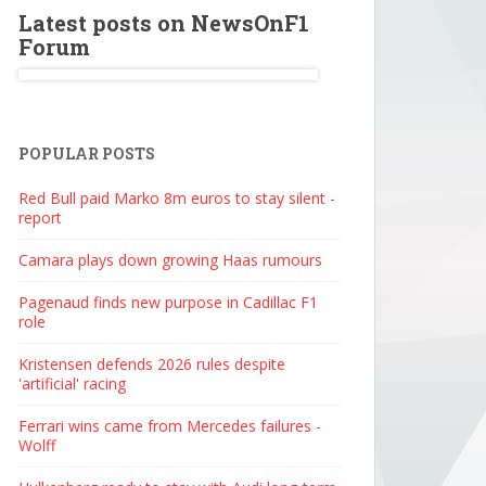
Latest posts on NewsOnF1
Forum
POPULAR POSTS
Red Bull paid Marko 8m euros to stay silent -
report
Camara plays down growing Haas rumours
Pagenaud finds new purpose in Cadillac F1
role
Kristensen defends 2026 rules despite
'artificial' racing
Ferrari wins came from Mercedes failures -
Wolff