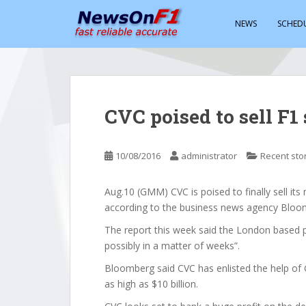
S
k
NEWS
SCHED
i
p
t
o
m
CVC poised to sell F1 
a
i
n
10/08/2016
administrator
Recent sto
c
o
Aug.10 (GMM) CVC is poised to finally sell its 
n
according to the business news agency Bloo
t
e
The report this week said the London based pri
n
possibly in a matter of weeks”.
t
Bloomberg said CVC has enlisted the help of 
as high as $10 billion.