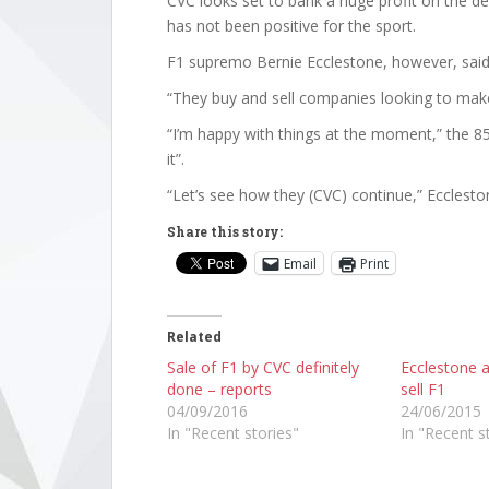
CVC looks set to bank a huge profit on the dea
has not been positive for the sport.
F1 supremo Bernie Ecclestone, however, said 
“They buy and sell companies looking to make 
“I’m happy with things at the moment,” the 85
it”.
“Let’s see how they (CVC) continue,” Ecclesto
Share this story:
Email
Print
Related
Sale of F1 by CVC definitely
Ecclestone 
done – reports
sell F1
04/09/2016
24/06/2015
In "Recent stories"
In "Recent s