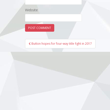
Website
Post
Button hopes for four-way title fight in 2017
navigation