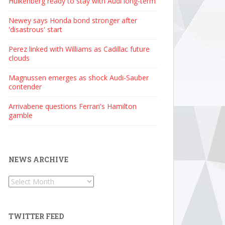
Hulkenberg ready to stay with Audi long-term
Newey says Honda bond stronger after
'disastrous' start
Perez linked with Williams as Cadillac future
clouds
Magnussen emerges as shock Audi-Sauber
contender
Arrivabene questions Ferrari's Hamilton
gamble
NEWS ARCHIVE
News
Archive
TWITTER FEED