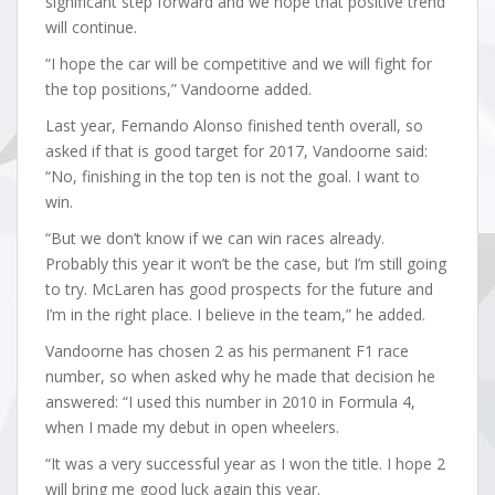
significant step forward and we hope that positive trend
will continue.
“I hope the car will be competitive and we will fight for
the top positions,” Vandoorne added.
Last year, Fernando Alonso finished tenth overall, so
asked if that is good target for 2017, Vandoorne said:
“No, finishing in the top ten is not the goal. I want to
win.
“But we don’t know if we can win races already.
Probably this year it won’t be the case, but I’m still going
to try. McLaren has good prospects for the future and
I’m in the right place. I believe in the team,” he added.
Vandoorne has chosen 2 as his permanent F1 race
number, so when asked why he made that decision he
answered: “I used this number in 2010 in Formula 4,
when I made my debut in open wheelers.
“It was a very successful year as I won the title. I hope 2
will bring me good luck again this year.