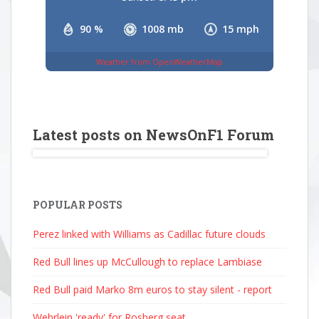
90 %
1008 mb
15 mph
Weather from OpenWeatherMap
Latest posts on NewsOnF1 Forum
POPULAR POSTS
Perez linked with Williams as Cadillac future clouds
Red Bull lines up McCullough to replace Lambiase
Red Bull paid Marko 8m euros to stay silent - report
Wehrlein 'ready' for Rosberg seat