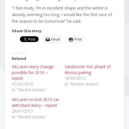
“I feel ready. I’m in excellent shape and the winter is
already seeming too long. I would like the first race of
the season to be tomorrow!” he said.
Share this story:
Email
Print
Related
McLaren livery change
Vandoorne ‘not afraid’ of
possible for 2016 –
Alonso pairing
report
18/09/2015
01/02/2016
In "Recent stories"
In "Recent stories"
McLaren to test 2015 car
with black livery – report
28/01/2015
In "Recent stories"