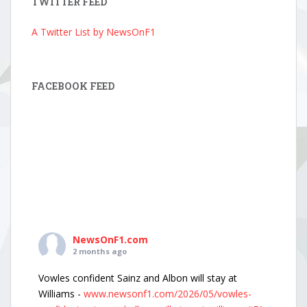
TWITTER FEED
A Twitter List by NewsOnF1
FACEBOOK FEED
NewsOnF1.com
2 months ago
Vowles confident Sainz and Albon will stay at
Williams -
www.newsonf1.com/2026/05/vowles-