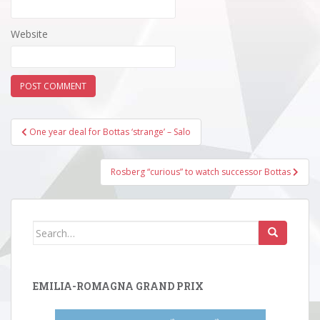
Website
Post
One year deal for Bottas ‘strange’ – Salo
navigation
Rosberg “curious” to watch successor Bottas
Search
for:
EMILIA-ROMAGNA GRAND PRIX