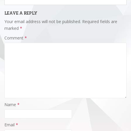
LEAVE A REPLY
Your email address will not be published.
Required fields are
marked
*
Comment
*
Name
*
Email
*