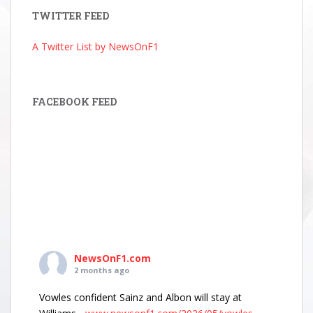
TWITTER FEED
A Twitter List by NewsOnF1
FACEBOOK FEED
NewsOnF1.com
2 months ago
Vowles confident Sainz and Albon will stay at