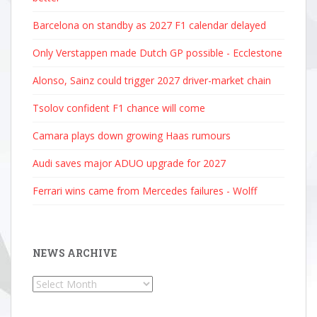
Barcelona on standby as 2027 F1 calendar delayed
Only Verstappen made Dutch GP possible - Ecclestone
Alonso, Sainz could trigger 2027 driver-market chain
Tsolov confident F1 chance will come
Camara plays down growing Haas rumours
Audi saves major ADUO upgrade for 2027
Ferrari wins came from Mercedes failures - Wolff
NEWS ARCHIVE
News
Archive