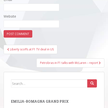
Website
Post
Liberty scoffs at F1 TV deal in US
navigation
Petrobras in F1 talks with McLaren – report
Search
for:
EMILIA-ROMAGNA GRAND PRIX