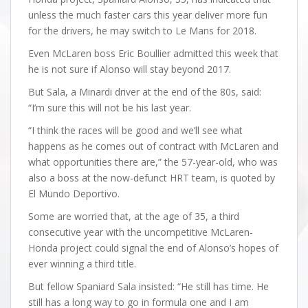
unless the much faster cars this year deliver more fun
for the drivers, he may switch to Le Mans for 2018.
Even McLaren boss Eric Boullier admitted this week that
he is not sure if Alonso will stay beyond 2017.
But Sala, a Minardi driver at the end of the 80s, said:
“I’m sure this will not be his last year.
“I think the races will be good and we’ll see what
happens as he comes out of contract with McLaren and
what opportunities there are,” the 57-year-old, who was
also a boss at the now-defunct HRT team, is quoted by
El Mundo Deportivo.
Some are worried that, at the age of 35, a third
consecutive year with the uncompetitive McLaren-
Honda project could signal the end of Alonso’s hopes of
ever winning a third title.
But fellow Spaniard Sala insisted: “He still has time. He
still has a long way to go in formula one and I am