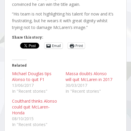
convinced he can win the title again.
“His team is not highlighting his talent for now and it’s
frustrating, but he wears it with great dignity whilst
trying not to damage McLaren’s image.”
Share this story:
Email
Print
Related
Michael Douglas tips
Massa doubts Alonso
Alonso to quit F1
will quit McLaren in 2017
13/06/2017
30/03/2017
In "Recent stories"
In "Recent stories"
Coulthard thinks Alonso
could quit McLaren-
Honda
08/10/2015
In "Recent stories"