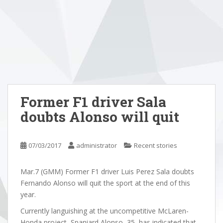
Former F1 driver Sala
doubts Alonso will quit
07/03/2017
administrator
Recent stories
Mar.7 (GMM) Former F1 driver Luis Perez Sala doubts
Fernando Alonso will quit the sport at the end of this
year.
Currently languishing at the uncompetitive McLaren-
Honda project, Spaniard Alonso, 35, has indicated that