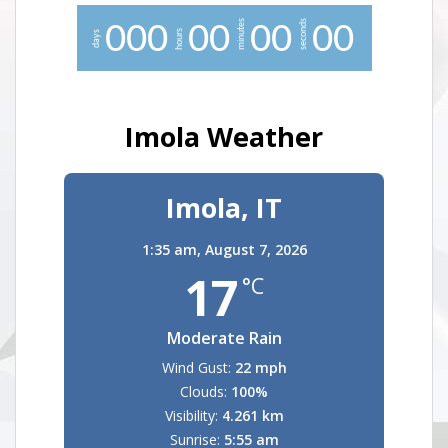
minutes
seconds
0
0
0
0
0
0
0
0
0
hours
days
Imola Weather
Imola, IT
1:35 am,
August 7, 2026
17
°C
Moderate Rain
Wind Gust:
22 mph
Clouds:
100%
Visibility:
4.261 km
Sunrise:
5:55 am