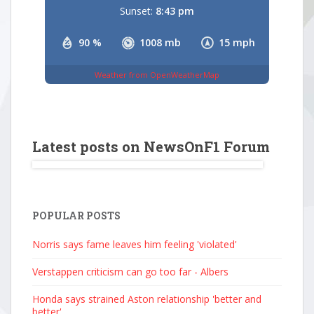
Sunset:
8:43 pm
90 %
1008 mb
15 mph
Weather from OpenWeatherMap
Latest posts on NewsOnF1 Forum
POPULAR POSTS
Norris says fame leaves him feeling 'violated'
Verstappen criticism can go too far - Albers
Honda says strained Aston relationship 'better and
better'