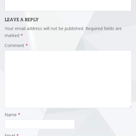
LEAVE A REPLY
Your email address will not be published.
Required fields are
marked
*
Comment
*
Name
*
Email
*