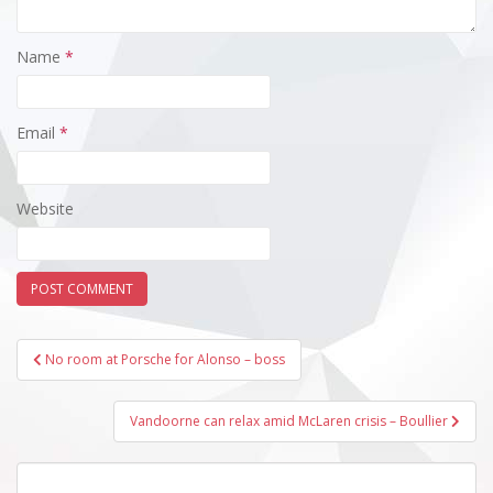
Name
*
Email
*
Website
Post
No room at Porsche for Alonso – boss
navigation
Vandoorne can relax amid McLaren crisis – Boullier