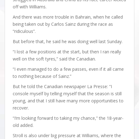
off with Williams.
And there was more trouble in Bahrain, when he called
being taken out by Carlos Sainz during the race as
“ridiculous”.
But before that, he said he was doing well last Sunday.
“I lost a few positions at the start, but then I ran really
well on the soft tyres,” said the Canadian.
“I even managed to do a few passes, even if it all came
to nothing because of Sainz.”
But he told the Canadian newspaper La Presse: “I
console myself by telling myself that the season is still
young, and that I still have many more opportunities to
recover.
“I’m looking forward to taking my chance,” the 18-year-
old added.
Stroll is also under big pressure at Williams, where the