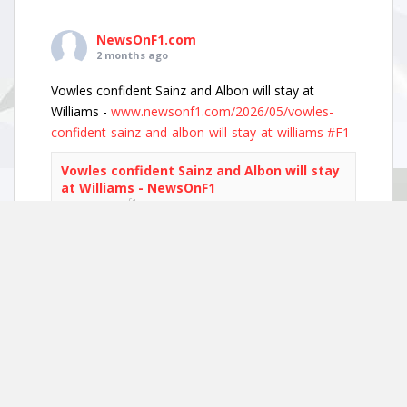
NewsOnF1.com
2 months ago
Vowles confident Sainz and Albon will stay at
Williams -
www.newsonf1.com/2026/05/vowles-
confident-sainz-and-albon-will-stay-at-williams
#F1
Vowles confident Sainz and Albon will stay
at Williams - NewsOnF1
www.newsonf1.com
May 29 (GMM) Williams boss James Vowles has
played down growing driver market speculation,
insisting both Carlos Sainz and Alexander Albon
remain committed to the team’s long-term
project. With both...
View on Facebook
·
Share
NewsOnF1.com
2 months ago