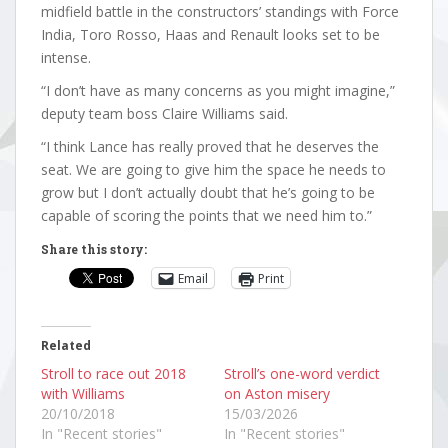
midfield battle in the constructors’ standings with Force
India, Toro Rosso, Haas and Renault looks set to be
intense.
“I don’t have as many concerns as you might imagine,”
deputy team boss Claire Williams said.
“I think Lance has really proved that he deserves the
seat. We are going to give him the space he needs to
grow but I don’t actually doubt that he’s going to be
capable of scoring the points that we need him to.”
Share this story:
Email
Print
Related
Stroll to race out 2018
Stroll’s one-word verdict
with Williams
on Aston misery
20/10/2018
15/03/2026
In "Recent stories"
In "Recent stories"