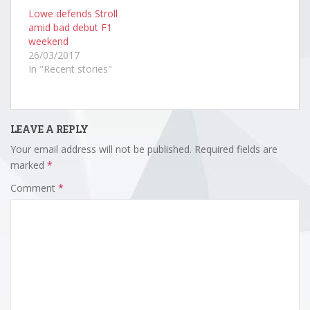
Lowe defends Stroll
amid bad debut F1
weekend
26/03/2017
In "Recent stories"
LEAVE A REPLY
Your email address will not be published.
Required fields are
marked
*
Comment
*