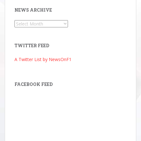
NEWS ARCHIVE
News
Archive
TWITTER FEED
A Twitter List by NewsOnF1
FACEBOOK FEED