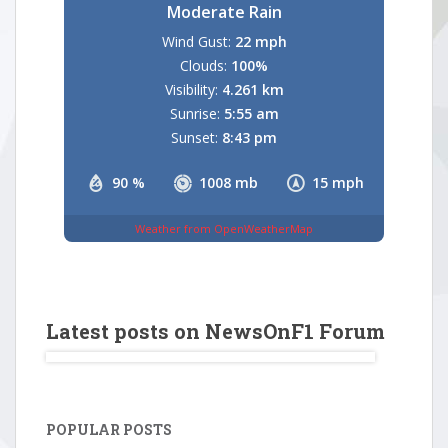
Moderate Rain
Wind Gust:
22 mph
Clouds:
100%
Visibility:
4.261 km
Sunrise:
5:55 am
Sunset:
8:43 pm
90 %
1008 mb
15 mph
Weather from OpenWeatherMap
Latest posts on NewsOnF1 Forum
POPULAR POSTS