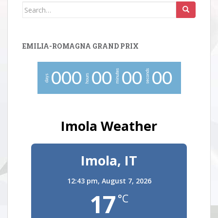
Search
for:
EMILIA-ROMAGNA GRAND PRIX
minutes
seconds
0
0
0
0
0
0
0
0
0
hours
days
Imola Weather
Imola, IT
12:43 pm,
August 7, 2026
17
°C