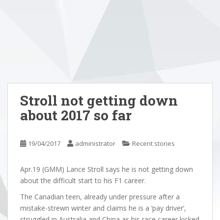
Stroll not getting down
about 2017 so far
19/04/2017
administrator
Recent stories
Apr.19 (GMM) Lance Stroll says he is not getting down
about the difficult start to his F1 career.
The Canadian teen, already under pressure after a
mistake-strewn winter and claims he is a ‘pay driver’,
struggled in Australia and China as his race career kicked