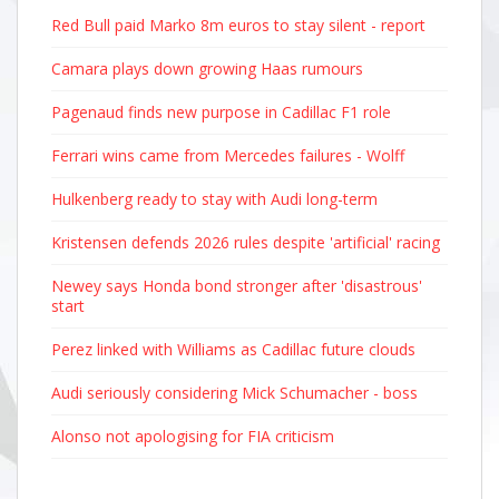
Red Bull paid Marko 8m euros to stay silent - report
Camara plays down growing Haas rumours
Pagenaud finds new purpose in Cadillac F1 role
Ferrari wins came from Mercedes failures - Wolff
Hulkenberg ready to stay with Audi long-term
Kristensen defends 2026 rules despite 'artificial' racing
Newey says Honda bond stronger after 'disastrous'
start
Perez linked with Williams as Cadillac future clouds
Audi seriously considering Mick Schumacher - boss
Alonso not apologising for FIA criticism