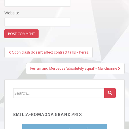
Website
Post
Ocon clash doesn’t affect contract talks – Perez
navigation
Ferrari and Mercedes ‘absolutely equal’ – Marchionne
Search
for:
EMILIA-ROMAGNA GRAND PRIX