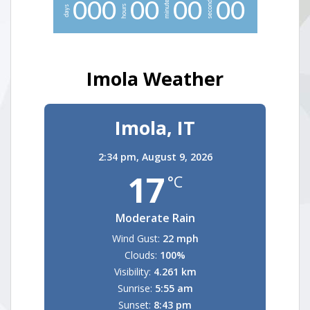
minutes
seconds
0
0
0
0
0
0
0
0
0
hours
days
Imola Weather
Imola, IT
2:34 pm,
August 9, 2026
17
°C
Moderate Rain
Wind Gust:
22 mph
Clouds:
100%
Visibility:
4.261 km
Sunrise:
5:55 am
Sunset:
8:43 pm