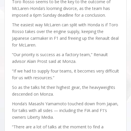
Toro Rosso seems to be the key to the outcome of
McLaren-Honda’s looming divorce, as the team has
imposed a 6pm Sunday deadline for a conclusion.
The easiest way McLaren can split with Honda is if Toro
Rosso takes over the engine supply, keeping the
Japanese carmaker in F1 and freeing up the Renault deal
for McLaren.
“Our priority is success as a factory team,” Renault
advisor Alain Prost said at Monza.
“If we had to supply four teams, it becomes very difficult
for us with resources.”
So as the talks hit their highest gear, the heavyweights
descended on Monza.
Honda’s Masashi Yamamoto touched down from Japan,
for talks with all sides — including the FIA and F1’s
owners Liberty Media.
“There are a lot of talks at the moment to find a