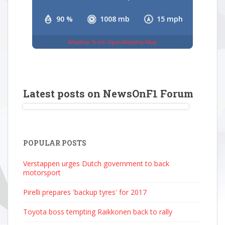
90 %
1008 mb
15 mph
Weather from OpenWeatherMap
Latest posts on NewsOnF1 Forum
POPULAR POSTS
Verstappen urges Dutch government to back
motorsport
Pirelli prepares 'backup tyres' for 2017
Toyota boss tempting Raikkonen back to rally