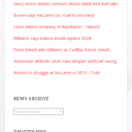
Sainz senior denies rumours about failed Red Bull talks
Brown says McLaren on 'road to recovery'
Lotus-linked company 'in liquidation' - reports
Williams says Kubica would replace Stroll
Perez linked with Williams as Cadillac future clouds
Kristensen defends 2026 rules despite 'artificial' racing
Alonso to struggle at McLaren in 2015 - Trulli
NEWS ARCHIVE
News
Archive
TWITTER FEED