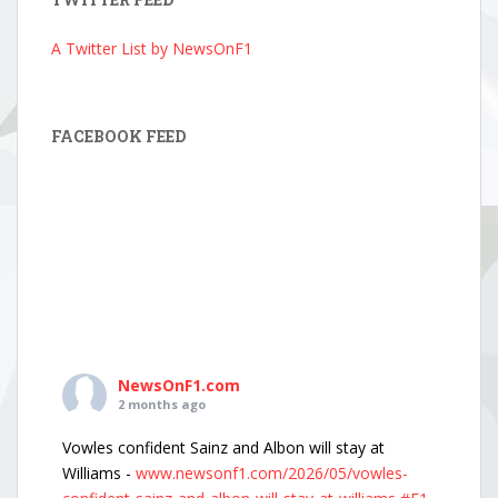
A Twitter List by NewsOnF1
FACEBOOK FEED
NewsOnF1.com
2 months ago
Vowles confident Sainz and Albon will stay at
Williams -
www.newsonf1.com/2026/05/vowles-