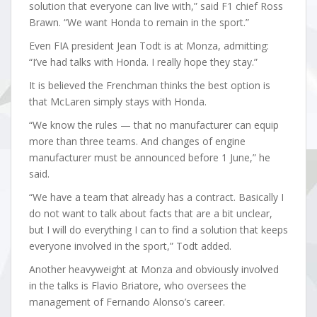
solution that everyone can live with,” said F1 chief Ross
Brawn. “We want Honda to remain in the sport.”
Even FIA president Jean Todt is at Monza, admitting:
“I’ve had talks with Honda. I really hope they stay.”
It is believed the Frenchman thinks the best option is
that McLaren simply stays with Honda.
“We know the rules — that no manufacturer can equip
more than three teams. And changes of engine
manufacturer must be announced before 1 June,” he
said.
“We have a team that already has a contract. Basically I
do not want to talk about facts that are a bit unclear,
but I will do everything I can to find a solution that keeps
everyone involved in the sport,” Todt added.
Another heavyweight at Monza and obviously involved
in the talks is Flavio Briatore, who oversees the
management of Fernando Alonso’s career.