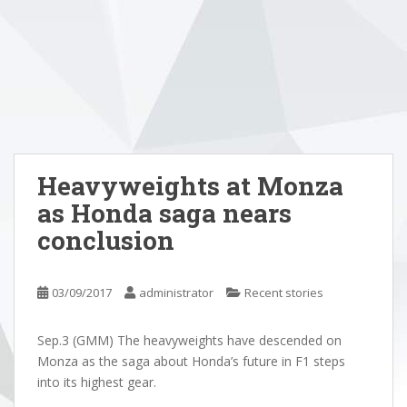
Heavyweights at Monza
as Honda saga nears
conclusion
03/09/2017
administrator
Recent stories
Sep.3 (GMM) The heavyweights have descended on
Monza as the saga about Honda’s future in F1 steps
into its highest gear.