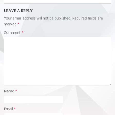
LEAVE A REPLY
Your email address will not be published.
Required fields are
marked
*
Comment
*
Name
*
Email
*