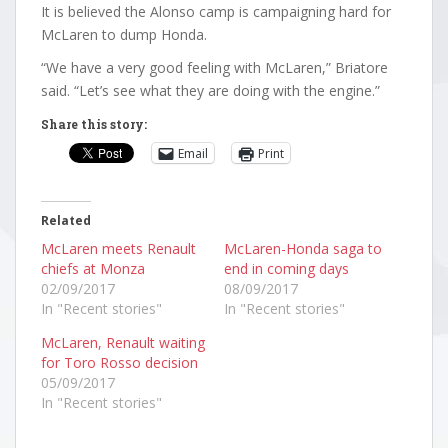
It is believed the Alonso camp is campaigning hard for
McLaren to dump Honda.
“We have a very good feeling with McLaren,” Briatore
said. “Let’s see what they are doing with the engine.”
Share this story:
Email
Print
Related
McLaren meets Renault
McLaren-Honda saga to
chiefs at Monza
end in coming days
02/09/2017
08/09/2017
In "Recent stories"
In "Recent stories"
McLaren, Renault waiting
for Toro Rosso decision
05/09/2017
In "Recent stories"