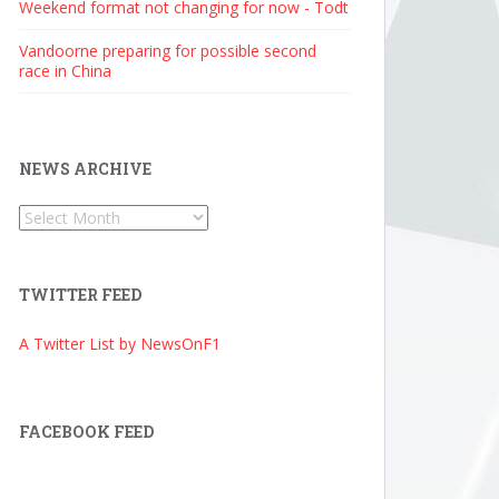
Weekend format not changing for now - Todt
Vandoorne preparing for possible second
race in China
NEWS ARCHIVE
News
Archive
TWITTER FEED
A Twitter List by NewsOnF1
FACEBOOK FEED