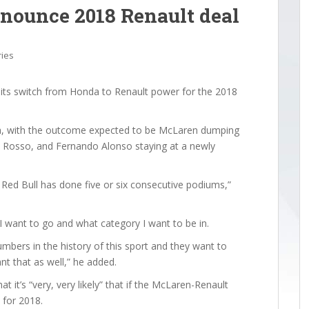
nounce 2018 Renault deal
ries
its switch from Honda to Renault power for the 2018
za, with the outcome expected to be McLaren dumping
 Rosso, and Fernando Alonso staying at a newly
ed Bull has done five or six consecutive podiums,”
I want to go and what category I want to be in.
mbers in the history of this sport and they want to
t that as well,” he added.
 it’s “very, very likely” that if the McLaren-Renault
 for 2018.