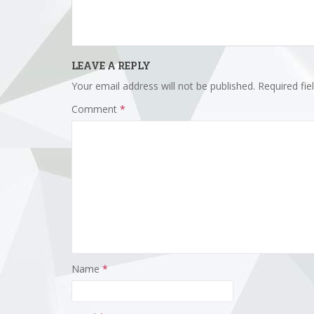
LEAVE A REPLY
Your email address will not be published.
Required fi
Comment
*
Name
*