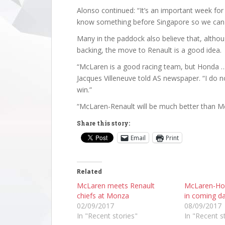
Alonso continued: “It’s an important week fo
know something before Singapore so we ca
Many in the paddock also believe that, altho
backing, the move to Renault is a good idea.
“McLaren is a good racing team, but Honda …
Jacques Villeneuve told AS newspaper. “I do n
win.”
“McLaren-Renault will be much better than M
Share this story:
Email
Print
Related
McLaren meets Renault
McLaren-Ho
chiefs at Monza
in coming d
02/09/2017
08/09/2017
In "Recent stories"
In "Recent s