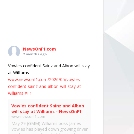
NewsOnF1.com
2 months ago
Vowles confident Sainz and Albon will stay
at Williams -
www.newsonf1.com/2026/05/vowles-
confident-sainz-and-albon-will-stay-at-
williams
#F1
Vowles confident Sainz and Albon
will stay at Williams - NewsOnF1
www.newsonf1.com
May 29 (GMM) Williams boss James
Vowles has played down growing driver