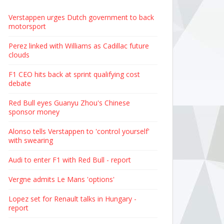
Verstappen urges Dutch government to back
motorsport
Perez linked with Williams as Cadillac future
clouds
F1 CEO hits back at sprint qualifying cost
debate
Red Bull eyes Guanyu Zhou's Chinese
sponsor money
Alonso tells Verstappen to 'control yourself'
with swearing
Audi to enter F1 with Red Bull - report
Vergne admits Le Mans 'options'
Lopez set for Renault talks in Hungary -
report