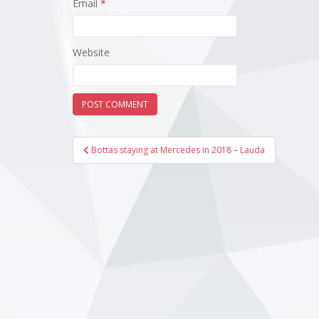
Email
*
Website
Post
Bottas staying at Mercedes in 2018 – Lauda
navigation