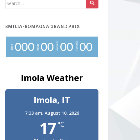
Search
for:
EMILIA-ROMAGNA GRAND PRIX
minutes
seconds
0
0
0
0
0
0
0
0
0
hours
days
Imola Weather
Imola, IT
7:33 am,
August 10, 2026
17
°C