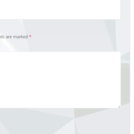
elds are marked
*