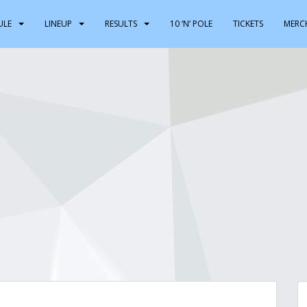
ULE
LINEUP
RESULTS
10 ‘N’ POLE
TICKETS
MERC