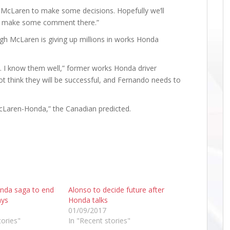
r McLaren to make some decisions. Hopefully we’ll
n make some comment there.”
ugh McLaren is giving up millions in works Honda
 I know them well,” former works Honda driver
ot think they will be successful, and Fernando needs to
cLaren-Honda,” the Canadian predicted.
nda saga to end
Alonso to decide future after
ays
Honda talks
01/09/2017
tories"
In "Recent stories"