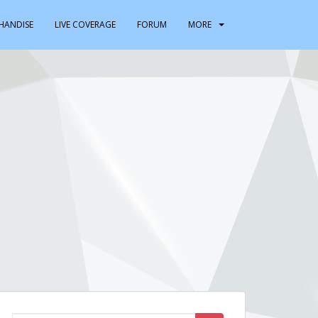
HANDISE
LIVE COVERAGE
FORUM
MORE