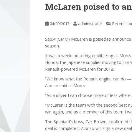
McLaren poised to an
04/09/2017
administrator
Recent sto
Sep.4 (GMM) McLaren is poised to announce 
season.
It was a weekend of high-politicking at Mon
Honda, the Japanese supplier moving to Toro
Renault-powered McLaren for 2018.
“We know what the Renault engine can do — R
Alonso said at Monza.
“As a driver I can choose more or less where 
“McLaren is the team with the second best nu
win again, and as a member of this team I wan
The Spaniard’s boss, Zak Brown, confirmed that
deal is completed, Alonso will sign a new deal