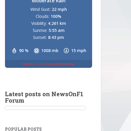
Moderate Rain
Wind Gust:
22 mph
Clouds:
100%
Visibility:
4.261 km
Sunrise:
5:55 am
Sunset:
8:43 pm
90 %
1008 mb
15 mph
Weather from OpenWeatherMap
Latest posts on NewsOnF1
Forum
POPULAR POSTS