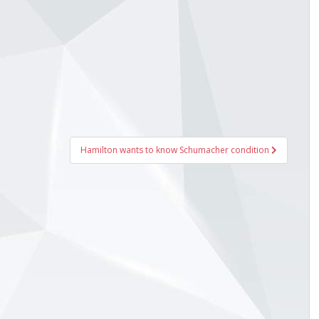
Hamilton wants to know Schumacher condition