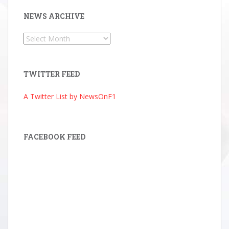
NEWS ARCHIVE
News
Archive
TWITTER FEED
A Twitter List by NewsOnF1
FACEBOOK FEED