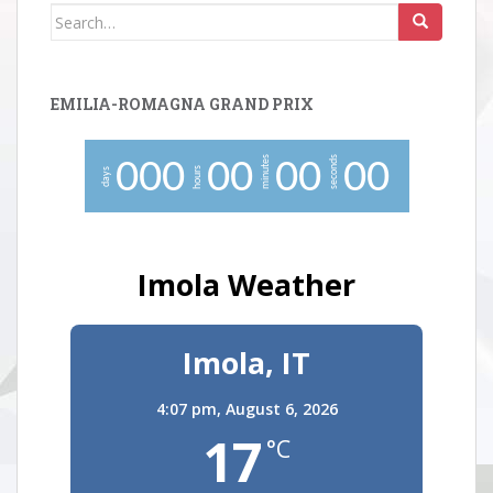
Search
for:
EMILIA-ROMAGNA GRAND PRIX
minutes
seconds
0
0
0
0
0
0
0
0
0
hours
days
Imola Weather
Imola, IT
4:07 pm,
August 6, 2026
17
°C