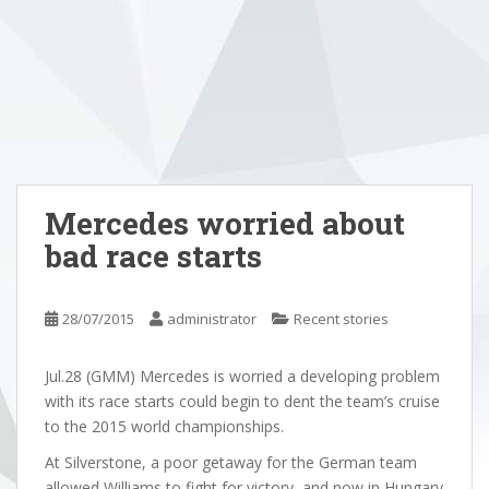
Mercedes worried about
bad race starts
28/07/2015
administrator
Recent stories
Jul.28 (GMM) Mercedes is worried a developing problem
with its race starts could begin to dent the team’s cruise
to the 2015 world championships.
At Silverstone, a poor getaway for the German team
allowed Williams to fight for victory, and now in Hungary