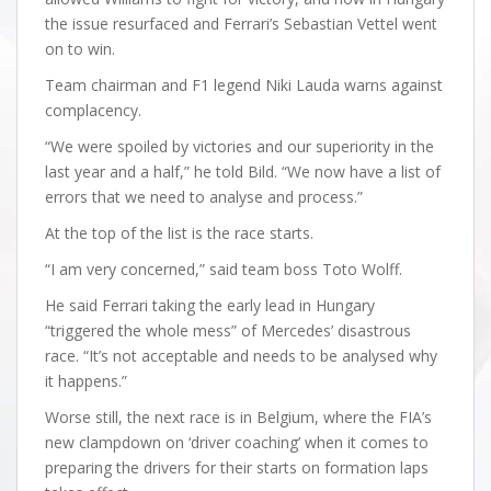
the issue resurfaced and Ferrari’s Sebastian Vettel went
on to win.
Team chairman and F1 legend Niki Lauda warns against
complacency.
“We were spoiled by victories and our superiority in the
last year and a half,” he told Bild. “We now have a list of
errors that we need to analyse and process.”
At the top of the list is the race starts.
“I am very concerned,” said team boss Toto Wolff.
He said Ferrari taking the early lead in Hungary
“triggered the whole mess” of Mercedes’ disastrous
race. “It’s not acceptable and needs to be analysed why
it happens.”
Worse still, the next race is in Belgium, where the FIA’s
new clampdown on ‘driver coaching’ when it comes to
preparing the drivers for their starts on formation laps