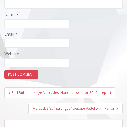
Name
*
Email
*
Website
Post
Red Bull teams eye Mercedes, Honda power for 2016 – report
navigation
Mercedes ‘still strongest’ despite Vettel win – Ferrari