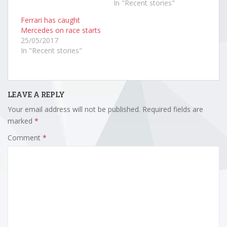
In "Recent stories"
Ferrari has caught
Mercedes on race starts
25/05/2017
In "Recent stories"
LEAVE A REPLY
Your email address will not be published.
Required fields are
marked
*
Comment
*