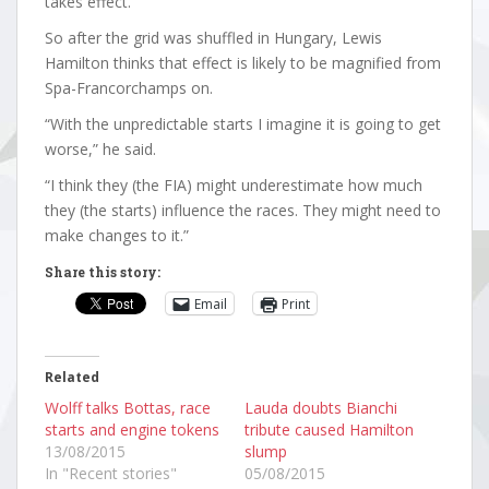
takes effect.
So after the grid was shuffled in Hungary, Lewis
Hamilton thinks that effect is likely to be magnified from
Spa-Francorchamps on.
“With the unpredictable starts I imagine it is going to get
worse,” he said.
“I think they (the FIA) might underestimate how much
they (the starts) influence the races. They might need to
make changes to it.”
Share this story:
Email
Print
Related
Wolff talks Bottas, race
Lauda doubts Bianchi
starts and engine tokens
tribute caused Hamilton
13/08/2015
slump
In "Recent stories"
05/08/2015