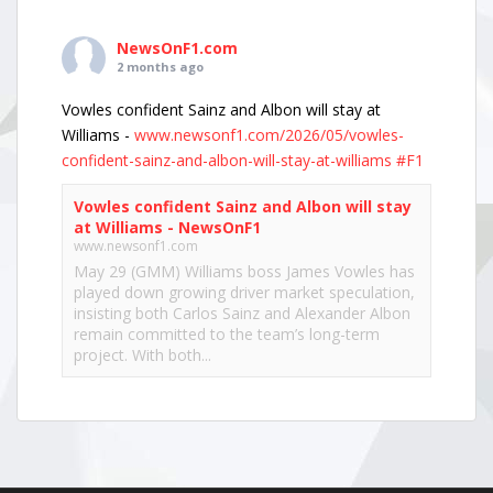
NewsOnF1.com
2 months ago
Vowles confident Sainz and Albon will stay at
Williams -
www.newsonf1.com/2026/05/vowles-
confident-sainz-and-albon-will-stay-at-williams
#F1
Vowles confident Sainz and Albon will stay
at Williams - NewsOnF1
www.newsonf1.com
May 29 (GMM) Williams boss James Vowles has
played down growing driver market speculation,
insisting both Carlos Sainz and Alexander Albon
remain committed to the team’s long-term
project. With both...
View on Facebook
·
Share
NewsOnF1.com
2 months ago