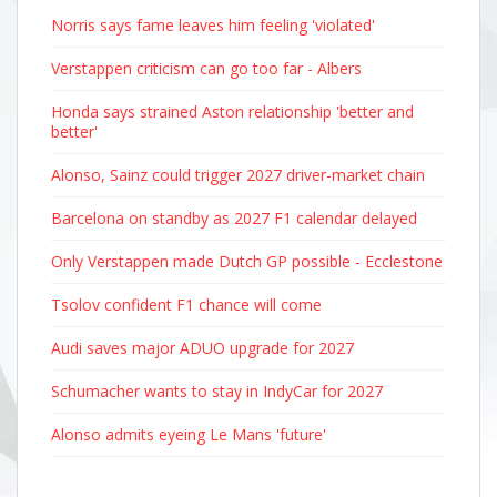
Norris says fame leaves him feeling 'violated'
Verstappen criticism can go too far - Albers
Honda says strained Aston relationship 'better and
better'
Alonso, Sainz could trigger 2027 driver-market chain
Barcelona on standby as 2027 F1 calendar delayed
Only Verstappen made Dutch GP possible - Ecclestone
Tsolov confident F1 chance will come
Audi saves major ADUO upgrade for 2027
Schumacher wants to stay in IndyCar for 2027
Alonso admits eyeing Le Mans 'future'