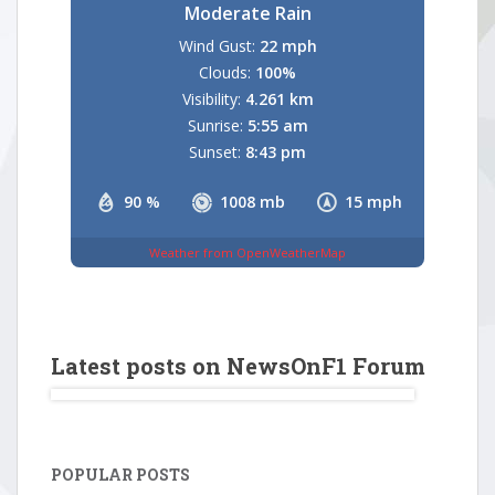
Moderate Rain
Wind Gust:
22 mph
Clouds:
100%
Visibility:
4.261 km
Sunrise:
5:55 am
Sunset:
8:43 pm
90 %
1008 mb
15 mph
Weather from OpenWeatherMap
Latest posts on NewsOnF1 Forum
POPULAR POSTS