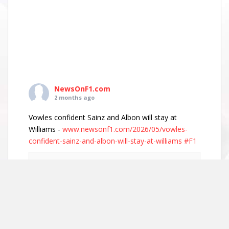
NewsOnF1.com
2 months ago
Vowles confident Sainz and Albon will stay at
Williams -
www.newsonf1.com/2026/05/vowles-
confident-sainz-and-albon-will-stay-at-williams
#F1
Vowles confident Sainz and Albon will stay
at Williams - NewsOnF1
www.newsonf1.com
May 29 (GMM) Williams boss James Vowles has
played down growing driver market speculation,
insisting both Carlos Sainz and Alexander Albon
remain committed to the team’s long-term