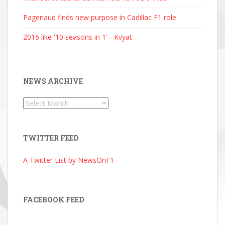
Pagenaud finds new purpose in Cadillac F1 role
2016 like '10 seasons in 1' - Kvyat
NEWS ARCHIVE
News
Archive
TWITTER FEED
A Twitter List by NewsOnF1
FACEBOOK FEED