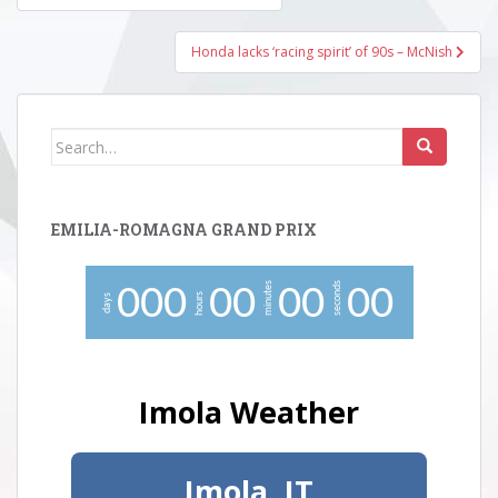
navigation
Honda lacks ‘racing spirit’ of 90s – McNish
Search
for:
EMILIA-ROMAGNA GRAND PRIX
minutes
seconds
0
0
0
0
0
0
0
0
0
hours
days
Imola Weather
Imola, IT