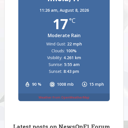
11:26 am,
August 8, 2026
17
°C
Moderate Rain
Wind Gust:
22 mph
Clouds:
100%
Visibility:
4.261 km
Sunrise:
5:55 am
Sunset:
8:43 pm
90 %
1008 mb
15 mph
Weather from OpenWeatherMap
Latest posts on NewsOnF1 Forum