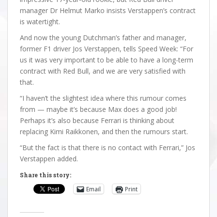
manager Dr Helmut Marko insists Verstappen’s contract
is watertight.
And now the young Dutchman’s father and manager,
former F1 driver Jos Verstappen, tells Speed Week: “For
us it was very important to be able to have a long-term
contract with Red Bull, and we are very satisfied with
that.
“I haven’t the slightest idea where this rumour comes
from — maybe it’s because Max does a good job!
Perhaps it’s also because Ferrari is thinking about
replacing Kimi Raikkonen, and then the rumours start.
“But the fact is that there is no contact with Ferrari,” Jos
Verstappen added.
Share this story:
Email
Print