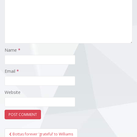
Name
*
Email
*
Website
Post
Bottas forever ‘grateful’ to Williams