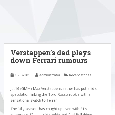
Verstappen’s dad plays
down Ferrari rumours
16/07/2015
administrator
Recent stories
Jul.16 (GMM) Max Verstappen’s father has put a lid on
speculation linking the Toro Rosso rookie with a
sensational switch to Ferrari.
The ‘silly season’ has caught up even with F1’s
impressive 17-year-old rookie, but Red Bull driver