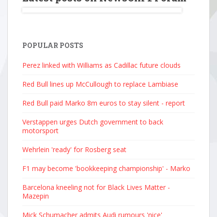
POPULAR POSTS
Perez linked with Williams as Cadillac future clouds
Red Bull lines up McCullough to replace Lambiase
Red Bull paid Marko 8m euros to stay silent - report
Verstappen urges Dutch government to back
motorsport
Wehrlein 'ready' for Rosberg seat
F1 may become 'bookkeeping championship' - Marko
Barcelona kneeling not for Black Lives Matter -
Mazepin
Mick Schumacher admits Audi rumours 'nice'