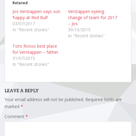
Related
Jos Verstappen says son
Verstappen eyeing
‘happy at Red Bull’
change of team for 2017
03/07/2017
– Jos
In "Recent stories"
30/10/2015
In "Recent stories"
Toro Rosso best place
for Verstappen – father
31/07/2015
In "Recent stories"
LEAVE A REPLY
Your email address will not be published.
Required fields are
marked
*
Comment
*