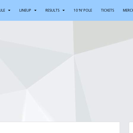
ULE
LINEUP
RESULTS
10 ‘N’ POLE
TICKETS
MERC