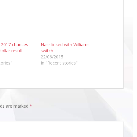
 2017 chances
Nasr linked with Williams
dollar result
switch
22/06/2015
tories"
In "Recent stories"
elds are marked
*