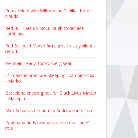
Perez linked with Williams as Cadillac future
clouds
Red Bull lines up McCullough to replace
Lambiase
Red Bull paid Marko 8m euros to stay silent -
report
Wehrlein 'ready' for Rosberg seat
F1 may become 'bookkeeping championship'
- Marko
Barcelona kneeling not for Black Lives Matter
- Mazepin
Mick Schumacher admits Audi rumours 'nice'
Pagenaud finds new purpose in Cadillac F1
role