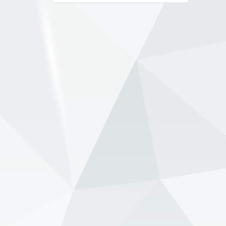
navigation