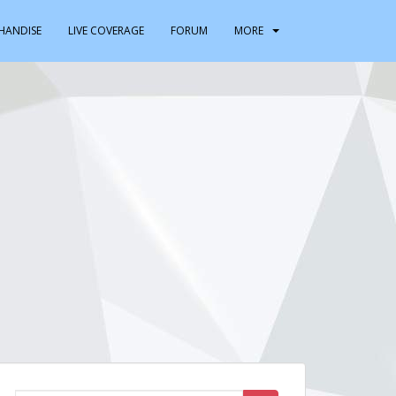
HANDISE
LIVE COVERAGE
FORUM
MORE