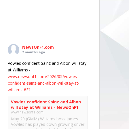
NewsOnF1.com
2 months ago
Vowles confident Sainz and Albon will stay
at Williams -
www.newsonf1.com/2026/05/vowles-
confident-sainz-and-albon-will-stay-at-
williams
#F1
Vowles confident Sainz and Albon
will stay at Williams - NewsOnF1
www.newsonf1.com
May 29 (GMM) Williams boss James
Vowles has played down growing driver