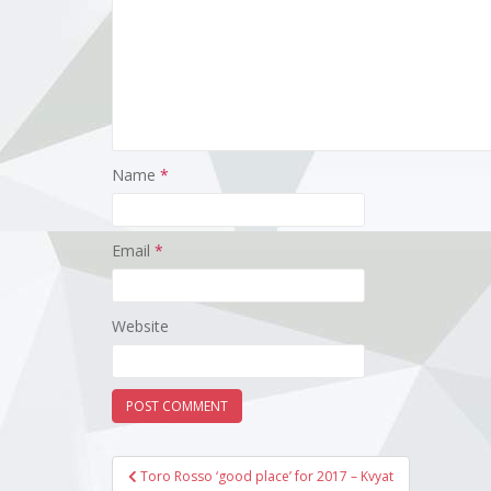
Name
*
Email
*
Website
Post
Toro Rosso ‘good place’ for 2017 – Kvyat