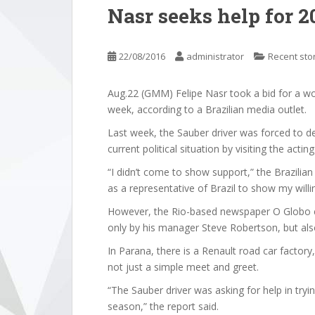
Nasr seeks help for 2
22/08/2016
administrator
Recent sto
Aug.22 (GMM) Felipe Nasr took a bid for a wor
week, according to a Brazilian media outlet.
Last week, the Sauber driver was forced to den
current political situation by visiting the acti
“I didn’t come to show support,” the Brazilia
as a representative of Brazil to show my willi
However, the Rio-based newspaper O Globo c
only by his manager Steve Robertson, but also 
In Parana, there is a Renault road car factory
not just a simple meet and greet.
“The Sauber driver was asking for help in tryi
season,” the report said.