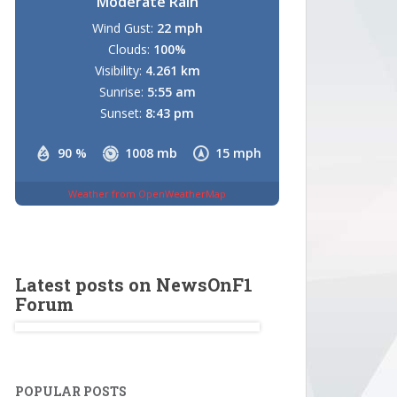
Moderate Rain
Wind Gust:
22 mph
Clouds:
100%
Visibility:
4.261 km
Sunrise:
5:55 am
Sunset:
8:43 pm
90 %
1008 mb
15 mph
Weather from OpenWeatherMap
Latest posts on NewsOnF1
Forum
POPULAR POSTS