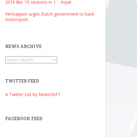
2016 like '10 seasons in 1' - Kvyat
Verstappen urges Dutch government to back
motorsport
NEWS ARCHIVE
News
Archive
TWITTER FEED
A Twitter List by NewsOnF1
FACEBOOK FEED