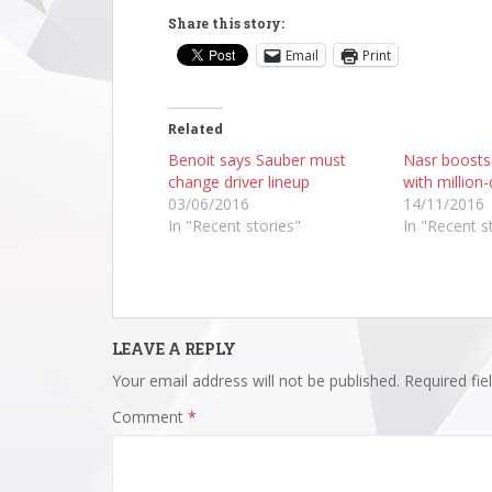
Share this story:
Email
Print
Related
Benoit says Sauber must
Nasr boosts
change driver lineup
with million-
03/06/2016
14/11/2016
In "Recent stories"
In "Recent s
LEAVE A REPLY
Your email address will not be published.
Required fi
Comment
*