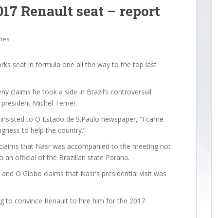
017 Renault seat – report
ries
ks seat in formula one all the way to the top last
y claims he took a side in Brazil’s controversial
ng president Michel Temer.
n insisted to O Estado de S.Paulo newspaper, “I came
ngness to help the country.”
laims that Nasr was accompanied to the meeting not
an official of the Brazilian state Parana.
, and O Globo claims that Nasr’s presidential visit was
ng to convince Renault to hire him for the 2017