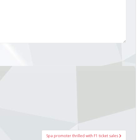
Spa promoter thrilled with F1 ticket sales