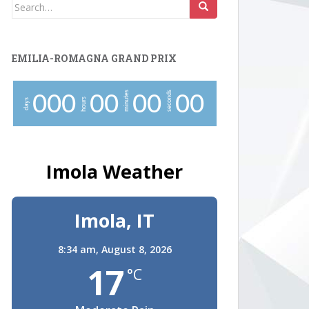
Search
for:
EMILIA-ROMAGNA GRAND PRIX
minutes
seconds
0
0
0
0
0
0
0
0
0
hours
days
Imola Weather
Imola, IT
8:34 am,
August 8, 2026
17
°C