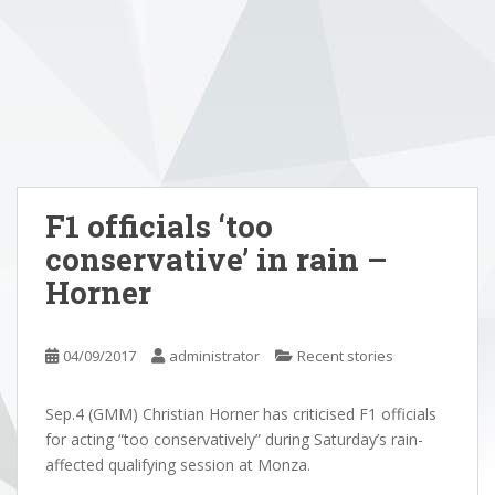
F1 officials ‘too
conservative’ in rain –
Horner
04/09/2017
administrator
Recent stories
Sep.4 (GMM) Christian Horner has criticised F1 officials
for acting “too conservatively” during Saturday’s rain-
affected qualifying session at Monza.