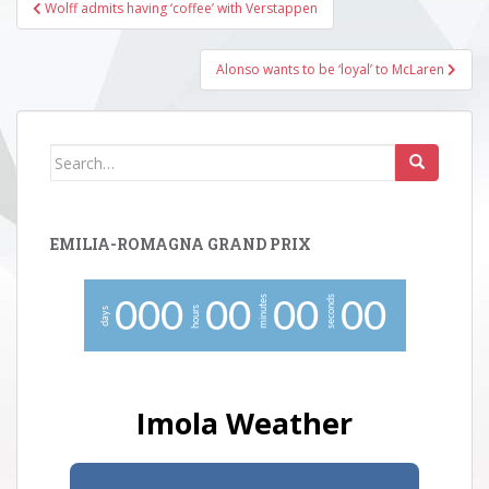
Post
Wolff admits having ‘coffee’ with Verstappen
navigation
Alonso wants to be ‘loyal’ to McLaren
Search
for:
EMILIA-ROMAGNA GRAND PRIX
minutes
seconds
0
0
0
0
0
0
0
0
0
hours
days
Imola Weather