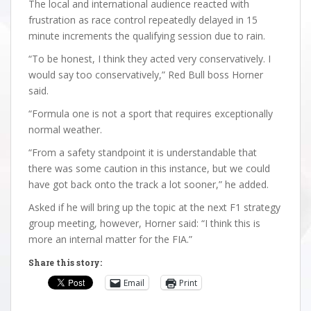
The local and international audience reacted with
frustration as race control repeatedly delayed in 15
minute increments the qualifying session due to rain.
“To be honest, I think they acted very conservatively. I
would say too conservatively,” Red Bull boss Horner
said.
“Formula one is not a sport that requires exceptionally
normal weather.
“From a safety standpoint it is understandable that
there was some caution in this instance, but we could
have got back onto the track a lot sooner,” he added.
Asked if he will bring up the topic at the next F1 strategy
group meeting, however, Horner said: “I think this is
more an internal matter for the FIA.”
Share this story:
Email
Print