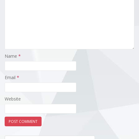
Name
*
Email
*
Website