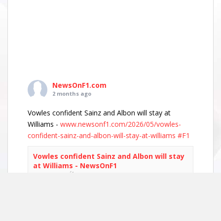
NewsOnF1.com
2 months ago
Vowles confident Sainz and Albon will stay at
Williams -
www.newsonf1.com/2026/05/vowles-
confident-sainz-and-albon-will-stay-at-williams
#F1
Vowles confident Sainz and Albon will stay
at Williams - NewsOnF1
www.newsonf1.com
May 29 (GMM) Williams boss James Vowles has
played down growing driver market speculation,
insisting both Carlos Sainz and Alexander Albon
remain committed to the team’s long-term