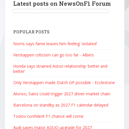
Latest posts on NewsOnF1 Forum
POPULAR POSTS
Norris says fame leaves him feeling 'violated'
Verstappen criticism can go too far - Albers
Honda says strained Aston relationship 'better and
better'
Only Verstappen made Dutch GP possible - Ecclestone
Alonso, Sainz could trigger 2027 driver-market chain
Barcelona on standby as 2027 F1 calendar delayed
Tsolov confident F1 chance will come
Audi saves major ADUO upgrade for 2027