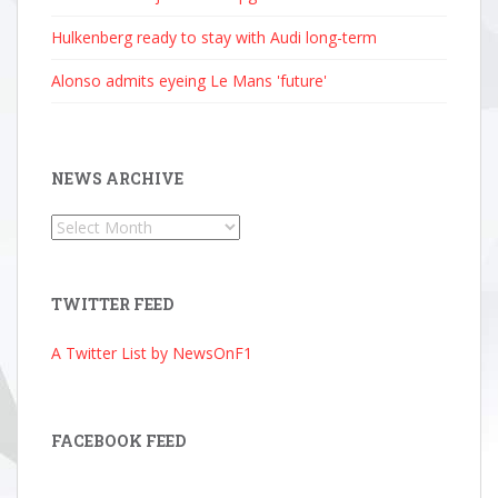
Hulkenberg ready to stay with Audi long-term
Alonso admits eyeing Le Mans 'future'
NEWS ARCHIVE
News
Archive
TWITTER FEED
A Twitter List by NewsOnF1
FACEBOOK FEED