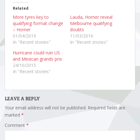
Related
More tyres key to
Lauda, Horner reveal
qualifying format change
Melbourne qualifying
– Horner
doubts
01/04/2019
11/03/2016
In "Recent stories"
In "Recent stories"
Hurricane could ruin US
and Mexican grands prix
24/10/2015
In "Recent stories"
LEAVE A REPLY
Your email address will not be published.
Required fields are
marked
*
Comment
*