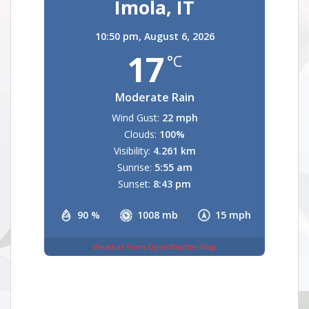
Imola, IT
10:50 pm,
August 6, 2026
17
°C
Moderate Rain
Wind Gust:
22 mph
Clouds:
100%
Visibility:
4.261 km
Sunrise:
5:55 am
Sunset:
8:43 pm
90 %
1008 mb
15 mph
Weather from OpenWeatherMap