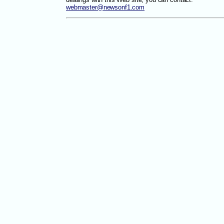
webmaster@newsonf1.com