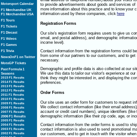
Motorsport Calendar
to provide advertisements about goods and services of in
more information about this practice and to know your c
F1 Merchandise UK
information used by these companies, click
here
F1 Merchandise USA
F1 Tours
Registration Forms
F1 Tickets
F1 Diecast
Our site's registration form requires users to give us con
email, and postal address), and demographic information 
F1 Videos
income level).
F1 Games
Contact information from the registration forms could b
F1 Trivia
from some of our partners to our customers, and to get
NewsOnF1 on Twitter
necessary.
MotoGP Tickets
Demographic and profile data is also collected at our sit
Past Formula 1
We use this data to tailor our visitor's experience at ou
Seasons
think they might be interested in, and displaying the con
2015 F1 Results
2014 F1 Results
preferences.
2013 F1 Results
2012 F1 Results
Order Forms
2011 F1 Results
2010 F1 Results
Our site uses an order form for customers to request in
2009 F1 Results
We collect contact information (like their email address), 
2008 F1 Results
account or credit card numbers), unique identifiers (like
2007 F1 Results
demographic information (like their zip code, age, or inc
2006 F1 Results
2005 F1 Results
Contact information from the order forms is used to sh
2004 F1 Results
contact information is also used to send promotional ma
2003 F1 Results
our customers, and to get in touch with the visitor whe
2002 F1 Results