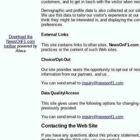
customers, and to get in touch with the visitor when ne
Demographic and profile data is also collected at our sit
We use this data to tailor our visitor's experience at ou
think they might be interested in, and displaying the con
preferences.
External Links
Download the
NewsOnF1.com
This site contains links to other sites.
NewsOnF1.com
toolbar
powered by
practices or the content of such Web sites.
Alexa
Choice/Opt-Out
Our site provides users the opportunity to opt-out of re
information from our partners, and us .
You can send email to
inquiry@newsonf1.com
Data Quality/Access
This site gives users the following options for changing
previously provided:
You can send email to
inquiry@newsonf1.com
Contacting the Web Site
If you have any questions about this privacy statement, t
dealings with this Web site, you can contact: