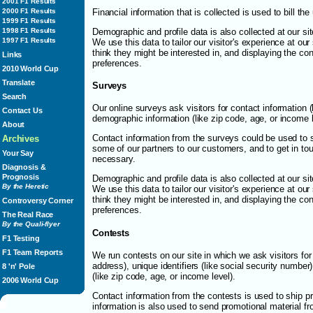
2001 F1 Results
Financial information that is collected is used to bill th
2000 F1 Results
1999 F1 Results
Demographic and profile data is also collected at our sit
1998 F1 Results
1997 F1 Results
We use this data to tailor our visitor's experience at ou
think they might be interested in, and displaying the con
Links
preferences.
2010 World Cup
Translate
Surveys
Search
Our online surveys ask visitors for contact information 
Contact Us
demographic information (like zip code, age, or income l
About
Contact information from the surveys could be used to 
Archives
some of our partners to our customers, and to get in tou
Your Say
necessary.
Diagnosis &
Prognosis
Demographic and profile data is also collected at our sit
By the Heretic
We use this data to tailor our visitor's experience at ou
think they might be interested in, and displaying the con
Controversy Corner
preferences.
The Real Race
By the Quali-flyer
Contests
F1 Testing
F1 Team Reports
We run contests on our site in which we ask visitors for 
address), unique identifiers (like social security numbe
8 'n' Pole
(like zip code, age, or income level).
2006 World Cup
Contact information from the contests is used to ship p
information is also used to send promotional material f