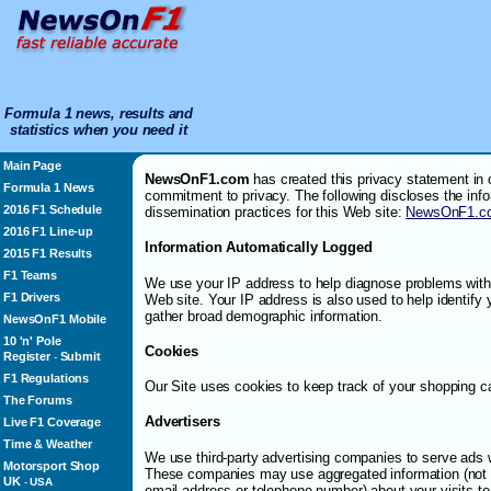
Formula 1 news, results and
statistics when you need it
Main Page
NewsOnF1.com
has created this privacy statement in 
Formula 1 News
commitment to privacy. The following discloses the inf
2016 F1 Schedule
dissemination practices for this Web site:
NewsOnF1.c
2016 F1 Line-up
Information Automatically Logged
2015 F1 Results
F1 Teams
We use your IP address to help diagnose problems with 
F1 Drivers
Web site. Your IP address is also used to help identify
gather broad demographic information.
NewsOnF1 Mobile
10 'n' Pole
Cookies
Register
Submit
-
F1 Regulations
Our Site uses cookies to keep track of your shopping ca
The Forums
Advertisers
Live F1 Coverage
Time & Weather
We use third-party advertising companies to serve ads 
Motorsport Shop
These companies may use aggregated information (not 
UK
-
USA
email address or telephone number) about your visits to 