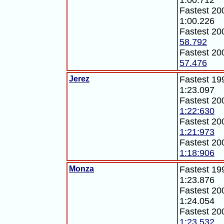
1:00.712
Fastest 200
1:00.226
Fastest 20
58.792
Fastest 20
57.476
Jerez
Fastest 199
1:23.097
Fastest 20
1:22:630
Fastest 20
1:21:973
Fastest 20
1:18:906
Monza
Fastest 199
1:23.876
Fastest 200
1:24.054
Fastest 20
1:23.532