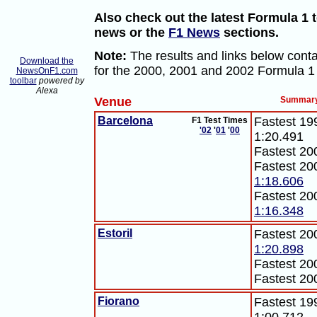
Also check out the latest Formula 1 t
news or the
F1 News
sections.
Note:
The results and links below conta
Download the
for the 2000, 2001 and 2002 Formula 1
NewsOnF1.com
toolbar
powered by
Alexa
Venue
Summar
Barcelona
Fastest 199
F1 Test Times
'02
'
01
'
00
1:20.491
Fastest 20
Fastest 20
1:18.606
Fastest 20
1:16.348
Estoril
Fastest 20
1:20.898
Fastest 20
Fastest 20
Fiorano
Fastest 199