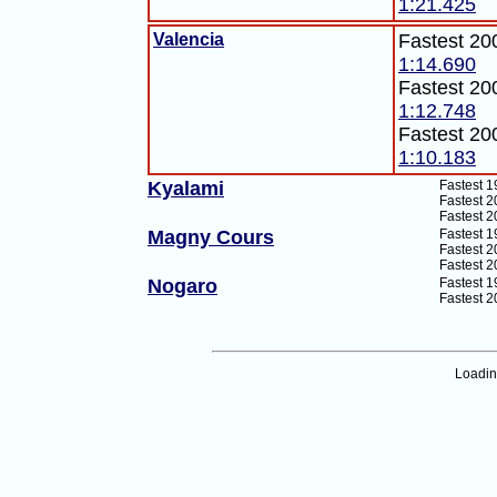
1:21.425
Valencia
Fastest 20
1:14.690
Fastest 20
1:12.748
Fastest 20
1:10.183
Kyalami
Fastest 1
Fastest 2
Fastest 2
Magny Cours
Fastest 1
Fastest 2
Fastest 2
Nogaro
Fastest 1
Fastest 2
Loadi