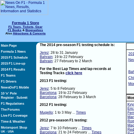
Formula 1 Store
F1 Tours, Tickets, Gear
F1 Books
&
Biographies
Also
Attractions & Concerts
The 2014 pre-season F1 testing schedule is:
Main Page
Formula 1 News
Jerez
: 28 to 31 January
201
Bahrain
: 19 to 22 February
2015 F1 Schedule
Ne
Bahrain
: 27 February to 2 March
2015 F1 Line-up
For the Best Lap Times and lap records at
2014 F1 Results
Bah
Testing Tracks
click here
F1 Teams
Chi
2013 F1 testing:
F1 Drivers
Mon
NewsOnF1 Mobile
Jerez
: 5 to 8 February
Barcelona
: 19 to 22 February
10 'n' Pole
Barcelona
: 28 February to 3 March
Register
Submit
Mos
-
F1 Regulations
Kvya
2012 F1 testing:
Eric
The Forums
Mugello
: 1 to 3 May ...
Times
Ferr
Live F1 Coverage
Mar
2012 pre-season F1 testing:
Ro
Time & Weather
Mag
Motorsport Shop
Jerez
: 7 to 10 February ...
Times
Red 
UK
-
USA
Barcelona
: 21 to 24 February ...
Times
Red 