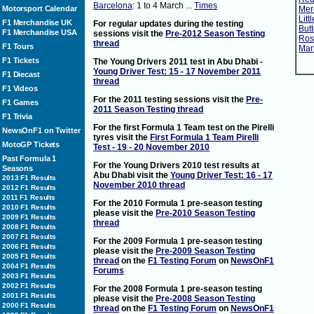
Barcelona
: 1 to 4 March ...
Times
Motorsport Calendar
Mer
Litt
F1 Merchandise UK
For regular updates during the testing
Butt
F1 Merchandise USA
sessions visit the
Pre-2012 Season Testing
Rosb
thread
F1 Tours
Mark
F1 Tickets
The Young Drivers 2011 test in Abu Dhabi -
Young Driver Test: 15 - 17 November 2011
F1 Diecast
thread
F1 Videos
For the 2011 testing sessions visit the
Pre-
F1 Games
2011 Season Testing thread
F1 Trivia
For the first Formula 1 Team test on the Pirelli
NewsOnF1 on Twitter
tyres visit the
First Formula 1 Team Pirelli
MotoGP Tickets
Test - 19 - 20 November 2010
Past Formula 1
For the Young Drivers 2010 test results at
Seasons
Abu Dhabi visit the
Young Driver Test: 16 - 17
2013 F1 Results
November 2010 thread
2012 F1 Results
2011 F1 Results
For the 2010 Formula 1 pre-season testing
2010 F1 Results
please visit the
Pre-2010 Season Testing
2009 F1 Results
thread
2008 F1 Results
2007 F1 Results
For the 2009 Formula 1 pre-season testing
2006 F1 Results
please visit the
Pre-2009 Season Testing
2005 F1 Results
thread
on the
F1 Testing Forum
on
NewsOnF1
2004 F1 Results
Forums
2003 F1 Results
2002 F1 Results
For the 2008 Formula 1 pre-season testing
2001 F1 Results
please visit the
Pre-2008 Season Testing
2000 F1 Results
thread
on the
F1 Testing Forum
on
NewsOnF1