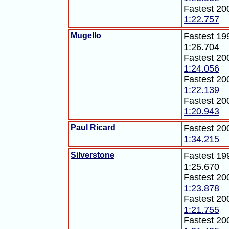
Fastest 20
1:22.757
Mugello
Fastest 19
1:26.704
Fastest 20
1:24.056
Fastest 20
1:22.139
Fastest 20
1:20.943
Paul Ricard
Fastest 20
1:34.215
Silverstone
Fastest 199
1:25.670
Fastest 20
1:23.878
Fastest 20
1:21.755
Fastest 20