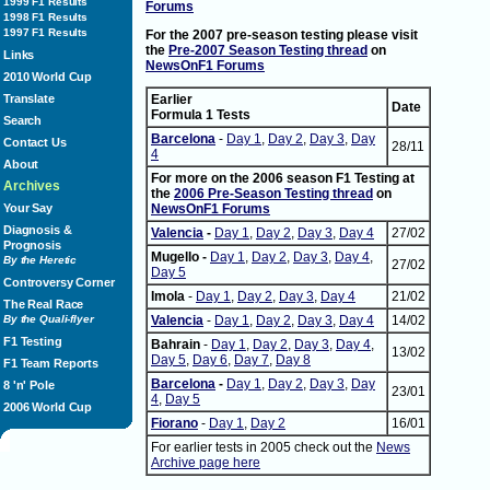
1999 F1 Results
Forums
1998 F1 Results
1997 F1 Results
For the 2007 pre-season testing please visit
the
Pre-2007 Season Testing thread
on
Links
NewsOnF1 Forums
2010 World Cup
Translate
Earlier
Date
Formula 1 Tests
Search
Barcelona
-
Day 1
,
Day 2
,
Day 3
,
Day
Contact Us
28/11
4
About
For more on the 2006 season F1 Testing at
Archives
the
2006 Pre-Season Testing thread
on
Your Say
NewsOnF1 Forums
Diagnosis &
Valencia
-
Day 1
,
Day 2
,
Day 3
,
Day 4
27/02
Prognosis
Mugello -
Day 1
,
Day 2
,
Day 3
,
Day 4
,
By the Heretic
27/02
Day 5
Controversy Corner
Imola
-
Day 1
,
Day 2
,
Day 3
,
Day 4
21/02
The Real Race
By the Quali-flyer
Valencia
-
Day 1
,
Day 2
,
Day 3
,
Day 4
14/02
F1 Testing
Bahrain
-
Day 1
,
Day 2
,
Day 3
,
Day 4
,
13/02
Day 5
,
Day 6
,
Day 7
,
Day 8
F1 Team Reports
Barcelona
-
Day 1
,
Day 2
,
Day 3
,
Day
8 'n' Pole
23/01
4
,
Day 5
2006 World Cup
Fiorano
-
Day 1
,
Day 2
16/01
For earlier tests in 2005 check out the
News
Archive page here