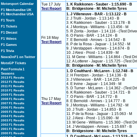
Motorsport Calendar
Tue 17 July
1. K Raikkonen - Sauber - 1:15.690 - B
Test Report
B: Bridgestone - M: Michelin Tyres
F1 Merchandise UK
1. J Villeneuve - BAR - 1:13.122 - B
F1 Merchandise USA
2. J Trulli - Jordan - 1:13.143 - B
F1 Tours
3. K Raikkonen - Sauber - 1:13.178 - B
F1 Tickets
4. J Montoya - Williams - 1:13.456 - M
5. R Zonta - Jordan - 1:14.116 - (Test Drive
F1 Diecast
6. O Panis - BAR - 1:14.124 - B
Fri 18 May
F1 Videos
7. E Bernoldi - Arrows - 1:14.542 - B
Test Report
8. P de la Rosa - Jaguar - 1:14.552 - M
F1 Games
9. J Verstappen - Arrows - 1:14.674 - B
F1 Trivia
10. J Alesi - Prost - 1:14.839 - M
11. M Gene - Williams - 1:14.864 - (Test Dr
NewsOnF1 on Twitter
12. A Lotterer - Jaguar - 1:15.725 - (Test Dr
MotoGP Tickets
B: Bridgestone - M: Michelin Tyres
Past Formula 1
1. D Coulthard - McLaren - 1:12.748 - B
Seasons
2. H Frentzen - Jordan - 1:14.136 - B
2013 F1 Results
3. J Villeneuve - BAR - 1:14.225 - B
2012 F1 Results
4. E Irvine - Jaguar - 1:14.349 - M
2011 F1 Results
5. D Turner - McLaren - 1:14.362 - (Test Dr
2010 F1 Results
6. K Raikkonen - Sauber - 1:14.721 - B
2009 F1 Results
7. O Panis - BAR - 1:14.772 - B
Thu 17 May
2008 F1 Results
8. E Bernoldi - Arrows - 1:14.777 - B
Test Report
2007 F1 Results
9. J Montoya - Williams - 1:14.792 - M
2006 F1 Results
10. J Trulli - Jordan - 1:14.853 - B
2005 F1 Results
11. P de la Rosa - Jaguar - 1:15.063 - M
2004 F1 Results
12. J Alesi - Prost - 1:15.090 - M
2003 F1 Results
13. M Gene - Williams - 1:15.360 - (Test Dr
2002 F1 Results
14. J Verstappen - Arrows - 1:15.697 - B
2001 F1 Results
B: Bridgestone - M: Michelin Tyres
2000 F1 Results
1. D Coulthard - McLaren - 1:13.519 - B