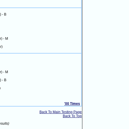
) - B
r) - M
r)
r) - M
) - B
)
'00 Times
Back To Main Testing Page
Back To Top
esults)