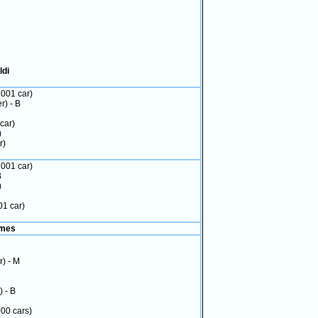
ldi
2001 car)
r) - B
car)
)
r)
2001 car)
B
)
01 car)
imes
r) - M
) - B
000 cars)