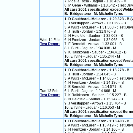
7. P de la Rosa - Jaguar - 1:18.439 - M
8. M Gene - Williams - 1:18.542 - (Test Dri
All cars 2001 specification except Webb
B: Bridgestone - M: Michelin Tyres
1. D Coulthard - McLaren - 1:29.323 - B (
2. J Verstappen - Arrows - 1:31.292 - B
3. A Wurz - McLaren - 1:31.303 - (Test Drive
4. J Trulli - Jordan - 1:31.976 - B
5. N Heidfeld - Sauber - 1:32.063 - B
Wed 14 Feb
6. H Frentzen - Jordan - 1:32.065 - B
Test Report
7. E Bernoldi - Arrows - 1:33.001 - B
8. L Burti - Jaguar - 1:34.038 - M
9. K Raikkonen - Sauber - 1:34.412 - B
10. E Irvine - Jaguar - 1:35.244 - M
All cars 2001 specification except Vers
B: Bridgestone - M: Michelin Tyres
1. D Coulthard - McLaren - 1:13.278 - B
2. J Trulli - Jordan - 1:14.045 - B
3. A Wurz - McLaren - 1:14.085 - (Test Drive
4. H Frentzen - Jordan - 1:14.136 - B
5. E Bernoldi - Arrows - 1:14.571 - B
Tue 13 Feb
6. L Burti - Jaguar - 1:14.668 - M
Test Report
7. K Raikkonen - Sauber - 1:15.227 - B
8. N Heidfeld - Sauber - 1:15.247 - B
9. J Verstappen - Arrows - 1:15.704 - B
10. E Irvine - Jaguar - 1:16.053 - M
All cars 2001 specification except Berno
B: Bridgestone - M: Michelin Tyres
1. D Coulthard - McLaren - 1:13.403 - B
2. A Wurz - McLaren - 1:13.419 - (Test Drive
3. H Frentzen - Jordan - 1:14.166 - B