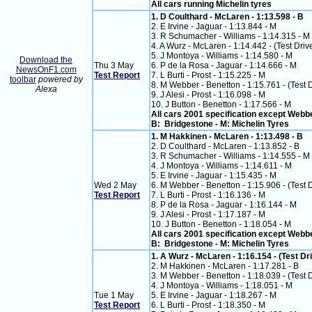
All cars running Michelin tyres
1. D Coulthard - McLaren - 1:13.598 - B
2. E Irvine - Jaguar - 1:13.844 - M
3. R Schumacher - Williams - 1:14.315 - M
4. A Wurz - McLaren - 1:14.442 - (Test Driv
5. J Montoya - Williams - 1:14.580 - M
Download the
Thu 3 May
6. P de la Rosa - Jaguar - 1:14.666 - M
NewsOnF1.com
Test Report
7. L Burti - Prost - 1:15.225 - M
toolbar
powered by
8. M Webber - Benetton - 1:15.761 - (Test 
Alexa
9. J Alesi - Prost - 1:16.098 - M
10. J Button - Benetton - 1:17.566 - M
All cars 2001 specification except Webb
B: Bridgestone - M: Michelin Tyres
1. M Hakkinen - McLaren - 1:13.498 - B
2. D Coulthard - McLaren - 1:13.852 - B
3. R Schumacher - Williams - 1:14.555 - M
4. J Montoya - Williams - 1:14.611 - M
5. E Irvine - Jaguar - 1:15.435 - M
Wed 2 May
6. M Webber - Benetton - 1:15.906 - (Test 
Test Report
7. L Burti - Prost - 1:16.136 - M
8. P de la Rosa - Jaguar - 1:16.144 - M
9. J Alesi - Prost - 1:17.187 - M
10. J Button - Benetton - 1:18.054 - M
All cars 2001 specification except Webb
B: Bridgestone - M: Michelin Tyres
1. A Wurz - McLaren - 1:16.154 - (Test Dri
2. M Hakkinen - McLaren - 1:17.281 - B
3. M Webber - Benetton - 1:18.039 - (Test 
4. J Montoya - Williams - 1:18.051 - M
Tue 1 May
5. E Irvine - Jaguar - 1:18.267 - M
Test Report
6. L Burti - Prost - 1:18.350 - M