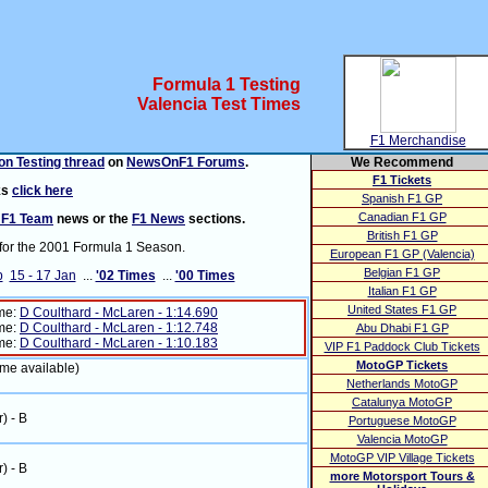
Formula 1 Testing
Valencia Test Times
F1 Merchandise
n Testing thread
on
NewsOnF1 Forums
.
We Recommend
F1 Tickets
ks
click here
Spanish F1 GP
Canadian F1 GP
 F1 Team
news or the
F1 News
sections.
British F1 GP
for the 2001 Formula 1 Season.
European F1 GP (Valencia)
Belgian F1 GP
b
15 - 17 Jan
...
'02 Times
...
'00 Times
Italian F1 GP
United States F1 GP
ime:
D Coulthard - McLaren - 1:14.690
ime:
D Coulthard - McLaren - 1:12.748
Abu Dhabi F1 GP
ime:
D Coulthard - McLaren - 1:10.183
VIP F1 Paddock Club Tickets
MotoGP Tickets
ime available)
Netherlands MotoGP
Catalunya MotoGP
r) - B
Portuguese MotoGP
Valencia MotoGP
MotoGP VIP Village Tickets
r) - B
more Motorsport Tours &