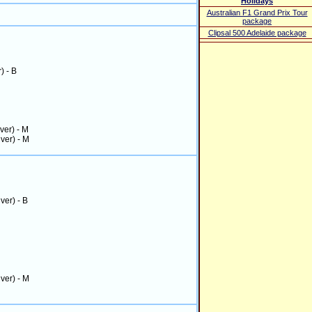
Holidays
Australian F1 Grand Prix Tour
package
Clipsal 500 Adelaide package
r) - B
iver) - M
iver) - M
iver) - B
iver) - M