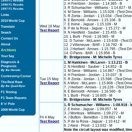
1999 F1 Results
2. H Frentzen - Jordan - 1:14.365 - B
1998 F1 Results
3. R Schumacher - Williams - 1:14.827 - M
1997 F1 Results
4. M Gene - Williams - 1:15.028 - (Test Dri
Links
5. R Zonta - Jordan - 1:15.034 - (Test Drive
6. E Bernoldi - Arrows - 1:15.106 - B
2010 World Cup
7. E Irvine - Jaguar - 1:15.109 - M
Wed 16 May
Translate
8. P de la Rosa - Jaguar - 1:15.272 - M
Test Report
9. N Heidfeld - Sauber - 1:15.455 - B
Search
10. L Burti - Prost - 1:16.565 - M
Contact Us
11. D Turner - McLaren - 1:15.639 - (Test D
About
12. J Villeneuve - BAR - 1:16.792 - B
13. J Herbert - Arrows - 1:15.795 - (Test Dri
Archives
14. O Panis - BAR - 1:15.958 - B
Your Say
B: Bridgestone - M: Michelin Tyres
Diagnosis &
1. M Hakkinen - McLaren - 1:13.211 - B
Prognosis
2. N Heidfeld - Sauber - 1:14.852 - B
By the Heretic
3. M Gene - Williams - 1:14.887 - (Test Dri
4. H Frentzen - Jordan - 1:15.037 - B
Controversy Corner
Tue 15 May
5. R Zonta - Jordan - 1:15.598 - (Test Drive
The Real Race
Test Report
6. A Wurz - McLaren - 1:15.808 - (Test Driv
By the Quali-flyer
7. J Herbert - Arrows - 1:16.228 - (Test Driv
8. E Bernoldi - Arrows - 1:16.560 - B
F1 Testing
9. L Burti - Prost - 1:16.605 - M
F1 Team Reports
B: Bridgestone - M: Michelin Tyres
8 'n' Pole
1. R Schumacher - Williams - 1:08.918 -
2. E Irvine - Jaguar - 1:09.057 - M
2006 World Cup
3. J Montoya - Williams - 1:09.272 - M
Fri 4 May
4. J Button - Benetton - 1:09.661 - M
Test Report
5. P de la Rosa - Jaguar - 1:10.412 - M
6. J Alesi - Prost - 1:13.032 - M
Note the circuit layout was modified, ti