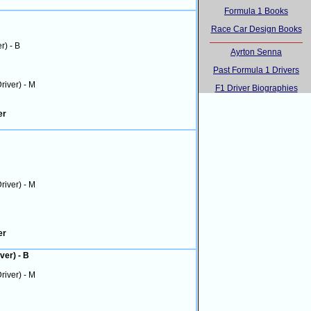
Formula 1 Books
Race Car Design Books
er) - B
Ayrton Senna
Past Formula 1 Drivers
Driver) - M
F1 Driver Biographies
er
Driver) - M
er
ver) - B
Driver) - M