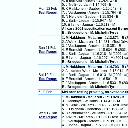
4. E Bernoldi - Arrows - 1:14.472 - B
5. J Trulli - Jordan - 1:14.769 - B
Mon 12 Feb
6. K Raikkonen - Sauber - 1:15.643 - B
Test Report
7. J Verstappen - Arrows - 1:15.764 - B
8. N Heidfeld - Sauber - 1:15.834 - B
9. L Burti - Jaguar - 1:15.947 - M
10. E Irvine - Jaguar - 1:16.113 - M
All cars 2001 specification except Berno
B: Bridgestone - M: Michelin Tyres
1. M Hakkinen - McLaren - 1:13.871 - B
(
2. A Wurz - McLaren - 1:14.431 - (Test Drive
3. J Verstappen - Arrows - 1:15.351 - B
Sun 11 Feb
4. E Bernoldi - Arrows - 1:15.634 - B (2001 
Test Report
5. L Burti - Jaguar - 1:16.218 - M (2001 car
6. E Irvine - Jaguar - 1:16.297 - M (2001 ca
B: Bridgestone - M: Michelin Tyres
1. M Hakkinen - McLaren - 1:14.703 - B
(
2. Alexander Wurz - McLaren - 1:15.014 - 
Sat 10 Feb
4. L Burti - Jaguar - 1:16.013 - M (2001 car
Test Report
9. E Bernoldi - Arrows - 1:16.501 - B
7. J Verstappen - Arrows - 1:16.533 - B (20
B: Bridgestone - M: Michelin Tyres
5 - 9 Feb
McLaren testing privately, no available t
1. M Hakkinen - McLaren - 1:13.828 - B
3. J Montoya - Williams - 1:14.421 - M
8. M Gene - Williams - 1:14.907 (Test Drive
5. G Fisichella - Benetton - 1:15.197 - M
Wed 17 Jan
6. R Schumacher - Williams - 1:15.334 - M
Test Report
2. A Wurz - McLaren - 1:15.391 (Test Driver
7. J Verstappen - Arrows - 1:15.391 - B
4. E Irvine - Jaguar - 1:15.661 - M (2001/2