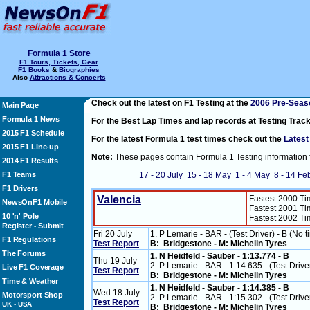
Formula 1 Store
F1 Tours, Tickets, Gear
F1 Books
&
Biographies
Also
Attractions & Concerts
Check out the latest on F1 Testing at the
2006 Pre-Seaso
Main Page
Formula 1 News
For the Best Lap Times and lap records at Testing Trac
2015 F1 Schedule
For the latest Formula 1 test times check out the
Latest
2015 F1 Line-up
Note:
These pages contain Formula 1 Testing information 
2014 F1 Results
F1 Teams
17 - 20 July
15 - 18 May
1 - 4 May
8 - 14 Fe
F1 Drivers
Valencia
Fastest 2000 T
NewsOnF1 Mobile
Fastest 2001 T
10 'n' Pole
Fastest 2002 T
Register
Submit
-
Fri 20 July
1. P Lemarie - BAR - (Test Driver) - B (No t
F1 Regulations
Test Report
B: Bridgestone - M: Michelin Tyres
The Forums
1. N Heidfeld - Sauber - 1:13.774 - B
Thu 19 July
2. P Lemarie - BAR - 1:14.635 - (Test Drive
Live F1 Coverage
Test Report
B: Bridgestone - M: Michelin Tyres
Time & Weather
1. N Heidfeld - Sauber - 1:14.385 - B
Wed 18 July
Motorsport Shop
2. P Lemarie - BAR - 1:15.302 - (Test Drive
Test Report
UK
-
USA
B: Bridgestone - M: Michelin Tyres