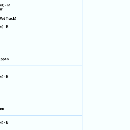
ver) - M
er
Wet Track)
r) - B
tappen
r) - B
ldi
r) - B