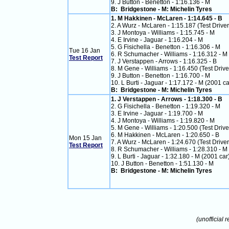
9. J Button - Benetton - 1:16.136 - M
B: Bridgestone - M: Michelin Tyres
1. M Hakkinen - McLaren - 1:14.645 - B
2. A Wurz - McLaren - 1:15.187 (Test Driver
3. J Montoya - Williams - 1:15.745 - M
4. E Irvine - Jaguar - 1:16.204 - M
5. G Fisichella - Benetton - 1:16.306 - M
Tue 16 Jan
6. R Schumacher - Williams - 1:16.312 - M
Test Report
7. J Verstappen - Arrows - 1:16.325 - B
8. M Gene - Williams - 1:16.450 (Test Drive
9. J Button - Benetton - 1:16.700 - M
10. L Burti - Jaguar - 1:17.172 - M (2001 ca
B: Bridgestone - M: Michelin Tyres
1. J Verstappen - Arrows - 1:18.300 - B
2. G Fisichella - Benetton - 1:19.320 - M
3. E Irvine - Jaguar - 1:19.700 - M
4. J Montoya - Williams - 1:19.820 - M
5. M Gene - Williams - 1:20.500 (Test Drive
6. M Hakkinen - McLaren - 1:20.650 - B
Mon 15 Jan
7. A Wurz - McLaren - 1:24.670 (Test Driver
Test Report
8. R Schumacher - Williams - 1:28.310 - M
9. L Burti - Jaguar - 1:32.180 - M (2001 car
10. J Button - Benetton - 1:51.130 - M
B: Bridgestone - M: Michelin Tyres
(unofficial r