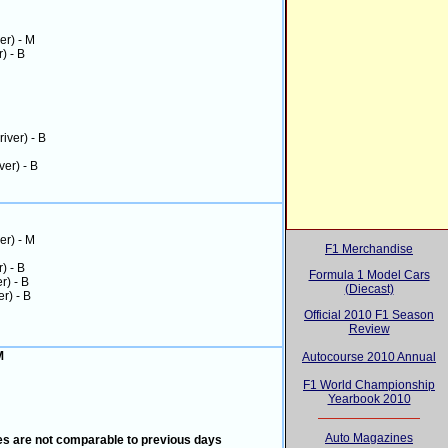
ver) - M
r) - B
river) - B
ver) - B
ver) - M
F1 Merchandise
r) - B
Formula 1 Model Cars
er) - B
(Diecast)
er) - B
Official 2010 F1 Season
Review
 M
Autocourse 2010 Annual
F1 World Championship
Yearbook 2010
Auto Magazines
mes are not comparable to previous days