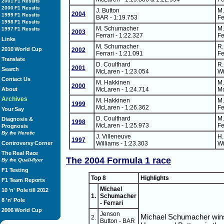
2001 F1 Results
2000 F1 Results
J. Button
M
2004
1999 F1 Results
BAR - 1:19.753
Fe
1998 F1 Results
M. Schumacher
M
1997 F1 Results
2003
Ferrari - 1:22.327
Fe
Links
M. Schumacher
R.
2010 World Cup
2002
Ferrari - 1:21.091
Fe
Translate
D. Coulthard
R.
2001
Search
McLaren - 1:23.054
Wi
Contact Us
M. Hakkinen
M.
2000
About
McLaren - 1:24.714
Mc
Archives
M. Hakkinen
M
1999
McLaren - 1:26.362
Fe
Your Say
D. Coulthard
M
Diagnosis &
1998
McLaren - 1:25.973
Fe
Prognosis
By the Heretic
J. Villeneuve
H.
1997
Controversy Corner
Williams - 1:23.303
Wi
The Real Race
The 2004 Formula 1 race
By the Quali-flyer
F1 Testing
Top 8
Highlights
F1 Team Reports
Michael
10 'n' Pole till 2012
1.
Schumacher
8 'n' Pole
- Ferrari
2006 World Cup
Jenson
Michael Schumacher wins a
2.
Button - BAR