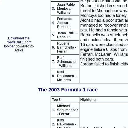
He passed Button via the pi
Juan Pablo
Button finished in second a
3.
Montoya -
threat to Michael nor was
Williams
Montoya too had a lonely 
Fernando
Alonso had a poor start a
4.
Alonso -
managed to recover and o
Renault
pits. He had a tangle with
Jarno Trulli -
Barrichello was stuck beh
5.
Renault
Download the
and couldn't clear them vi
NewsOnF1.com
Rubens
16 cars were classified a
toolbar
powered by
6.
Barrichello -
engine failure 6 laps from 
Alexa
Ferrari
Ferrari, McLaren, Willia
Ralf
finished both cars.
7.
Schumacher
Jordan failed to finish eith
- Williams
Kimi
8.
Raikkonen -
McLaren
The 2003 Formula 1 race
Top 8
Highlights
Michael
1.
Schumacher
- Ferrari
Kimi
2.
Raikkonen -