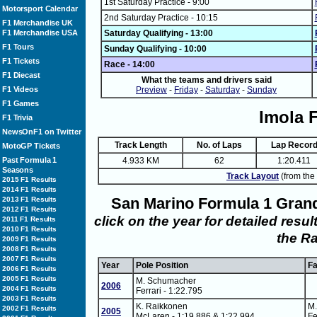
1st Saturday Practice - 9:00
Motorsport Calendar
2nd Saturday Practice - 10:15
F1 Merchandise UK
F1 Merchandise USA
Saturday Qualifying - 13:00
F1 Tours
Sunday Qualifying - 10:00
F1 Tickets
Race - 14:00
F1 Diecast
What the teams and drivers said
F1 Videos
Preview
-
Friday
-
Saturday
-
Sunday
F1 Games
Imola 
F1 Trivia
NewsOnF1 on Twitter
Track Length
No. of Laps
Lap Recor
MotoGP Tickets
Past Formula 1
4.933 KM
62
1:20.411
Seasons
Track Layout
(from the 
2015 F1 Results
2014 F1 Results
San Marino Formula 1 Gran
2013 F1 Results
2012 F1 Results
click on the year for detailed resu
2011 F1 Results
2010 F1 Results
the R
2009 F1 Results
2008 F1 Results
2007 F1 Results
Year
Pole Position
Fa
2006 F1 Results
2005 F1 Results
M. Schumacher
2006
2004 F1 Results
Ferrari - 1:22.795
2003 F1 Results
K. Raikkonen
M
2002 F1 Results
2005
McLaren - 1:19.886 & 1:22.994
Fe