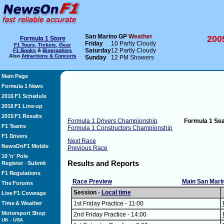
San Marino GP
Weather
200
Formula 1 Store
Friday
10 Partly Cloudy
F1 Tours, Tickets, Gear
Saturday
12 Partly Cloudy
F1 Books
&
Biographies
Also
Attractions & Concerts
Sunday
12 PM Showers
Main Page
Formula 1 News
2016 F1 Schedule
2016 F1 Line-up
2015 F1 Results
Formula 1 Drivers Championship
Formula 1 Se
F1 Teams
Formula 1 Constructors Championship
F1 Drivers
Next Race
NewsOnF1 Mobile
Previous Race
10 'n' Pole
Results and Reports
Register
Submit
-
F1 Regulations
Race Preview
Main San Mari
The Forums
Session -
Local time
Live F1 Coverage
Time & Weather
1st Friday Practice - 11:00
Motorsport Shop
2nd Friday Practice - 14:00
UK
-
USA