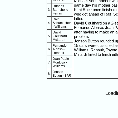
McLaren
Michael Schumacher wins i
same day his mother pas
Rubens
Kimi Raikkonen finished 
3.
Barrichello -
Ferrari
who got ahead of Ralf Sc
latter.
Ralf
David Coulthard on a 2-st
4.
Schumacher
- Williams
Fernando Alonso. Juan P
after having to make an add
David
5.
Coulthard -
problem.
McLaren
Jenson Button rounded up 
15 cars were classified as
Fernando
6.
Alonso -
Williams, Renault, Toyota
Renault
Minardi failed to finish eit
Juan Pablo
7.
Montoya -
Williams
Jenson
8.
Button - BAR
Loadi