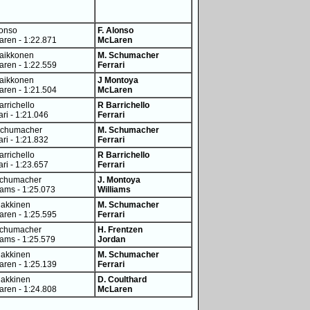
lonso
F. Alonso
ren - 1:22.871
McLaren
Raikkonen
M. Schumacher
ren - 1:22.559
Ferrari
Raikkonen
J Montoya
ren - 1:21.504
McLaren
arrichello
R Barrichello
ari - 1:21.046
Ferrari
Schumacher
M. Schumacher
ari - 1:21.832
Ferrari
arrichello
R Barrichello
ari - 1:23.657
Ferrari
Schumacher
J. Montoya
iams - 1:25.073
Williams
Hakkinen
M. Schumacher
ren - 1:25.595
Ferrari
Schumacher
H. Frentzen
iams - 1:25.579
Jordan
Hakkinen
M. Schumacher
ren - 1:25.139
Ferrari
Hakkinen
D. Coulthard
ren - 1:24.808
McLaren