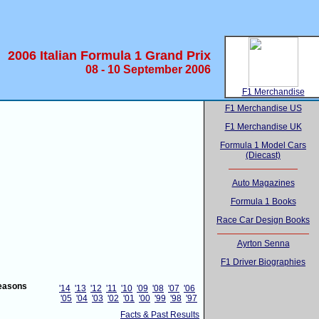
2006 Italian Formula 1 Grand Prix
08 - 10 September 2006
F1 Merchandise
F1 Merchandise US
F1 Merchandise UK
Formula 1 Model Cars
(Diecast)
Auto Magazines
Formula 1 Books
Race Car Design Books
Ayrton Senna
F1 Driver Biographies
easons
'14
'13
'12
'11
'10
'09
'08
'07
'06
'05
'04
'03
'02
'01
'00
'99
'98
'97
Facts & Past Results