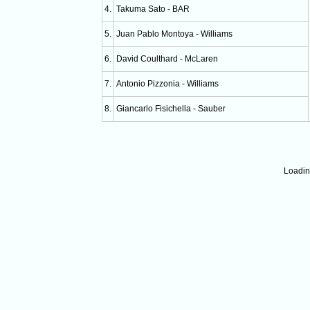
4.
Takuma Sato - BAR
5.
Juan Pablo Montoya - Williams
6.
David Coulthard - McLaren
7.
Antonio Pizzonia - Williams
8.
Giancarlo Fisichella - Sauber
Loadi