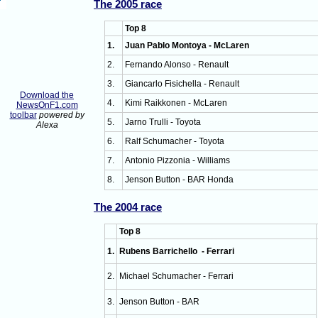
The 2005 race
Top 8
1.
Juan Pablo Montoya - McLaren
2.
Fernando Alonso - Renault
3.
Giancarlo Fisichella - Renault
Download the
4.
Kimi Raikkonen - McLaren
NewsOnF1.com
toolbar
powered by
5.
Jarno Trulli - Toyota
Alexa
6.
Ralf Schumacher - Toyota
7.
Antonio Pizzonia - Williams
8.
Jenson Button - BAR Honda
The 2004 race
Top 8
1.
Rubens Barrichello - Ferrari
2.
Michael Schumacher - Ferrari
3.
Jenson Button - BAR