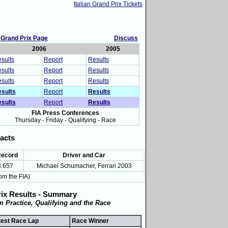
Italian Grand Prix Tickets
n Grand Prix Page
Discuss
2006
2005
sults
Report
Results
sults
Report
Results
sults
Report
Results
sults
Report
Results
sults
Report
Results
FIA Press Conferences
Thursday - Friday - Qualifying - Race
acts
Record
Driver and Car
3.657
Michael Schumacher, Ferrari 2003
om the FIA)
rix Results - Summary
om Practice, Qualifying and the Race
test Race Lap
Race Winner