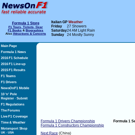
Italian GP
Weather
Formula 1 Store
Friday
27 Showers
F1 Tours, Tickets, Gear
Saturday
24 AM Light Rain
F1 Books
&
Biographies
Also
Attractions & Concerts
Sunday
24 Mostly Sunny
Main Page
Formula 1 News
2016 F1 Schedule
2016 F1 Line-up
2015 F1 Results
F1 Teams
F1 Drivers
NewsOnF1 Mobile
10 'n' Pole
Register
Submit
-
F1 Regulations
The Forums
Live F1 Coverage
Formula 1 Drivers Championship
Formula 1 S
Time & Weather
Formula 1 Constructors Championship
Motorsport Shop
UK
-
USA
Next Race
(China)