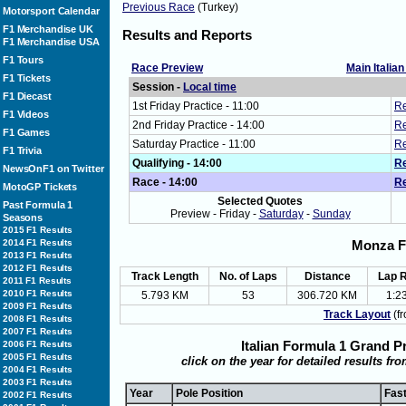
Previous Race
(Turkey)
Motorsport Calendar
F1 Merchandise UK
Results and Reports
F1 Merchandise USA
F1 Tours
Race Preview
Main Italia
F1 Tickets
Session -
Local time
F1 Diecast
1st Friday Practice - 11:00
Re
F1 Videos
2nd Friday Practice - 14:00
Re
F1 Games
Saturday Practice - 11:00
Re
F1 Trivia
Qualifying - 14:00
Re
NewsOnF1 on Twitter
Race - 14:00
Re
MotoGP Tickets
Selected Quotes
Past Formula 1
Preview - Friday -
Saturday
-
Sunday
Seasons
2015 F1 Results
2014 F1 Results
Monza F
2013 F1 Results
2012 F1 Results
Track Length
No. of Laps
Distance
Lap 
2011 F1 Results
2010 F1 Results
5.793 KM
53
306.720 KM
1:2
2009 F1 Results
Track Layout
(fr
2008 F1 Results
2007 F1 Results
Italian Formula 1 Grand P
2006 F1 Results
2005 F1 Results
click on the year for detailed results fr
2004 F1 Results
2003 F1 Results
Year
Pole Position
Fas
2002 F1 Results