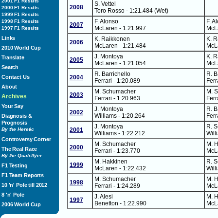
2001 F1 Results
S. Vettel
2008
2000 F1 Results
Toro Rosso - 1:21.484 (Wet)
1999 F1 Results
F. Alonso
F. A
1998 F1 Results
2007
McLaren - 1:21.997
McLa
1997 F1 Results
Links
K. Raikkonen
K. 
2006
McLaren - 1:21.484
McLa
2010 World Cup
J. Montoya
K. 
Translate
2005
McLaren - 1:21.054
McLa
Search
R. Barrichello
R. B
Contact Us
2004
Ferrari - 1:20.089
Ferr
About
M. Schumacher
M. 
2003
Archives
Ferrari - 1:20.963
Ferr
Your Say
J. Montoya
R. B
2002
Williams - 1:20.264
Ferr
Diagnosis &
Prognosis
J. Montoya
R. 
By the Heretic
2001
Williams - 1:22.212
Will
Controversy Corner
M. Schumacher
M. 
2000
The Real Race
Ferrari - 1:23.770
McLa
By the Quali-flyer
M. Hakkinen
R. 
1999
F1 Testing
McLaren - 1:22.432
Will
F1 Team Reports
M. Schumacher
M. 
1998
10 'n' Pole till 2012
Ferrari - 1:24.289
McLa
8 'n' Pole
J. Alesi
M. 
1997
Benetton - 1:22.990
McLa
2006 World Cup