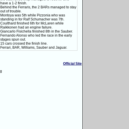
have a 1-2 finish.
Behind the Ferraris, the 2 BARs managed to stay
out of trouble.
Montoya was 5th while Pizzonia who was
standing in for Ralf Schumacher was 7th.
Coulthard finished 6th for McLaren while
Raikkonen had an engine failure.
Giancarlo Fisichella finished 8th in the Sauber.
Fernando Alonso who led the race in the early
stages spun out.
15 cars crossed the finish line.
Ferrari, BAR, Williams, Sauber and Jaguar.
Official Site
ng