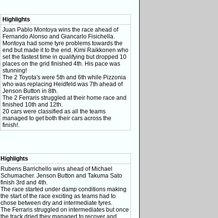
Highlights
Juan Pablo Montoya wins the race ahead of
Fernando Alonso and Giancarlo Fisichella.
Montoya had some tyre problems towards the
end but made it to the end. Kimi Raikkonen who
set the fastest time in qualifying but dropped 10
places on the grid finished 4th. His pace was
stunning!
The 2 Toyota's were 5th and 6th while Pizzonia
who was replacing Heidfeld was 7th ahead of
Jenson Button in 8th.
The 2 Ferraris struggled at their home race and
finished 10th and 12th.
20 cars were classified as all the teams
managed to get both their cars across the
finish!.
Highlights
Rubens Barrichello wins ahead of Michael
Schumacher. Jenson Button and Takuma Sato
finish 3rd and 4th.
The race started under damp conditions making
the start of the race exciting as teams had to
chose between dry and intermediate tyres.
The Ferraris struggled on intermediates but once
the track dried they managed to recover and