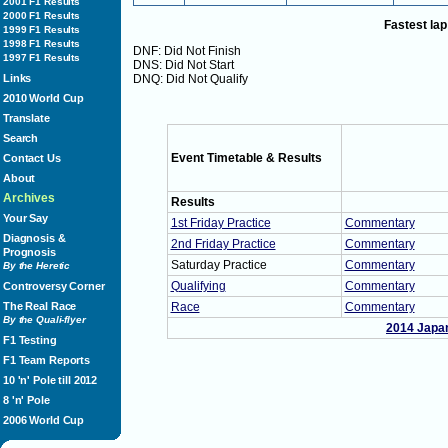
2001 F1 Results
2000 F1 Results
Fastest lap
1999 F1 Results
1998 F1 Results
DNF: Did Not Finish
1997 F1 Results
DNS: Did Not Start
Links
DNQ: Did Not Qualify
2010 World Cup
Translate
Search
Event Timetable & Results
Contact Us
About
Archives
Results
Your Say
1st Friday Practice
Commentary
Diagnosis &
2nd Friday Practice
Commentary
Prognosis
Saturday Practice
Commentary
By the Heretic
Qualifying
Commentary
Controversy Corner
The Real Race
Race
Commentary
By the Quali-flyer
2014 Japa
F1 Testing
F1 Team Reports
10 'n' Pole till 2012
8 'n' Pole
2006 World Cup