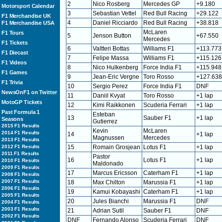
2
Nico Rosberg
Mercedes GP
+9.180
Motorsport Calendar
3
Sebastian Vettel
Red Bull Racing
+29.122
F1 Merchandise UK
4
Daniel Ricciardo
Red Bull Racing
+38.818
F1 Merchandise USA
McLaren
F1 Tours
5
Jenson Button
+67.550
Mercedes
F1 Tickets
6
Valtteri Bottas
Williams F1
+113.773
F1 Diecast
7
Felipe Massa
Williams F1
+115.126
F1 Videos
8
Nico Hulkenberg
Force India F1
+115.948
F1 Games
9
Jean-Eric Vergne
Toro Rosso
+127.638
F1 Trivia
10
Sergio Perez
Force India F1
DNF
NewsOnF1 on Twitter
11
Daniil Kvyat
Toro Rosso
+1 lap
MotoGP Tickets
12
Kimi Raikkonen
Scuderia Ferrari
+1 lap
Past Formula 1
Esteban
13
Sauber F1
+1 lap
Seasons
Gutierrez
2015 F1 Results
Kevin
McLaren
2014 F1 Results
14
+1 lap
Magnussen
Mercedes
2013 F1 Results
2012 F1 Results
15
Romain Grosjean
Lotus F1
+1 lap
2011 F1 Results
Pastor
16
Lotus F1
+1 lap
2010 F1 Results
Maldonado
2009 F1 Results
17
Marcus Ericsson
Caterham F1
+1 lap
2008 F1 Results
2007 F1 Results
18
Max Chilton
Marussia F1
+1 lap
2006 F1 Results
19
Kamui Kobayashi
Caterham F1
+1 lap
2005 F1 Results
20
Jules Bianchi
Marussia F1
DNF
2004 F1 Results
2003 F1 Results
21
Adrian Sutil
Sauber F1
DNF
2002 F1 Results
DNF
Fernando Alonso
Scuderia Ferrari
DNF