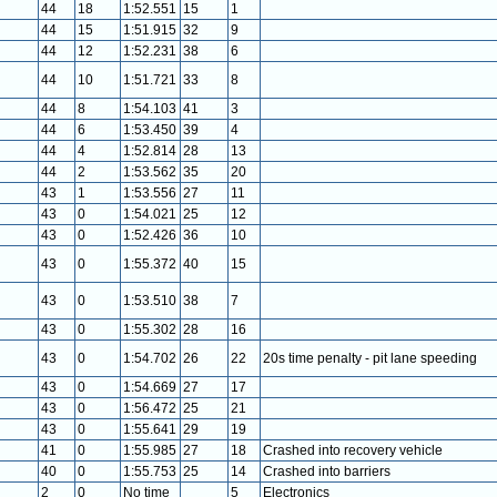
44
18
1:52.551
15
1
44
15
1:51.915
32
9
44
12
1:52.231
38
6
44
10
1:51.721
33
8
44
8
1:54.103
41
3
44
6
1:53.450
39
4
44
4
1:52.814
28
13
44
2
1:53.562
35
20
43
1
1:53.556
27
11
43
0
1:54.021
25
12
43
0
1:52.426
36
10
43
0
1:55.372
40
15
43
0
1:53.510
38
7
43
0
1:55.302
28
16
43
0
1:54.702
26
22
20s time penalty - pit lane speeding
43
0
1:54.669
27
17
43
0
1:56.472
25
21
43
0
1:55.641
29
19
41
0
1:55.985
27
18
Crashed into recovery vehicle
40
0
1:55.753
25
14
Crashed into barriers
2
0
No time
5
Electronics