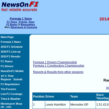
2014
Formula 1 Store
F1 Tours, Tickets, Gear
F1 Books
&
Biographies
Also
Attractions & Concerts
Main Page
Formula 1 News
2016 F1 Schedule
2016 F1 Line-up
2015 F1 Results
F1 Teams
Formula 1 Drivers Championship
Formula 1 Constructors Championship
F1 Drivers
NewsOnF1 Mobile
Reports & Results from other sessions
10 'n' Pole
Register
Submit
-
Rac
F1 Regulations
Vo
The Forums
Live F1 Coverage
Race
Position
Driver
Team
Time\Ga
Time & Weather
Motorsport Shop
1
Lewis Hamilton
Mercedes GP
1:51.43.
UK
-
USA