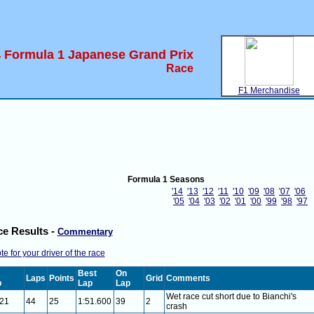
 Formula 1 Japanese Grand Prix
Race
F1 Merchandise
Formula 1 Seasons
'14
'13
'12
'11
'10
'09
'08
'07
'06
'05
'04
'03
'02
'01
'00
'99
'98
'97
e Results -
Commentary
te for your driver of the race
Best
On
Laps
Points
Grid
Comments
p
Lap
Lap
Wet race cut short due to Bianchi's
021
44
25
1:51.600
39
2
crash