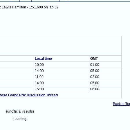
:
Lewis Hamilton - 1:51.600 on lap 39
Local time
GMT
10:00
01:00
14:00
05:00
11:00
02:00
14:00
05:00
15:00
06:00
nese Grand Prix Discussion Thread
Back to To
(unofficial results)
Loading