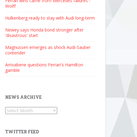
Ferrari wins came from Mercedes failures -
Wolff
Hulkenberg ready to stay with Audi long-term
Newey says Honda bond stronger after
'disastrous' start
Magnussen emerges as shock Audi-Sauber
contender
Arrivabene questions Ferrari's Hamilton
gamble
NEWS ARCHIVE
News
Archive
TWITTER FEED