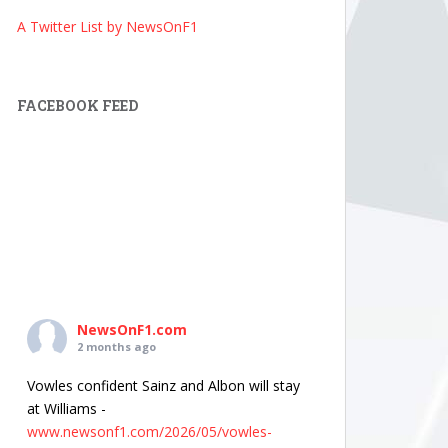
A Twitter List by NewsOnF1
FACEBOOK FEED
NewsOnF1.com
2 months ago
Vowles confident Sainz and Albon will stay
at Williams -
www.newsonf1.com/2026/05/vowles-