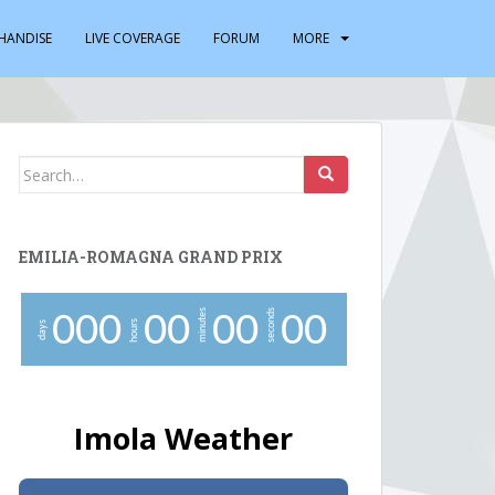
HANDISE
LIVE COVERAGE
FORUM
MORE
Search
for:
EMILIA-ROMAGNA GRAND PRIX
minutes
seconds
0
0
0
0
0
0
0
0
0
hours
days
Imola Weather