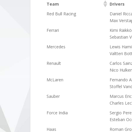
Team
Drivers
Team
Drivers
Red Bull Racing
Daniel Ricc
Max Versta
Ferrari
Kimi Räikk
Sebastian V
Mercedes
Lewis Hami
Valtteri Bot
Renault
Carlos Sain
Nico Hulke
McLaren
Fernando A
Stoffel Van
Sauber
Marcus Eri
Charles Lec
Force India
Sergio Pere
Esteban Oc
Haas
Roman Gro