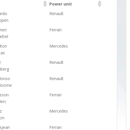
Power unit
Power unit
ardo
Renault
ppen
önen
Ferrari
ettel
lton
Mercedes
tas
z
Renault
nberg
lonso
Renault
doorne
csson
Ferrari
lerc
z
Mercedes
on
sjean
Ferrari