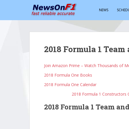
S
k
NEWS
SCHED
i
p
t
o
m
2018 Formula 1 Team 
a
i
n
Join Amazon Prime – Watch Thousands of Mo
c
2018 Formula One Books
o
n
2018 Formula One Calendar
t
2018 Formula 1 Constructors
e
n
2018 Formula 1 Team and
t