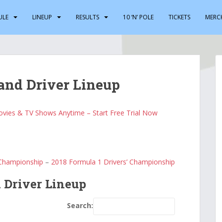
ULE
LINEUP
RESULTS
10 ‘N’ POLE
TICKETS
MERC
and Driver Lineup
vies & TV Shows Anytime – Start Free Trial Now
 Championship
–
2018 Formula 1 Drivers’ Championship
 Driver Lineup
Search: