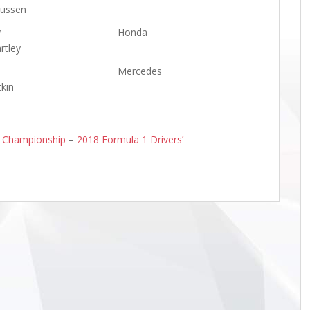
ussen
y
Honda
rtley
Mercedes
tkin
s Championship
–
2018 Formula 1 Drivers’