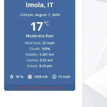
Imola, IT
2:24 pm,
August 7, 2026
17
°C
Moderate Rain
Wind Gust:
22 mph
Clouds:
100%
Visibility:
4.261 km
Sunrise:
5:55 am
Sunset:
8:43 pm
90 %
1008 mb
15 mph
Weather from OpenWeatherMap