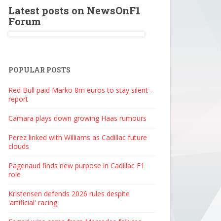
Latest posts on NewsOnF1
Forum
POPULAR POSTS
Red Bull paid Marko 8m euros to stay silent -
report
Camara plays down growing Haas rumours
Perez linked with Williams as Cadillac future
clouds
Pagenaud finds new purpose in Cadillac F1
role
Kristensen defends 2026 rules despite
'artificial' racing