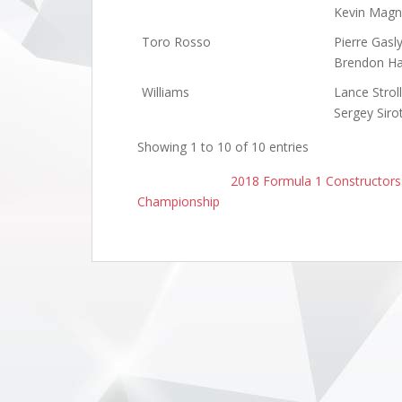
Kevin Magn
Toro Rosso
Pierre Gasl
Brendon Ha
Williams
Lance Stroll
Sergey Siro
Showing 1 to 10 of 10 entries
2018 Formula 1 Constructor
Championship