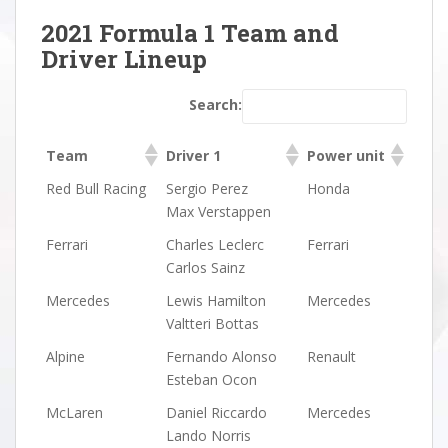
2021 Formula 1 Team and
Driver Lineup
Search:
Team
Driver 1
Power unit
Team
Driver 1
Power unit
Red Bull Racing
Sergio Perez
Honda
Max Verstappen
Ferrari
Charles Leclerc
Ferrari
Carlos Sainz
Mercedes
Lewis Hamilton
Mercedes
Valtteri Bottas
Alpine
Fernando Alonso
Renault
Esteban Ocon
McLaren
Daniel Riccardo
Mercedes
Lando Norris