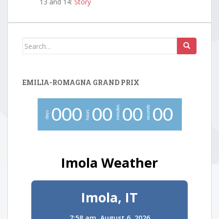
13 and 14:
Story
Search
for:
EMILIA-ROMAGNA GRAND PRIX
minutes
seconds
0
0
0
0
0
0
0
0
0
hours
days
Imola Weather
Imola, IT
7:58 am,
August 6, 2026