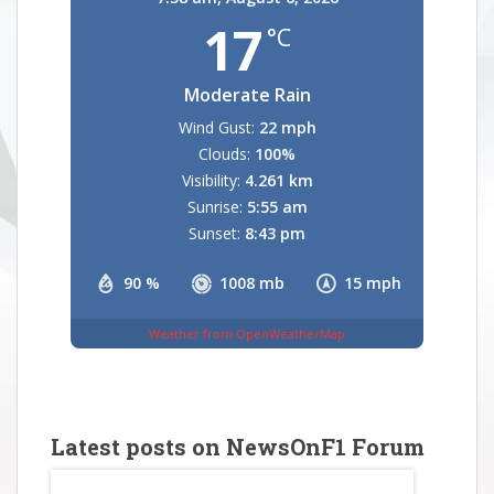
17
°C
Moderate Rain
Wind Gust:
22 mph
Clouds:
100%
Visibility:
4.261 km
Sunrise:
5:55 am
Sunset:
8:43 pm
90 %
1008 mb
15 mph
Weather from OpenWeatherMap
Latest posts on NewsOnF1 Forum