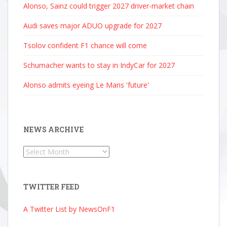
Alonso, Sainz could trigger 2027 driver-market chain
Audi saves major ADUO upgrade for 2027
Tsolov confident F1 chance will come
Schumacher wants to stay in IndyCar for 2027
Alonso admits eyeing Le Mans 'future'
NEWS ARCHIVE
News
Archive
TWITTER FEED
A Twitter List by NewsOnF1