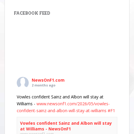
FACEBOOK FEED
NewsOnF1.com
2 months ago
Vowles confident Sainz and Albon will stay at
Williams -
www.newsonf1.com/2026/05/vowles-
confident-sainz-and-albon-will-stay-at-williams
#F1
Vowles confident Sainz and Albon will stay
at Williams - NewsOnF1
www.newsonf1.com