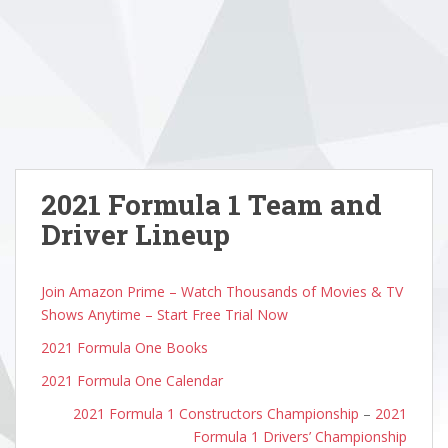
2021 Formula 1 Team and
Driver Lineup
Join Amazon Prime – Watch Thousands of Movies & TV
Shows Anytime – Start Free Trial Now
2021 Formula One Books
2021 Formula One Calendar
2021 Formula 1 Constructors Championship
–
2021
Formula 1 Drivers’ Championship