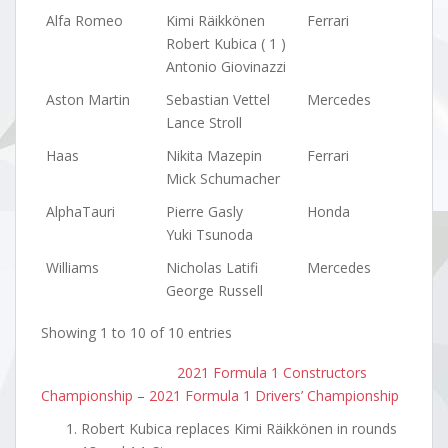
Alfa Romeo
Kimi Räikkönen
Ferrari
Robert Kubica ( 1 )
Antonio Giovinazzi
Aston Martin
Sebastian Vettel
Mercedes
Lance Stroll
Haas
Nikita Mazepin
Ferrari
Mick Schumacher
AlphaTauri
Pierre Gasly
Honda
Yuki Tsunoda
Williams
Nicholas Latifi
Mercedes
George Russell
Showing 1 to 10 of 10 entries
2021 Formula 1 Constructors
Championship
–
2021 Formula 1 Drivers’ Championship
Robert Kubica replaces Kimi Räikkönen in rounds