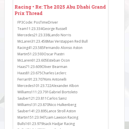
 Grand
Racing • Re: The 2025 Abu Dhabi Grand
Racing • 
Prix Thread
Prix Thr
FP3Code: PosTimeDriver
FP2Code: P
Team11:23.334George Russell
Team11:23.
Mercedes21:23.338Lando Norris
McLaren21:
McLaren31:23.458Max Verstappen Red Bull
Racing31:23
Racing41:23.585Fernando Alonso Aston
Mercedes41
Martin51:23.593Oscar Piastri
Haas51:23.
McLaren61:23.605Esteban Ocon
Sauber61:23
Haas71:23.609Oliver Bearman
Sauber71:23
Haas81:23.675Charles Leclerc
Bulls81:23.
Ferrari91:23.707Kimi Antonelli
Ferrari91:2
Mercedes101:23.722Alexander Albon
Martin101:2
______1
Williams111:23.791Gabriel Bortoleto
Mercedes111
Sauber121:23.811Carlos Sainz
McLaren121:
Williams131:23.870Nico Hulkenberg
Martin131:2
Sauber141:23.895Lance Stroll Aston
Williams141
Martin151:23.947Liam Lawson Racing
Ferrari151:
Bulls161:23.979Isack Hadjar Racing
Williams16