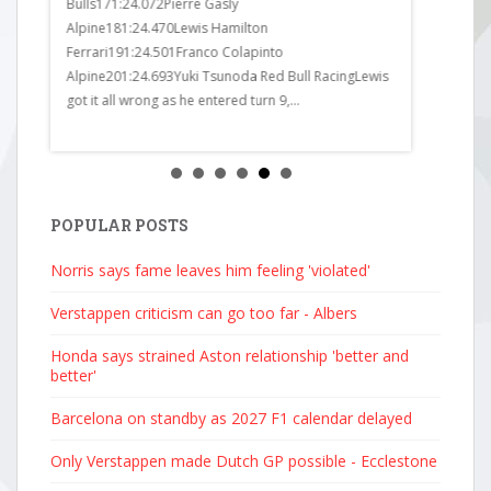
______1
Bulls171:24.072Pierre Gasly
Haas171:24
Alpine181:24.470Lewis Hamilton
Racing181:
Ferrari191:24.501Franco Colapinto
Bulls191:24
Alpine201:24.693Yuki Tsunoda Red Bull RacingLewis
Alpine201:24
got it all wrong as he entered turn 9,...
Posted by c
stics:
POPULAR POSTS
Norris says fame leaves him feeling 'violated'
Verstappen criticism can go too far - Albers
Honda says strained Aston relationship 'better and
better'
Barcelona on standby as 2027 F1 calendar delayed
Only Verstappen made Dutch GP possible - Ecclestone