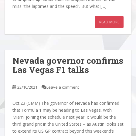
miss “the laptimes and the speed”. But what […]
READ MORE
Nevada governor confirms
Las Vegas F1 talks
23/10/2021
Leave a comment
Oct.23 (GMM) The governor of Nevada has confirmed
that Formula 1 may be heading to Las Vegas. With
Miami joining the schedule next year, it would be the
third grand prix in the United States – as Austin looks set
to extend its US GP contract beyond this weekend’s