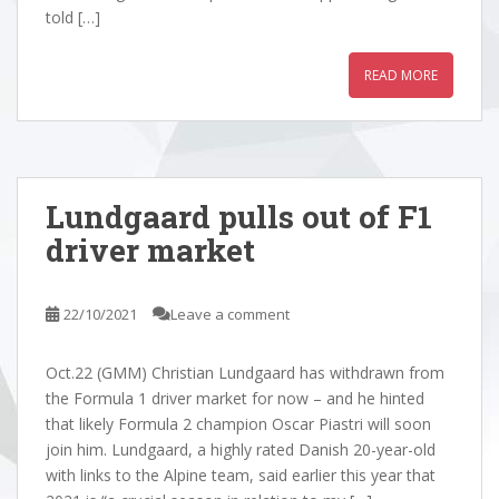
told […]
READ MORE
Lundgaard pulls out of F1
driver market
22/10/2021
Leave a comment
Oct.22 (GMM) Christian Lundgaard has withdrawn from
the Formula 1 driver market for now – and he hinted
that likely Formula 2 champion Oscar Piastri will soon
join him. Lundgaard, a highly rated Danish 20-year-old
with links to the Alpine team, said earlier this year that