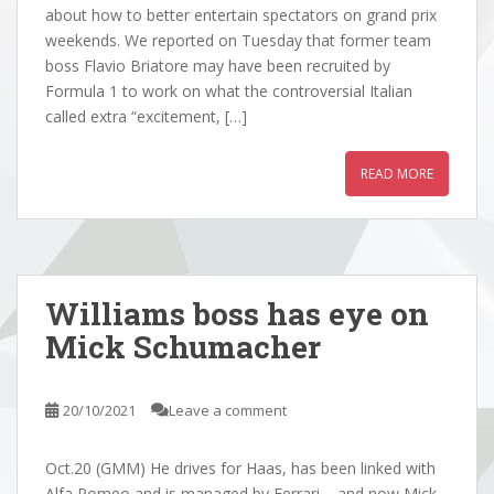
about how to better entertain spectators on grand prix
weekends. We reported on Tuesday that former team
boss Flavio Briatore may have been recruited by
Formula 1 to work on what the controversial Italian
called extra “excitement, […]
READ MORE
Williams boss has eye on
Mick Schumacher
20/10/2021
Leave a comment
Oct.20 (GMM) He drives for Haas, has been linked with
Alfa Romeo and is managed by Ferrari – and now Mick