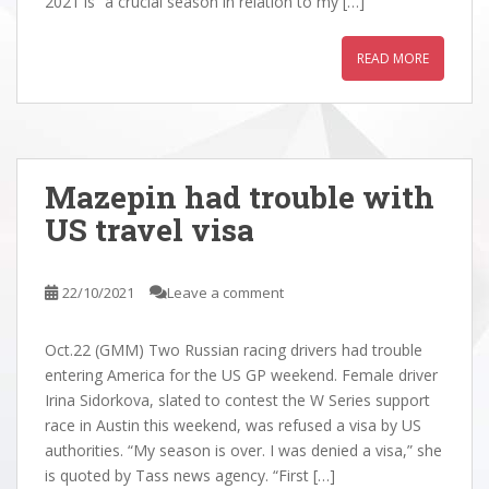
2021 is “a crucial season in relation to my […]
READ MORE
Mazepin had trouble with
US travel visa
22/10/2021
Leave a comment
Oct.22 (GMM) Two Russian racing drivers had trouble
entering America for the US GP weekend. Female driver
Irina Sidorkova, slated to contest the W Series support
race in Austin this weekend, was refused a visa by US
authorities. “My season is over. I was denied a visa,” she
is quoted by Tass news agency. “First […]