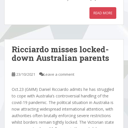
READ MORE
Ricciardo misses locked-
down Australian parents
23/10/2021
Leave a comment
Oct.23 (GMM) Daniel Ricciardo admits he has struggled
to cope with Australia’s controversial handling of the
covid-19 pandemic. The political situation in Australia is
now attracting widespread international attention, with
authorities often brutally enforcing severe restrictions
whilst borders remain tightly locked. The Victorian state