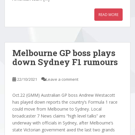
READ MORE
Melbourne GP boss plays
down Sydney F1 rumours
22/10/2021
Leave a comment
Oct.22 (GMM) Australian GP boss Andrew Westacott
has played down reports the country’s Formula 1 race
could move from Melbourne to Sydney. Local
broadcaster 7 News claims “high level talks” are
underway with officials in Sydney, after Melbourne’s
state Victorian government axed the last two grands