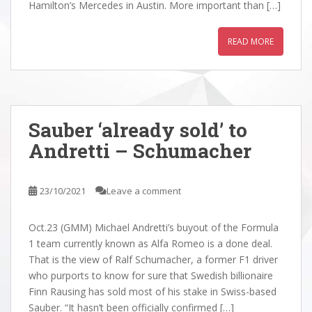
Hamilton’s Mercedes in Austin. More important than […]
READ MORE
Sauber ‘already sold’ to
Andretti – Schumacher
23/10/2021
Leave a comment
Oct.23 (GMM) Michael Andretti’s buyout of the Formula
1 team currently known as Alfa Romeo is a done deal.
That is the view of Ralf Schumacher, a former F1 driver
who purports to know for sure that Swedish billionaire
Finn Rausing has sold most of his stake in Swiss-based
Sauber. “It hasn’t been officially confirmed […]