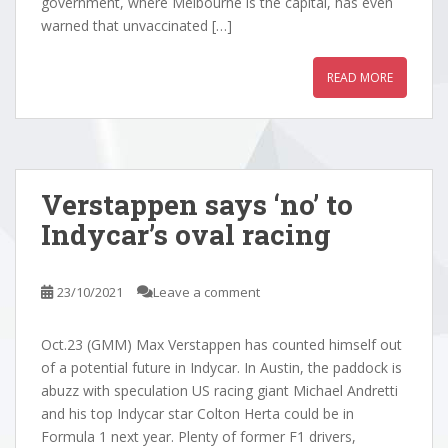
government, where Melbourne is the capital, has even
warned that unvaccinated […]
READ MORE
Verstappen says ‘no’ to
Indycar’s oval racing
23/10/2021
Leave a comment
Oct.23 (GMM) Max Verstappen has counted himself out
of a potential future in Indycar. In Austin, the paddock is
abuzz with speculation US racing giant Michael Andretti
and his top Indycar star Colton Herta could be in
Formula 1 next year. Plenty of former F1 drivers,