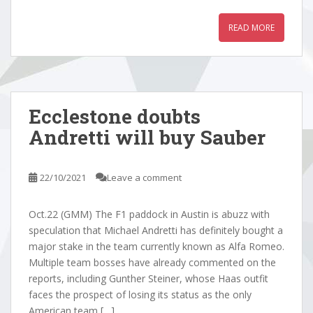
READ MORE
Ecclestone doubts
Andretti will buy Sauber
22/10/2021
Leave a comment
Oct.22 (GMM) The F1 paddock in Austin is abuzz with
speculation that Michael Andretti has definitely bought a
major stake in the team currently known as Alfa Romeo.
Multiple team bosses have already commented on the
reports, including Gunther Steiner, whose Haas outfit
faces the prospect of losing its status as the only
American team […]