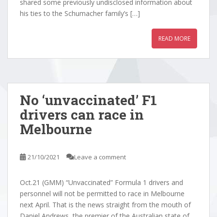
shared some previously undisclosed information about
his ties to the Schumacher family’s […]
READ MORE
No ‘unvaccinated’ F1
drivers can race in
Melbourne
21/10/2021
Leave a comment
Oct.21 (GMM) “Unvaccinated” Formula 1 drivers and
personnel will not be permitted to race in Melbourne
next April. That is the news straight from the mouth of
Daniel Andrews, the premier of the Australian state of