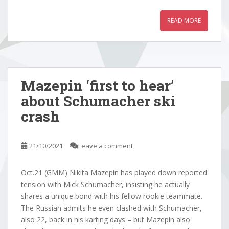
READ MORE
Mazepin ‘first to hear’
about Schumacher ski
crash
21/10/2021
Leave a comment
Oct.21 (GMM) Nikita Mazepin has played down reported
tension with Mick Schumacher, insisting he actually
shares a unique bond with his fellow rookie teammate.
The Russian admits he even clashed with Schumacher,
also 22, back in his karting days – but Mazepin also