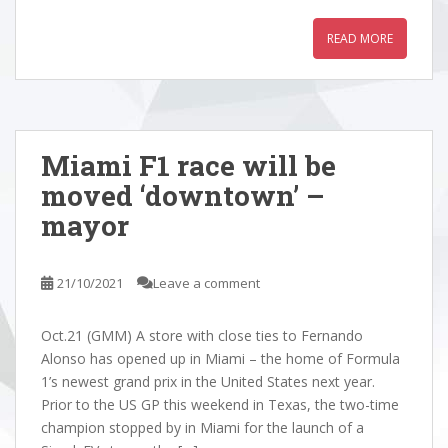
READ MORE
Miami F1 race will be
moved ‘downtown’ –
mayor
21/10/2021
Leave a comment
Oct.21 (GMM) A store with close ties to Fernando
Alonso has opened up in Miami – the home of Formula
1’s newest grand prix in the United States next year.
Prior to the US GP this weekend in Texas, the two-time
champion stopped by in Miami for the launch of a