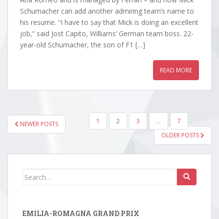
Schumacher can add another admiring team’s name to
his resume. “I have to say that Mick is doing an excellent
job,” said Jost Capito, Williams’ German team boss. 22-
year-old Schumacher, the son of F1 […]
READ MORE
POSTS
1
2
3
…
7
NEWER POSTS
PAGINATION
OLDER POSTS
Search
for:
EMILIA-ROMAGNA GRAND PRIX