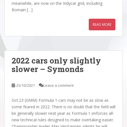
meanwhile, are now on the Indycar grid, including
Romain […]
READ MORE
2022 cars only slightly
slower – Symonds
23/10/2021
Leave a comment
Oct.23 (GMM) Formula 1 cars may not be as slow as
some feared in 2022. There is no doubt that the field will
be generally slower next year as Formula 1 enforces all-
new technical rules designed to make overtaking easier.
Championship leader Max Verstappen admits he will