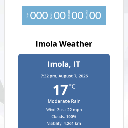
minutes
seconds
0
0
0
0
0
0
0
0
0
hours
days
Imola Weather
Imola, IT
7:32 pm,
August 7, 2026
17
°C
Moderate Rain
Wind Gust:
22 mph
Clouds:
100%
Visibility:
4.261 km