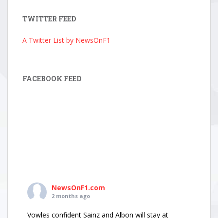
TWITTER FEED
A Twitter List by NewsOnF1
FACEBOOK FEED
NewsOnF1.com
2 months ago
Vowles confident Sainz and Albon will stay at