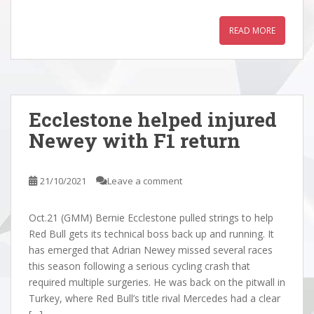
READ MORE
Ecclestone helped injured
Newey with F1 return
21/10/2021
Leave a comment
Oct.21 (GMM) Bernie Ecclestone pulled strings to help
Red Bull gets its technical boss back up and running. It
has emerged that Adrian Newey missed several races
this season following a serious cycling crash that
required multiple surgeries. He was back on the pitwall in
Turkey, where Red Bull’s title rival Mercedes had a clear