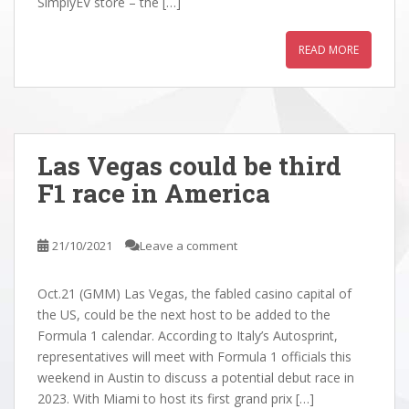
SimplyEV store – the […]
READ MORE
Las Vegas could be third
F1 race in America
21/10/2021
Leave a comment
Oct.21 (GMM) Las Vegas, the fabled casino capital of
the US, could be the next host to be added to the
Formula 1 calendar. According to Italy’s Autosprint,
representatives will meet with Formula 1 officials this
weekend in Austin to discuss a potential debut race in
2023. With Miami to host its first grand prix […]