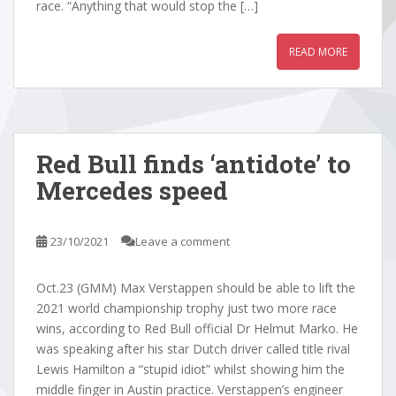
race. “Anything that would stop the […]
READ MORE
Red Bull finds ‘antidote’ to
Mercedes speed
23/10/2021
Leave a comment
Oct.23 (GMM) Max Verstappen should be able to lift the
2021 world championship trophy just two more race
wins, according to Red Bull official Dr Helmut Marko. He
was speaking after his star Dutch driver called title rival
Lewis Hamilton a “stupid idiot” whilst showing him the
middle finger in Austin practice. Verstappen’s engineer