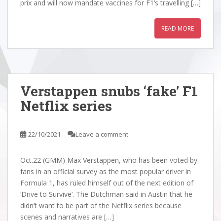
prix and will now mandate vaccines for F1’s travelling […]
READ MORE
Verstappen snubs ‘fake’ F1
Netflix series
22/10/2021
Leave a comment
Oct.22 (GMM) Max Verstappen, who has been voted by
fans in an official survey as the most popular driver in
Formula 1, has ruled himself out of the next edition of
‘Drive to Survive’. The Dutchman said in Austin that he
didn’t want to be part of the Netflix series because
scenes and narratives are […]