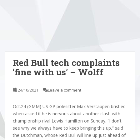
Red Bull tech complaints
‘fine with us’ – Wolff
24/10/2021
Leave a comment
Oct.24 (GMM) US GP polesitter Max Verstappen bristled
when asked if he is nervous about another clash with
championship rival Lewis Hamilton on Sunday. “I don’t
see why we always have to keep bringing this up,” said
the Dutchman, whose Red Bull will line up just ahead of