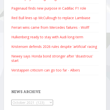
Pagenaud finds new purpose in Cadillac F1 role
Red Bull lines up McCullough to replace Lambiase
Ferrari wins came from Mercedes failures - Wolff
Hulkenberg ready to stay with Audi long-term
Kristensen defends 2026 rules despite 'artificial' racing
Newey says Honda bond stronger after 'disastrous'
start
Verstappen criticism can go too far - Albers
NEWS ARCHIVE
News
Archive