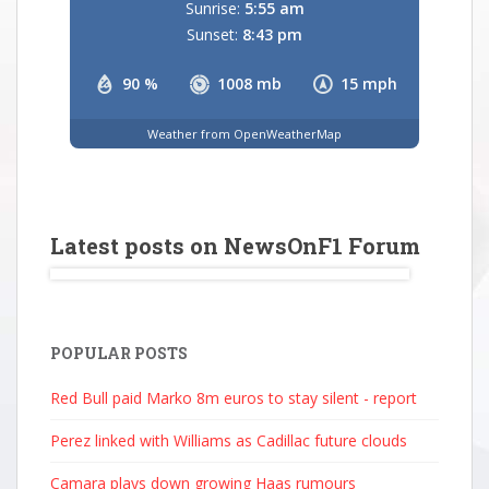
Sunrise:
5:55 am
Sunset:
8:43 pm
90 %
1008 mb
15 mph
Weather from OpenWeatherMap
Latest posts on NewsOnF1 Forum
POPULAR POSTS
Red Bull paid Marko 8m euros to stay silent - report
Perez linked with Williams as Cadillac future clouds
Camara plays down growing Haas rumours