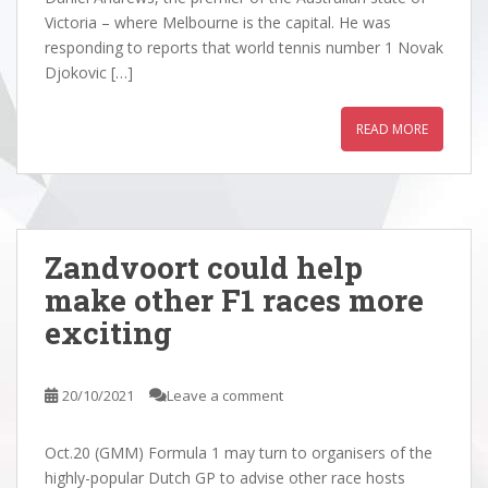
Victoria – where Melbourne is the capital. He was
responding to reports that world tennis number 1 Novak
Djokovic […]
READ MORE
Zandvoort could help
make other F1 races more
exciting
20/10/2021
Leave a comment
Oct.20 (GMM) Formula 1 may turn to organisers of the
highly-popular Dutch GP to advise other race hosts