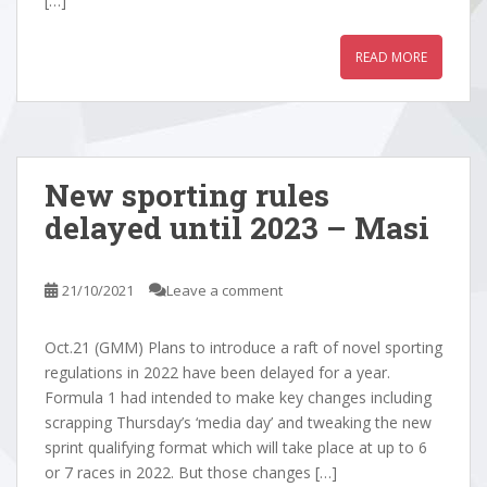
[…]
READ MORE
New sporting rules
delayed until 2023 – Masi
21/10/2021
Leave a comment
Oct.21 (GMM) Plans to introduce a raft of novel sporting
regulations in 2022 have been delayed for a year.
Formula 1 had intended to make key changes including
scrapping Thursday’s ‘media day’ and tweaking the new
sprint qualifying format which will take place at up to 6
or 7 races in 2022. But those changes […]