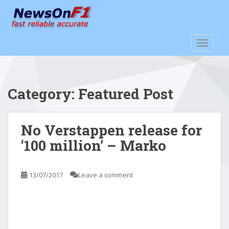
S
k
i
p
TOGGLE
t
o
m
a
Category:
Featured Post
i
n
c
No Verstappen release for
o
‘100 million’ – Marko
n
t
e
13/07/2017
Leave a comment
n
t