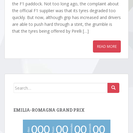
the F1 paddock. Not too long ago, the complaint about
the official F1 supplier was that its tyres degraded too
quickly. But now, although grip has increased and drivers
are able to push hard through a stint, the grumble is
that the tyres being offered by Pirelli […]
READ MORE
Search
for:
EMILIA-ROMAGNA GRAND PRIX
minutes
seconds
0
0
0
0
0
0
0
0
0
hours
days