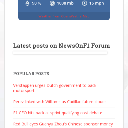
90 %
1008 mb
15 mph
Weather from OpenWeatherMap
Latest posts on NewsOnF1 Forum
POPULAR POSTS
Verstappen urges Dutch government to back
motorsport
Perez linked with Williams as Cadillac future clouds
F1 CEO hits back at sprint qualifying cost debate
Red Bull eyes Guanyu Zhou's Chinese sponsor money