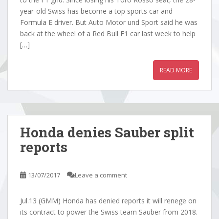
year-old Swiss has become a top sports car and
Formula E driver. But Auto Motor und Sport said he was
back at the wheel of a Red Bull F1 car last week to help
[…]
READ MORE
Honda denies Sauber split
reports
13/07/2017
Leave a comment
Jul.13 (GMM) Honda has denied reports it will renege on
its contract to power the Swiss team Sauber from 2018.