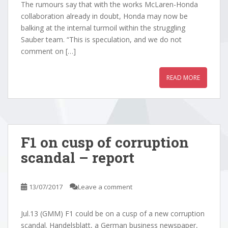
The rumours say that with the works McLaren-Honda
collaboration already in doubt, Honda may now be
balking at the internal turmoil within the struggling
Sauber team. “This is speculation, and we do not
comment on […]
READ MORE
F1 on cusp of corruption
scandal – report
13/07/2017
Leave a comment
Jul.13 (GMM) F1 could be on a cusp of a new corruption
scandal. Handelsblatt, a German business newspaper,