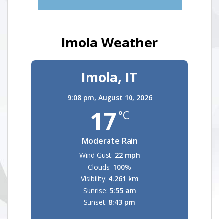
Imola Weather
Imola, IT
9:08 pm,
August 10, 2026
17
°C
Moderate Rain
Wind Gust:
22 mph
Clouds:
100%
Visibility:
4.261 km
Sunrise:
5:55 am
Sunset:
8:43 pm