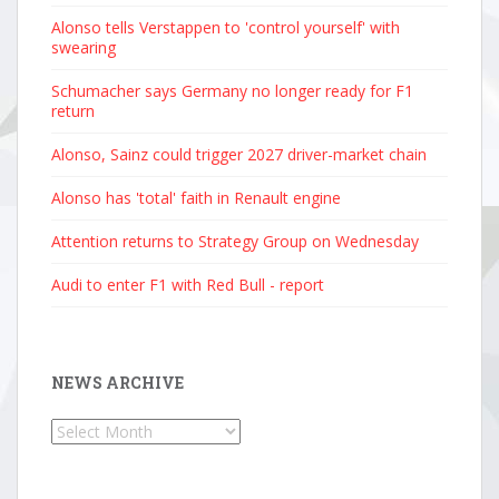
Alonso tells Verstappen to 'control yourself' with
swearing
Schumacher says Germany no longer ready for F1
return
Alonso, Sainz could trigger 2027 driver-market chain
Alonso has 'total' faith in Renault engine
Attention returns to Strategy Group on Wednesday
Audi to enter F1 with Red Bull - report
NEWS ARCHIVE
News
Archive