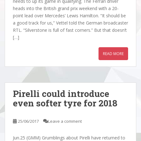
needs to up its game in qualifying. The Ferrari driver
heads into the British grand prix weekend with a 20-
point lead over Mercedes’ Lewis Hamilton. “It should be
a good track for us,” Vettel told the German broadcaster
RTL. “Silverstone is full of fast corners.” But that doesn’t
[…]
READ MORE
Pirelli could introduce
even softer tyre for 2018
25/06/2017
Leave a comment
Jun.25 (GMM) Grumblings about Pirelli have returned to