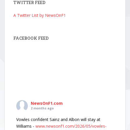
TWITTER FEED
A Twitter List by NewsOnF1
FACEBOOK FEED
NewsOnF1.com
2 months ago
Vowles confident Sainz and Albon will stay at
Williams -
www.newsonf1.com/2026/05/vowles-