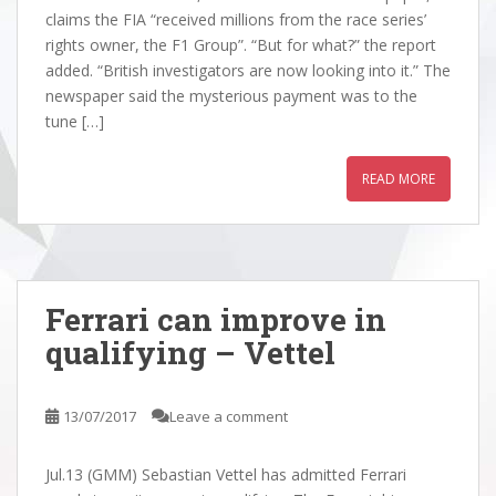
claims the FIA “received millions from the race series’
rights owner, the F1 Group”. “But for what?” the report
added. “British investigators are now looking into it.” The
newspaper said the mysterious payment was to the
tune […]
READ MORE
Ferrari can improve in
qualifying – Vettel
13/07/2017
Leave a comment
Jul.13 (GMM) Sebastian Vettel has admitted Ferrari