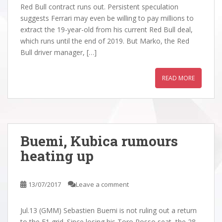
Red Bull contract runs out. Persistent speculation
suggests Ferrari may even be willing to pay millions to
extract the 19-year-old from his current Red Bull deal,
which runs until the end of 2019. But Marko, the Red
Bull driver manager, […]
READ MORE
Buemi, Kubica rumours
heating up
13/07/2017
Leave a comment
Jul.13 (GMM) Sebastien Buemi is not ruling out a return
to the F1 grid. Since losing his Toro Rosso seat, the 28-