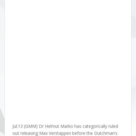
Jul.13 (GMM) Dr Helmut Marko has categorically ruled
out releasing Max Verstappen before the Dutchman’s