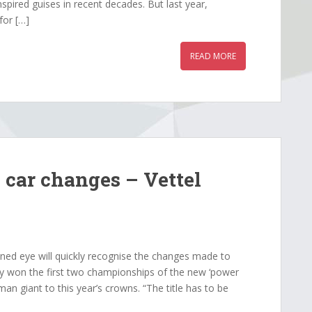
spired guises in recent decades. But last year,
for […]
READ MORE
i car changes – Vettel
ned eye will quickly recognise the changes made to
ily won the first two championships of the new ‘power
man giant to this year’s crowns. “The title has to be