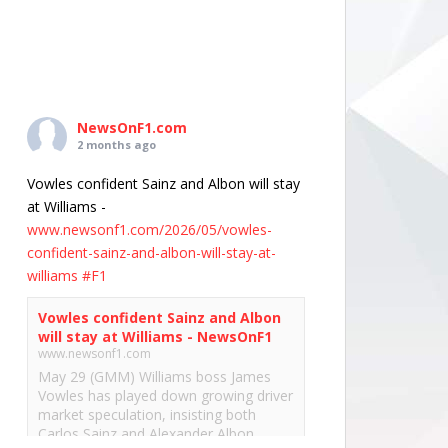
NewsOnF1.com
2 months ago
Vowles confident Sainz and Albon will stay
at Williams -
www.newsonf1.com/2026/05/vowles-
confident-sainz-and-albon-will-stay-at-
williams
#F1
Vowles confident Sainz and Albon
will stay at Williams - NewsOnF1
www.newsonf1.com
May 29 (GMM) Williams boss James
Vowles has played down growing driver
market speculation, insisting both
Carlos Sainz and Alexander Albon