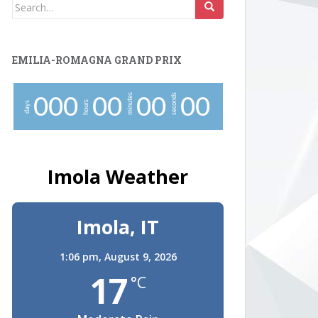
Search
for:
EMILIA-ROMAGNA GRAND PRIX
minutes
seconds
0
0
0
0
0
0
0
0
0
hours
days
Imola Weather
Imola, IT
1:06 pm,
August 9, 2026
17
°C