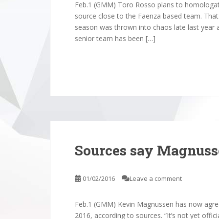
Feb.1 (GMM) Toro Rosso plans to homologate i
source close to the Faenza based team. That 
season was thrown into chaos late last year am
senior team has been […]
Sources say Magnuss
01/02/2016
Leave a comment
Feb.1 (GMM) Kevin Magnussen has now agreed
2016, according to sources. “It’s not yet offi