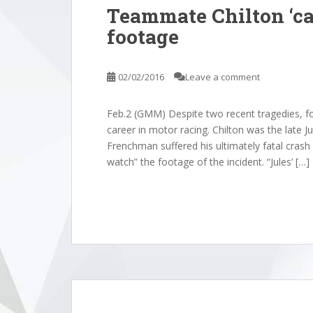
Teammate Chilton ‘ca
footage
02/02/2016
Leave a comment
Feb.2 (GMM) Despite two recent tragedies, fo
career in motor racing. Chilton was the late 
Frenchman suffered his ultimately fatal crash 
watch” the footage of the incident. “Jules’ […]