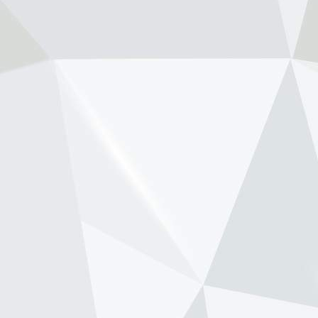
View on Facebook
·
Share
NewsOnF1.com
2 months ago
Stella shuts down fresh Lambiase
succession rumours -
www.newsonf1.com/2026/05/stella-shuts-
down-fresh-lambiase-succession-rumours
#F1
Stella shuts down fresh Lambiase
succession rumours - NewsOnF1
www.newsonf1.com
May 29 (GMM) Andrea Stella has
pushed back against renewed
speculation that Max Verstappen’s
long-time race engineer Gianpiero
Lambiase is being lined up to replace
him as McLaren team principal. Th...