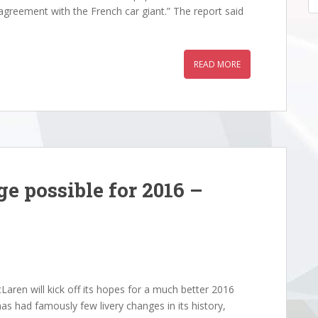
greement with the French car giant.” The report said
READ MORE
e possible for 2016 –
aren will kick off its hopes for a much better 2016
as had famously few livery changes in its history,