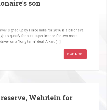
ionaire’s son
er signed up by Force India for 2016 is a billionaire.
ugh to qualify for a F1 super licence for two more
iver on a “long term” deal. A kart […]
READ MORE
reserve, Wehrlein for