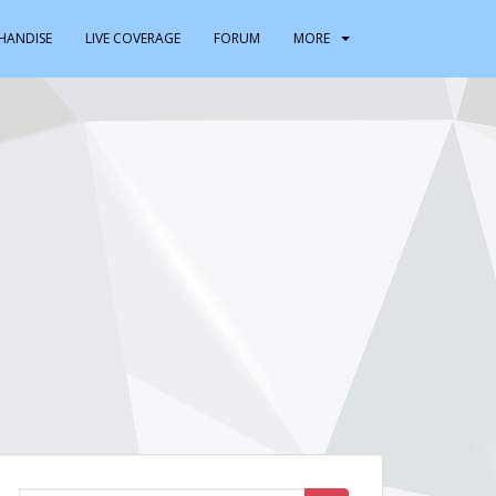
HANDISE
LIVE COVERAGE
FORUM
MORE