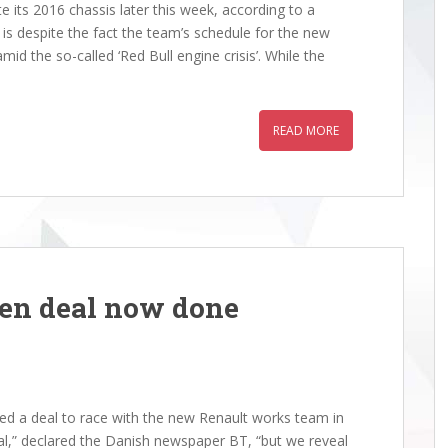
ts 2016 chassis later this week, according to a
is despite the fact the team’s schedule for the new
id the so-called ‘Red Bull engine crisis’. While the
READ MORE
en deal now done
 a deal to race with the new Renault works team in
cial,” declared the Danish newspaper BT, “but we reveal