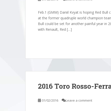
Feb.1 (GMM) Daniil Kvyat is hoping Red Bull 
at the former quadruple world champion tea
Bull could be set for another painful year in 2
with Renault, Red […]
2016 Toro Rosso-Ferrar
01/02/2016
Leave a comment