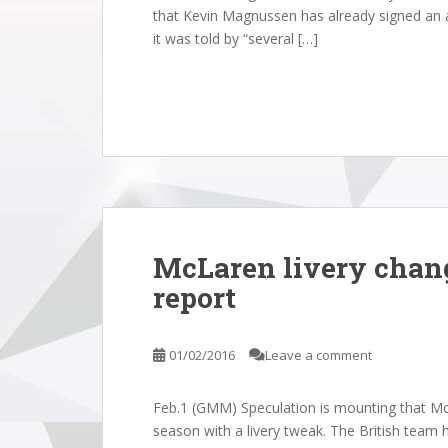
that Kevin Magnussen has already signed an a
it was told by “several […]
McLaren livery chang
report
01/02/2016
Leave a comment
Feb.1 (GMM) Speculation is mounting that McL
season with a livery tweak. The British team h