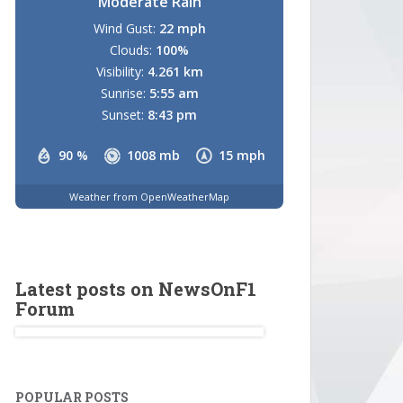
Moderate Rain
Wind Gust:
22 mph
Clouds:
100%
Visibility:
4.261 km
Sunrise:
5:55 am
Sunset:
8:43 pm
90 %
1008 mb
15 mph
Weather from OpenWeatherMap
Latest posts on NewsOnF1
Forum
POPULAR POSTS