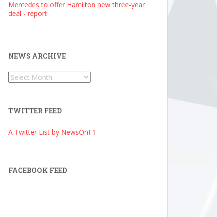
Mercedes to offer Hamilton new three-year
deal - report
NEWS ARCHIVE
News
Archive
TWITTER FEED
A Twitter List by NewsOnF1
FACEBOOK FEED