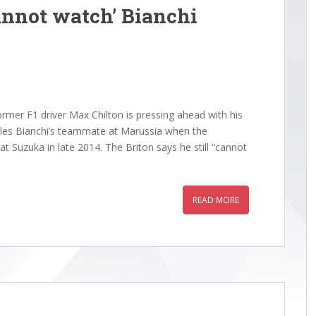
nnot watch’ Bianchi
rmer F1 driver Max Chilton is pressing ahead with his
Jules Bianchi’s teammate at Marussia when the
at Suzuka in late 2014. The Briton says he still “cannot
READ MORE