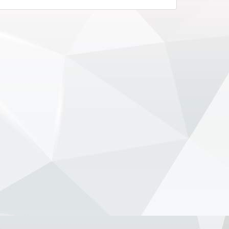
remain committed to the team’s long-
term project. With both...
View on Facebook
·
Share
NewsOnF1.com
2 months ago
Hamilton, Leclerc defend Ferrari’s electric
Luce -
www.newsonf1.com/2026/05/hamilton-
leclerc-defend-ferraris-electric-luce
#F1
Hamilton, Leclerc defend Ferrari's
electric Luce - NewsOnF1
www.newsonf1.com
May 29 (GMM) Ferrari drivers Lewis
Hamilton and Charles Leclerc have
publicly backed the company’s
controversial new electric Luce model,
despite fierce criticism that wiped
billions from Ferrari’...