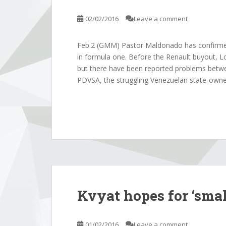
02/02/2016
Leave a comment
Feb.2 (GMM) Pastor Maldonado has confirmed 
in formula one. Before the Renault buyout, Lo
but there have been reported problems betw
PDVSA, the struggling Venezuelan state-owne
Kvyat hopes for ‘smal
01/02/2016
Leave a comment