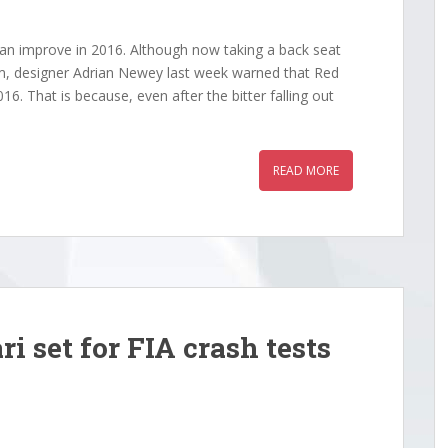
can improve in 2016. Although now taking a back seat
m, designer Adrian Newey last week warned that Red
016. That is because, even after the bitter falling out
READ MORE
i set for FIA crash tests