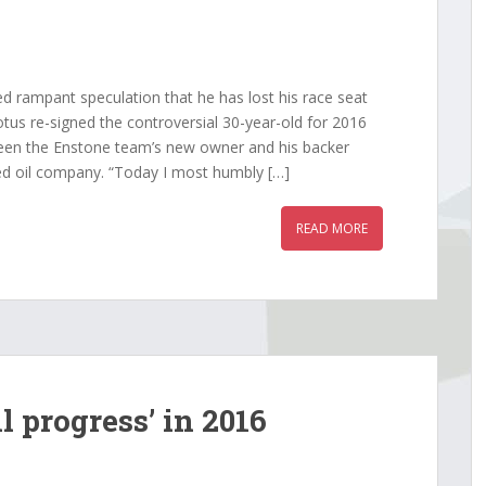
rampant speculation that he has lost his race seat
tus re-signed the controversial 30-year-old for 2016
een the Enstone team’s new owner and his backer
d oil company. “Today I most humbly […]
READ MORE
l progress’ in 2016