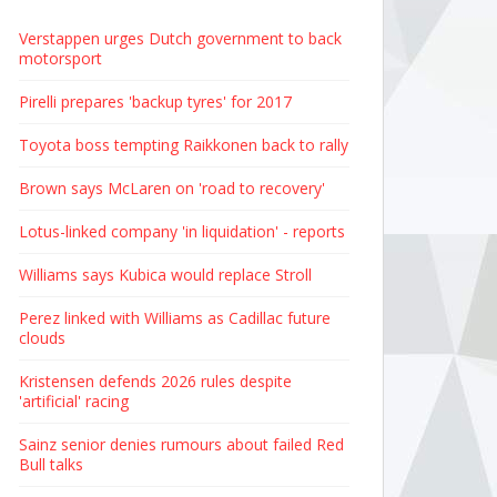
Verstappen urges Dutch government to back
motorsport
Pirelli prepares 'backup tyres' for 2017
Toyota boss tempting Raikkonen back to rally
Brown says McLaren on 'road to recovery'
Lotus-linked company 'in liquidation' - reports
Williams says Kubica would replace Stroll
Perez linked with Williams as Cadillac future
clouds
Kristensen defends 2026 rules despite
'artificial' racing
Sainz senior denies rumours about failed Red
Bull talks