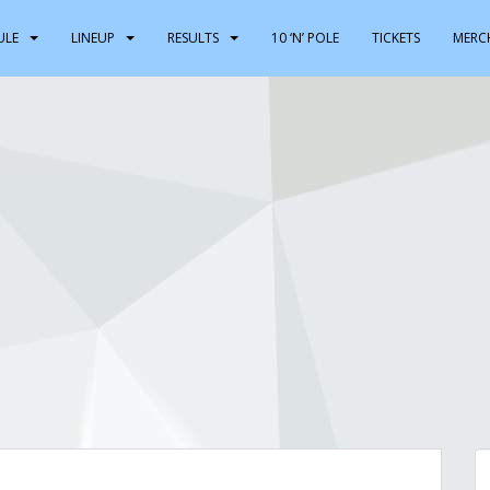
ULE
LINEUP
RESULTS
10 ‘N’ POLE
TICKETS
MERC