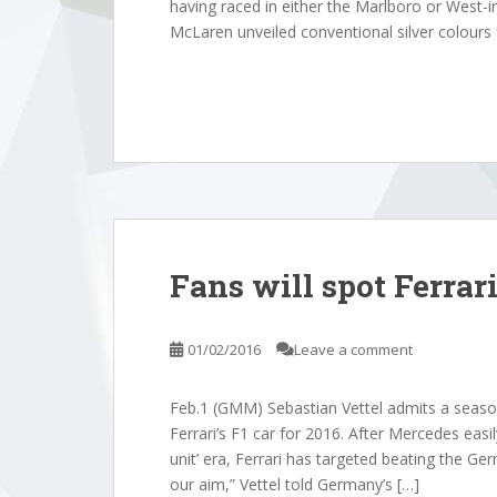
having raced in either the Marlboro or West-in
McLaren unveiled conventional silver colours 
Fans will spot Ferrar
01/02/2016
Leave a comment
Feb.1 (GMM) Sebastian Vettel admits a seaso
Ferrari’s F1 car for 2016. After Mercedes eas
unit’ era, Ferrari has targeted beating the Ger
our aim,” Vettel told Germany’s […]