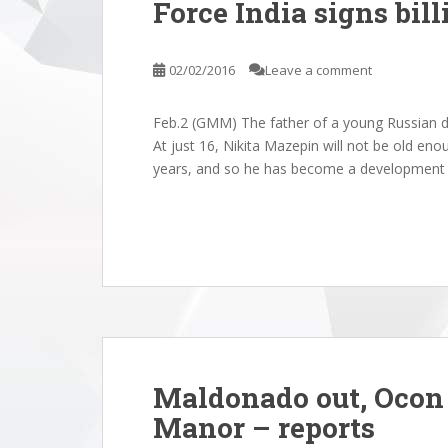
Force India signs bill
02/02/2016
Leave a comment
Feb.2 (GMM) The father of a young Russian driv
At just 16, Nikita Mazepin will not be old eno
years, and so he has become a development dr
Maldonado out, Ocon 
Manor – reports