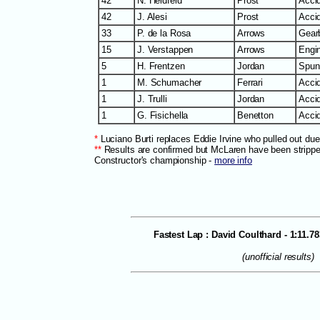
42
N. Heidfeld
Prost
Accid
42
J. Alesi
Prost
Accid
33
P. de la Rosa
Arrows
Gear
15
J. Verstappen
Arrows
Engi
5
H. Frentzen
Jordan
Spun 
1
M. Schumacher
Ferrari
Accid
1
J. Trulli
Jordan
Acci
1
G. Fisichella
Benetton
Accid
*
Luciano Burti replaces Eddie Irvine who pulled out due
**
Results are confirmed but McLaren have been stripped
Constructor's championship -
more info
Fastest Lap : David Coulthard - 1:11.7
(unofficial results)