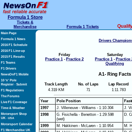
Formula 1 Store
Tickets &
Qualif
Merchandise
Formula 1 Tickets
Main Page
Formula 1 News
Drivers Champion
2016 F1 Schedule
2016 F1 Line-up
Friday
Saturday
2015 F1 Results
Practice 1
-
Practice 2
Practice 1
-
Practice 
F1 Teams
Qualifying
F1 Drivers
A1- Ring Facts
NewsOnF1 Mobile
10 'n' Pole
Track Length
No. of Laps
Lap Record
Register
Submit
-
4.319 KM
71
1:11.783
F1 Regulations
The Forums
Year
Pole Position
Fast
Live F1 Coverage
1997
J. Villeneuve - Williams - 1:10.304
J. V
Time & Weather
Motorsport Shop
1998
G. Fisichella - Benetton - 1:29.598
D. C
UK
-
USA
(wet)
Motorsport Calendar
1999
M. Hakkinen - McLaren - 1:10.954
M. H
F1 Merchandise UK