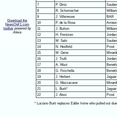
7
P. Diniz
Saube
8
R. Schumacher
Willia
9
J. Villeneuve
BAR
Download the
10
P. de la Rosa
Arrows
NewsOnF1.com
toolbar
powered by
11
J. Button
Willia
Alexa
12
H. Frentzen
Jordan
13
M. Salo
Saube
14
N. Heidfeld
Prost
15
M. Gene
Minard
16
J. Trulli
Jordan
17
A. Wurz
Benett
18
G. Fisichella
Benett
19
J. Herbert
Jaguar
20
G. Mazzacane
Minard
21
L. Burti
*
Jaguar
22
J. Alesi
Prost
*
Luciano Burti replaces Eddie Irvine who pulled out due