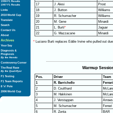
1998 F1 Results
17
J. Alesi
Prost
1997 F1 Results
18
J. Button
Williams
Links
2010 World Cup
19
R. Schumacher
Williams
Translate
20
M. Gene
Minardi
Search
21
L. Burti
*
Jaguar
Contact Us
22
G. Mazzacane
Minardi
About
Archives
*
Luciano Burti replaces Eddie Irvine who pulled out due
Your Say
Diagnosis &
Prognosis
By the Heretic
Controversy Corner
Warmup Sessio
The Real Race
By the Quali-flyer
F1 Testing
Pos.
Driver
Team
F1 Team Reports
1
R. Barrichello
Ferrar
8 'n' Pole
2
D. Coulthard
McLar
2006 World Cup
3
M. Hakkinen
McLar
4
J. Verstappen
Arrows
5
M. Schumacher
Ferrari
6
R. Zonta
BAR