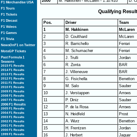
2000
M. Hakkinen - McLaren - 1:10.410
D. C
F1 Merchandise USA
F1 Tours
Qualifying Resul
F1 Tickets
F1 Diecast
Pos.
Driver
Team
F1 Videos
1
M. Hakkinen
McLaren
F1 Games
2
D. Coulthard
McLaren
F1 Trivia
3
R. Barrichello
Ferrari
NewsOnF1 on Twitter
4
M. Schumacher
Ferrari
MotoGP Tickets
Past Formula 1
5
J. Trulli
Jordan
Seasons
6
R. Zonta
BAR
2015 F1 Results
2014 F1 Results
7
J. Villeneuve
BAR
2013 F1 Results
8
G. Fisichella
Benetton
2012 F1 Results
2011 F1 Results
9
M. Salo
Sauber
2010 F1 Results
2009 F1 Results
10
J. Verstappen
Arrows
2008 F1 Results
11
P. Diniz
Sauber
2007 F1 Results
2006 F1 Results
12
P. de la Rosa
Arrows
2005 F1 Results
2004 F1 Results
13
N. Heidfeld
Prost
2003 F1 Results
14
A. Wurz
Benetton
2002 F1 Results
2001 F1 Results
15
H. Frentzen
Jordan
2000 F1 Results
1999 F1 Results
16
J. Herbert
Jaguar