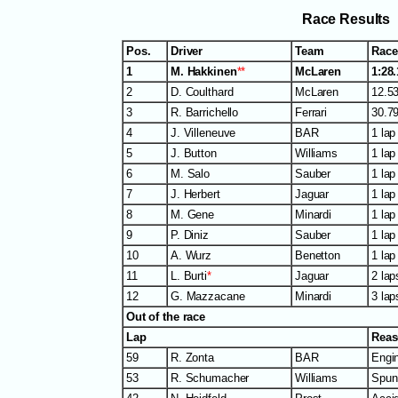
Race Results
Pos.
Driver
Team
Race
1
M. Hakkinen
**
McLaren
1:28
2
D. Coulthard
McLaren
12.53
3
R. Barrichello
Ferrari
30.79
4
J. Villeneuve
BAR
1 lap
5
J. Button
Williams
1 lap
6
M. Salo
Sauber
1 lap
7
J. Herbert
Jaguar
1 lap
8
M. Gene
Minardi
1 lap
9
P. Diniz
Sauber
1 lap
10
A. Wurz
Benetton
1 lap
11
L. Burti
*
Jaguar
2 lap
12
G. Mazzacane
Minardi
3 lap
Out of the race
Lap
Rea
59
R. Zonta
BAR
Engi
53
R. Schumacher
Williams
Spun