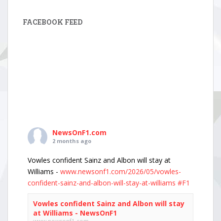
FACEBOOK FEED
NewsOnF1.com
2 months ago
Vowles confident Sainz and Albon will stay at
Williams -
www.newsonf1.com/2026/05/vowles-
confident-sainz-and-albon-will-stay-at-williams
#F1
Vowles confident Sainz and Albon will stay
at Williams - NewsOnF1