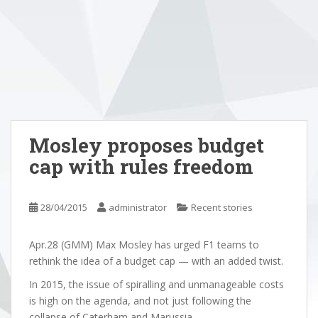
Mosley proposes budget
cap with rules freedom
28/04/2015
administrator
Recent stories
Apr.28 (GMM) Max Mosley has urged F1 teams to
rethink the idea of a budget cap — with an added twist.
In 2015, the issue of spiralling and unmanageable costs
is high on the agenda, and not just following the
collapse of Caterham and Marussia.