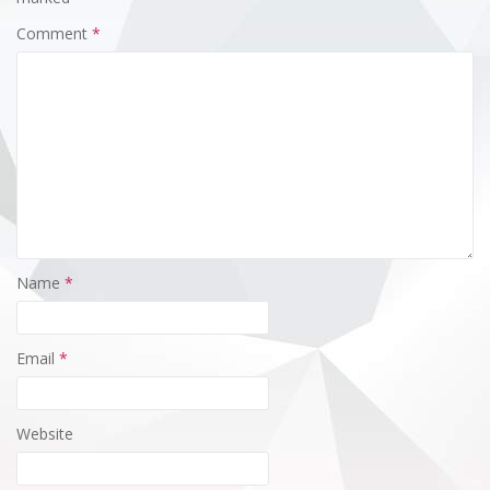
Comment
*
Name
*
Email
*
Website