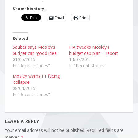
Share this story:
Email
Print
Related
Sauber says Mosley’s
FIA tweaks Mosley’s
budget cap ‘good idea’
budget cap plan – report
01/05/2015
14/07/2015
In "Recent stories"
In "Recent stories"
Mosley warns F1 facing
‘collapse’
08/04/2015
In "Recent stories"
LEAVE A REPLY
Your email address will not be published.
Required fields are
marked
*