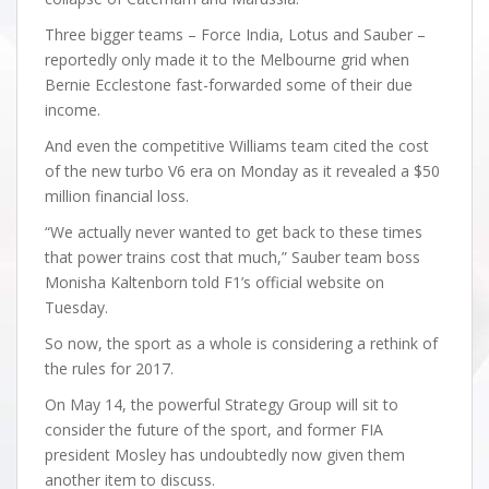
Three bigger teams – Force India, Lotus and Sauber –
reportedly only made it to the Melbourne grid when
Bernie Ecclestone fast-forwarded some of their due
income.
And even the competitive Williams team cited the cost
of the new turbo V6 era on Monday as it revealed a $50
million financial loss.
“We actually never wanted to get back to these times
that power trains cost that much,” Sauber team boss
Monisha Kaltenborn told F1’s official website on
Tuesday.
So now, the sport as a whole is considering a rethink of
the rules for 2017.
On May 14, the powerful Strategy Group will sit to
consider the future of the sport, and former FIA
president Mosley has undoubtedly now given them
another item to discuss.