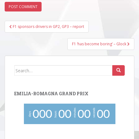
Post
F1 sponsors drivers in GP2, GP3 – report
navigation
F1 ‘has become boring’ – Glock
Search
for:
EMILIA-ROMAGNA GRAND PRIX
minutes
seconds
0
0
0
0
0
0
0
0
0
hours
days