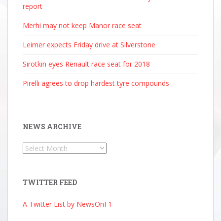
report
Merhi may not keep Manor race seat
Leimer expects Friday drive at Silverstone
Sirotkin eyes Renault race seat for 2018
Pirelli agrees to drop hardest tyre compounds
NEWS ARCHIVE
News
Archive
TWITTER FEED
A Twitter List by NewsOnF1