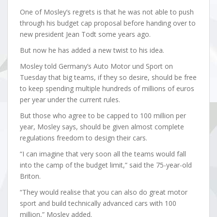
One of Mosley’s regrets is that he was not able to push
through his budget cap proposal before handing over to
new president Jean Todt some years ago.
But now he has added a new twist to his idea.
Mosley told Germany’s Auto Motor und Sport on
Tuesday that big teams, if they so desire, should be free
to keep spending multiple hundreds of millions of euros
per year under the current rules.
But those who agree to be capped to 100 million per
year, Mosley says, should be given almost complete
regulations freedom to design their cars.
“I can imagine that very soon all the teams would fall
into the camp of the budget limit,” said the 75-year-old
Briton.
“They would realise that you can also do great motor
sport and build technically advanced cars with 100
million,” Mosley added.