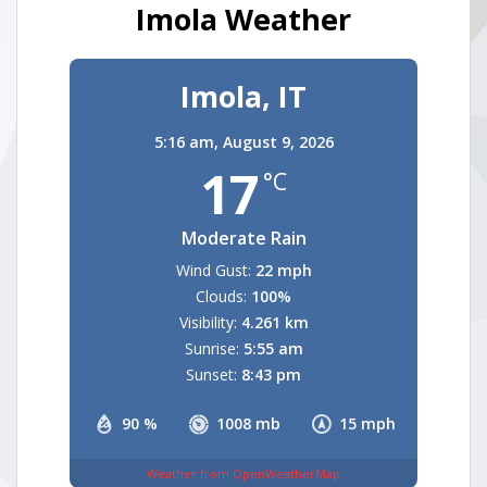
Imola Weather
Imola, IT
5:16 am,
August 9, 2026
17
°C
Moderate Rain
Wind Gust:
22 mph
Clouds:
100%
Visibility:
4.261 km
Sunrise:
5:55 am
Sunset:
8:43 pm
90 %
1008 mb
15 mph
Weather from OpenWeatherMap