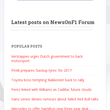
Latest posts on NewsOnF1 Forum
POPULAR POSTS
Verstappen urges Dutch government to back
motorsport
Pirelli prepares 'backup tyres' for 2017
Toyota boss tempting Raikkonen back to rally
Perez linked with Williams as Cadillac future clouds
Sainz senior denies rumours about failed Red Bull talks
Mercedes to offer Hamilton new three-year deal -