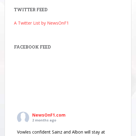
TWITTER FEED
A Twitter List by NewsOnF1
FACEBOOK FEED
NewsOnF1.com
2 months ago
Vowles confident Sainz and Albon will stay at