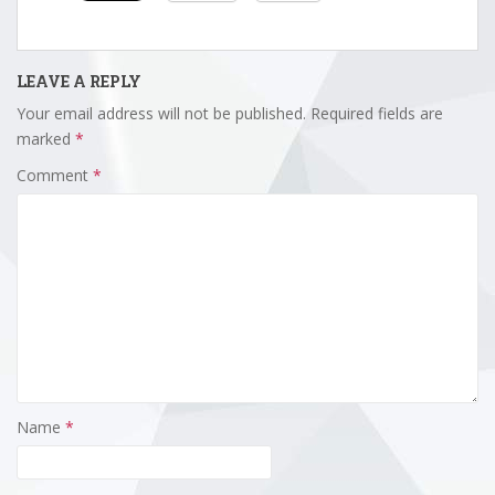
LEAVE A REPLY
Your email address will not be published.
Required fields are
marked
*
Comment
*
Name
*