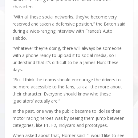
characters.
“With all these social networks, they’ve become very
reserved and taken a defensive position,” the Briton said
during a wide-ranging interview with France’s Auto
Hebdo.
“Whatever they’re doing, there will always be someone
with a phone ready to upload it to social media, so I
understand that it’s difficult to be a James Hunt these
days.
“But I think the teams should encourage the drivers to
be more accessible to the fans, talk a little more about
their character. Everyone should know who these
‘gladiators’ actually are.”
In the past, one way the public became to idolise their
motor racing heroes was by seeing them jump between
categories, like F1, F2, Indycars and prototypes.
When asked about that, Horner said: “I would like to see