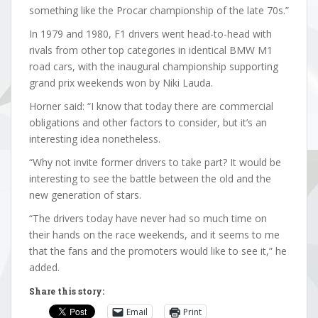
something like the Procar championship of the late 70s.”
In 1979 and 1980, F1 drivers went head-to-head with
rivals from other top categories in identical BMW M1
road cars, with the inaugural championship supporting
grand prix weekends won by Niki Lauda.
Horner said: “I know that today there are commercial
obligations and other factors to consider, but it’s an
interesting idea nonetheless.
“Why not invite former drivers to take part? It would be
interesting to see the battle between the old and the
new generation of stars.
“The drivers today have never had so much time on
their hands on the race weekends, and it seems to me
that the fans and the promoters would like to see it,” he
added.
Share this story:
Email
Print