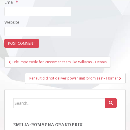
Email
*
Website
Post
Title impossible for ‘customer’ team like Williams – Dennis
navigation
Renault did not deliver power unit ‘promises’ – Horner
Search
for:
EMILIA-ROMAGNA GRAND PRIX