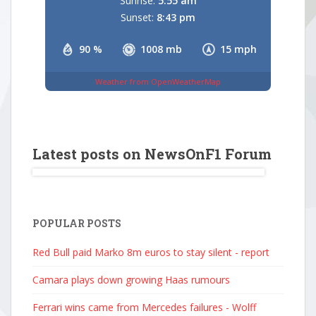
Sunrise:
5:55 am
Sunset:
8:43 pm
90 %
1008 mb
15 mph
Weather from OpenWeatherMap
Latest posts on NewsOnF1 Forum
POPULAR POSTS
Red Bull paid Marko 8m euros to stay silent - report
Camara plays down growing Haas rumours
Ferrari wins came from Mercedes failures - Wolff