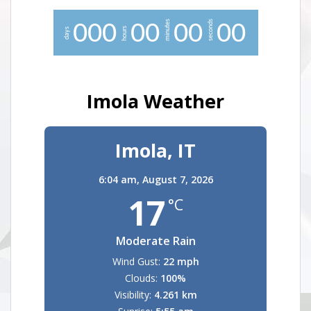
minutes
seconds
0
0
0
0
0
0
0
0
0
hours
days
Imola Weather
Imola, IT
6:04 am,
August 7, 2026
17
°C
Moderate Rain
Wind Gust:
22 mph
Clouds:
100%
Visibility:
4.261 km