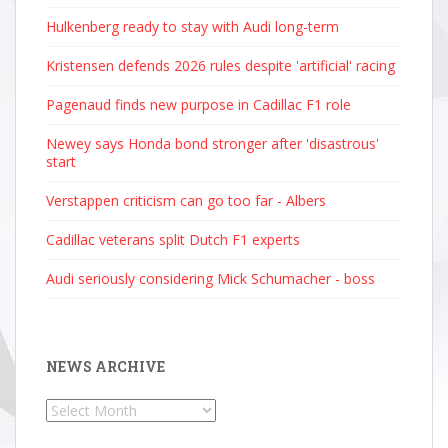
Hulkenberg ready to stay with Audi long-term
Kristensen defends 2026 rules despite 'artificial' racing
Pagenaud finds new purpose in Cadillac F1 role
Newey says Honda bond stronger after 'disastrous'
start
Verstappen criticism can go too far - Albers
Cadillac veterans split Dutch F1 experts
Audi seriously considering Mick Schumacher - boss
NEWS ARCHIVE
News
Archive