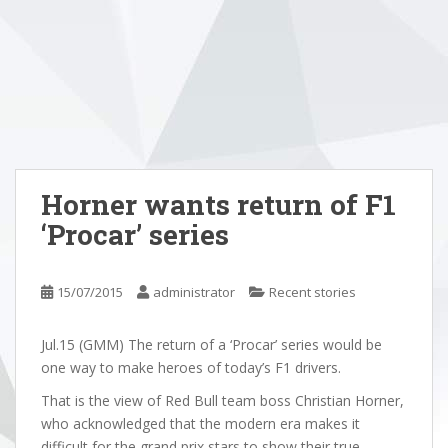
Horner wants return of F1
‘Procar’ series
15/07/2015
administrator
Recent stories
Jul.15 (GMM) The return of a ‘Procar’ series would be
one way to make heroes of today’s F1 drivers.
That is the view of Red Bull team boss Christian Horner,
who acknowledged that the modern era makes it
difficult for the grand prix stars to show their true