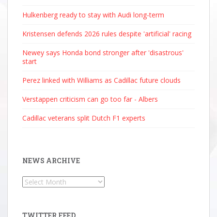
Hulkenberg ready to stay with Audi long-term
Kristensen defends 2026 rules despite 'artificial' racing
Newey says Honda bond stronger after 'disastrous'
start
Perez linked with Williams as Cadillac future clouds
Verstappen criticism can go too far - Albers
Cadillac veterans split Dutch F1 experts
NEWS ARCHIVE
News
Archive
TWITTER FEED