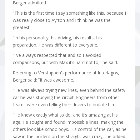
Berger admitted.
“This is the first time I say something like this, because I
was really close to Ayrton and I think he was the
greatest.
“In his personality, his driving, his results, his
preparation. He was different to everyone.
“I’ve always respected that and so I avoided
comparisons, but with Max it’s hard not to,” he said.
Referring to Verstappen’s performance at Interlagos,
Berger said: “It was awesome.
“He was always trying new lines, even behind the safety
car he was studying the circuit. Engineers from other
teams were even telling their drivers to imitate him.
“He knew exactly what to do, and it’s amazing at his
age. He sought and found impossible lines, making the
others look like schoolboys. His control of the car, as he
saw in the incident on the straight was crazy,” he added.