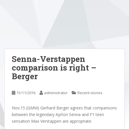
Senna-Verstappen
comparison is right –
Berger
15/11/2016
administrator
Recent stories
Nov.15 (GMM) Gerhard Berger agrees that comparisons
between the legendary Ayrton Senna and F1 teen
sensation Max Verstappen are appropriate.