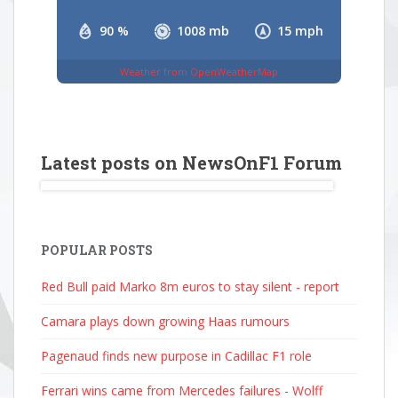
90 %
1008 mb
15 mph
Weather from OpenWeatherMap
Latest posts on NewsOnF1 Forum
POPULAR POSTS
Red Bull paid Marko 8m euros to stay silent - report
Camara plays down growing Haas rumours
Pagenaud finds new purpose in Cadillac F1 role
Ferrari wins came from Mercedes failures - Wolff