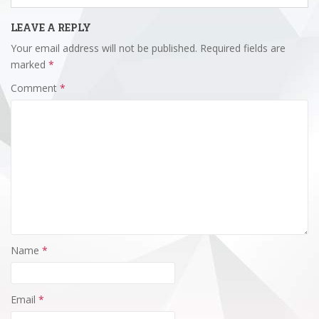
LEAVE A REPLY
Your email address will not be published.
Required fields are
marked
*
Comment
*
Name
*
Email
*