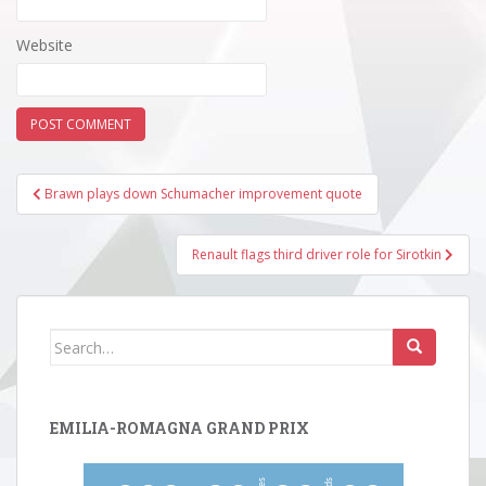
Website
Post
Brawn plays down Schumacher improvement quote
navigation
Renault flags third driver role for Sirotkin
Search
for:
EMILIA-ROMAGNA GRAND PRIX