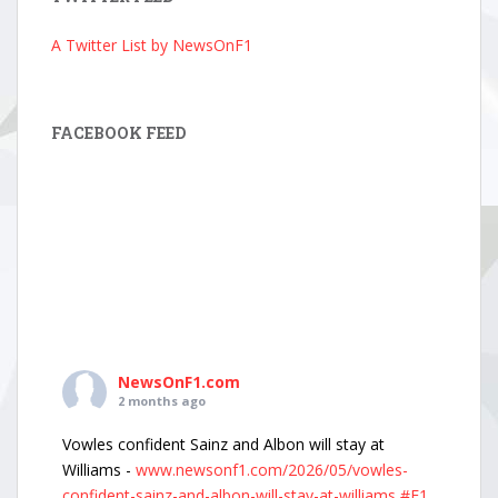
A Twitter List by NewsOnF1
FACEBOOK FEED
NewsOnF1.com
2 months ago
Vowles confident Sainz and Albon will stay at
Williams -
www.newsonf1.com/2026/05/vowles-
confident-sainz-and-albon-will-stay-at-williams
#F1