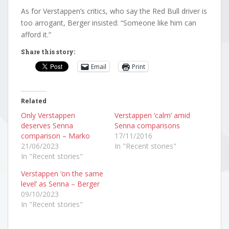
As for Verstappen’s critics, who say the Red Bull driver is
too arrogant, Berger insisted: “Someone like him can
afford it.”
Share this story:
Email
Print
Related
Only Verstappen
Verstappen ‘calm’ amid
deserves Senna
Senna comparisons
comparison – Marko
17/11/2016
21/06/2023
In "Recent stories"
In "Recent stories"
Verstappen ‘on the same
level’ as Senna – Berger
09/10/2023
In "Recent stories"