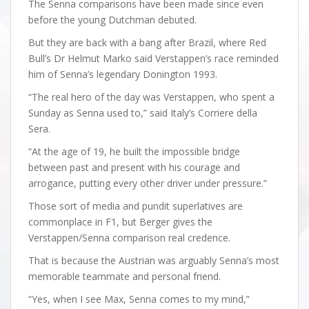
The Senna comparisons have been made since even
before the young Dutchman debuted.
But they are back with a bang after Brazil, where Red
Bull’s Dr Helmut Marko said Verstappen’s race reminded
him of Senna’s legendary Donington 1993.
“The real hero of the day was Verstappen, who spent a
Sunday as Senna used to,” said Italy’s Corriere della
Sera.
“At the age of 19, he built the impossible bridge
between past and present with his courage and
arrogance, putting every other driver under pressure.”
Those sort of media and pundit superlatives are
commonplace in F1, but Berger gives the
Verstappen/Senna comparison real credence.
That is because the Austrian was arguably Senna’s most
memorable teammate and personal friend.
“Yes, when I see Max, Senna comes to my mind,”