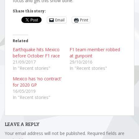
focus and get this show done.”
Share this story:
Email
Print
Related
Earthquake hits Mexico
F1 team member robbed
before October F1 race
at gunpoint
21/09/2017
29/10/2016
In "Recent stories"
In "Recent stories"
Mexico has ‘no contract’
for 2020 GP
16/05/2019
In "Recent stories"
LEAVE A REPLY
Your email address will not be published.
Required fields are