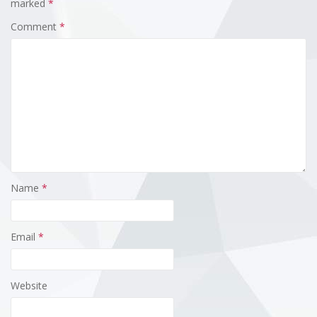
marked
*
Comment
*
Name
*
Email
*
Website