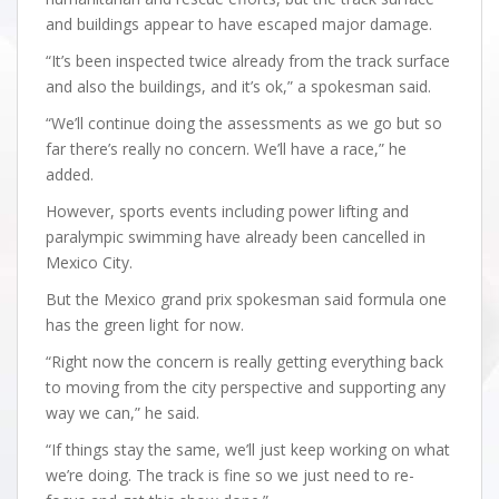
and buildings appear to have escaped major damage.
“It’s been inspected twice already from the track surface
and also the buildings, and it’s ok,” a spokesman said.
“We’ll continue doing the assessments as we go but so
far there’s really no concern. We’ll have a race,” he
added.
However, sports events including power lifting and
paralympic swimming have already been cancelled in
Mexico City.
But the Mexico grand prix spokesman said formula one
has the green light for now.
“Right now the concern is really getting everything back
to moving from the city perspective and supporting any
way we can,” he said.
“If things stay the same, we’ll just keep working on what
we’re doing. The track is fine so we just need to re-