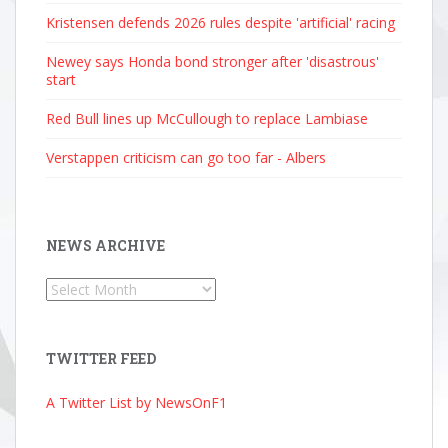
Kristensen defends 2026 rules despite 'artificial' racing
Newey says Honda bond stronger after 'disastrous'
start
Red Bull lines up McCullough to replace Lambiase
Verstappen criticism can go too far - Albers
NEWS ARCHIVE
News
Archive
TWITTER FEED
A Twitter List by NewsOnF1