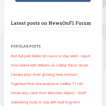
Latest posts on NewsOnF1 Forum
POPULAR POSTS
Red Bull paid Marko 8m euros to stay silent - report
Perez linked with Williams as Cadillac future clouds
Camara plays down growing Haas rumours
Pagenaud finds new purpose in Cadillac F1 role
Ferrari wins came from Mercedes failures - Wolff
Hulkenberg ready to stay with Audi long-term