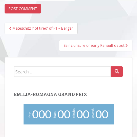
Post
Mateschitz ‘not tired’ of F1 – Berger
navigation
Sainz unsure of early Renault debut
Search
for:
EMILIA-ROMAGNA GRAND PRIX
minutes
seconds
0
0
0
0
0
0
0
0
0
hours
days