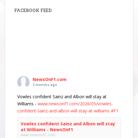
FACEBOOK FEED
NewsOnF1.com
2 months ago
Vowles confident Sainz and Albon will stay at
Williams -
www.newsonf1.com/2026/05/vowles-
confident-sainz-and-albon-will-stay-at-williams
#F1
Vowles confident Sainz and Albon will stay
at Williams - NewsOnF1
www.newsonf1.com