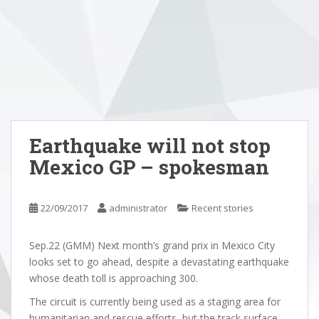
Earthquake will not stop
Mexico GP – spokesman
22/09/2017
administrator
Recent stories
Sep.22 (GMM) Next month’s grand prix in Mexico City
looks set to go ahead, despite a devastating earthquake
whose death toll is approaching 300.
The circuit is currently being used as a staging area for
humanitarian and rescue efforts, but the track surface