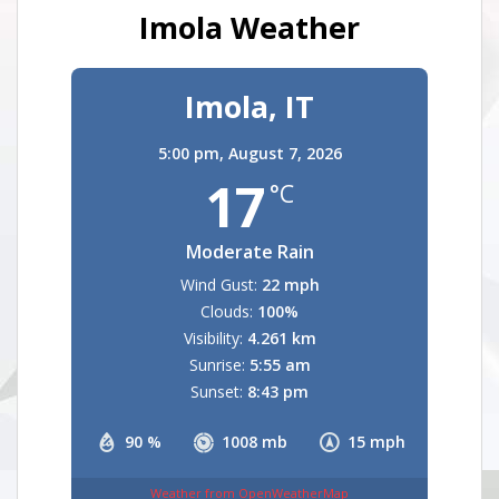
Imola Weather
Imola, IT
5:00 pm,
August 7, 2026
17
°C
Moderate Rain
Wind Gust:
22 mph
Clouds:
100%
Visibility:
4.261 km
Sunrise:
5:55 am
Sunset:
8:43 pm
90 %
1008 mb
15 mph
Weather from OpenWeatherMap