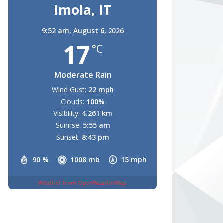
Imola, IT
9:52 am,
August 6, 2026
17
°C
Moderate Rain
Wind Gust:
22 mph
Clouds:
100%
Visibility:
4.261 km
Sunrise:
5:55 am
Sunset:
8:43 pm
90 %
1008 mb
15 mph
Weather from OpenWeatherMap