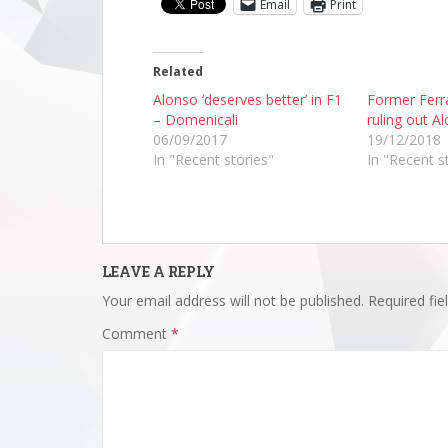
Email
Print
Related
Alonso ‘deserves better’ in F1
Former Ferra
– Domenicali
ruling out A
06/09/2017
19/12/2018
In "Recent stories"
In "Recent s
LEAVE A REPLY
Your email address will not be published.
Required fi
Comment
*