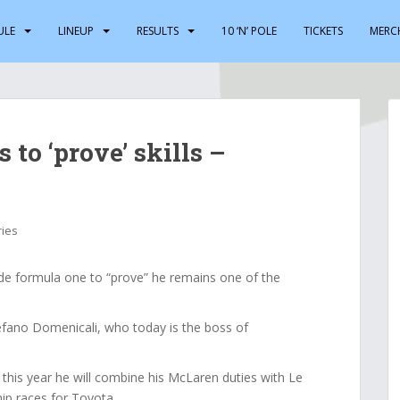
ULE
LINEUP
RESULTS
10 ‘N’ POLE
TICKETS
MERC
to ‘prove’ skills –
ries
de formula one to “prove” he remains one of the
tefano Domenicali, who today is the boss of
this year he will combine his McLaren duties with Le
p races for Toyota.