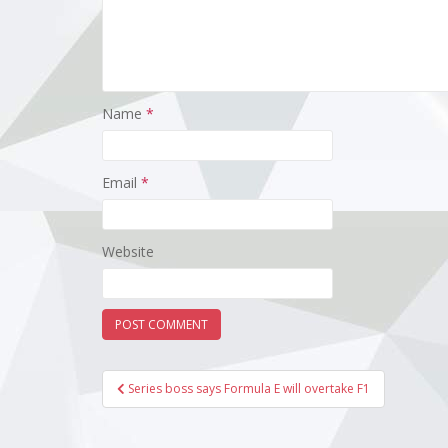
Name
*
Email
*
Website
Post
Series boss says Formula E will overtake F1
navigation