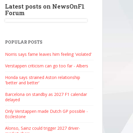
Latest posts on NewsOnF1
Forum
POPULAR POSTS
Norris says fame leaves him feeling 'violated'
Verstappen criticism can go too far - Albers
Honda says strained Aston relationship
'better and better'
Barcelona on standby as 2027 F1 calendar
delayed
Only Verstappen made Dutch GP possible -
Ecclestone
Alonso, Sainz could trigger 2027 driver-