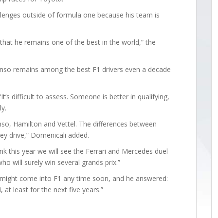
allenges outside of formula one because his team is
that he remains one of the best in the world,” the
Alonso remains among the best F1 drivers even a decade
t’s difficult to assess. Someone is better in qualifying,
y.
onso, Hamilton and Vettel. The differences between
ey drive,” Domenicali added.
k this year we will see the Ferrari and Mercedes duel
o will surely win several grands prix.”
i might come into F1 any time soon, and he answered:
 at least for the next five years.”