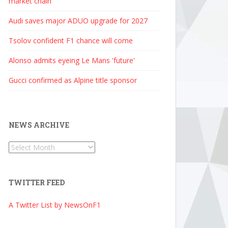
market chain
Audi saves major ADUO upgrade for 2027
Tsolov confident F1 chance will come
Alonso admits eyeing Le Mans 'future'
Gucci confirmed as Alpine title sponsor
NEWS ARCHIVE
News
Archive
TWITTER FEED
A Twitter List by NewsOnF1