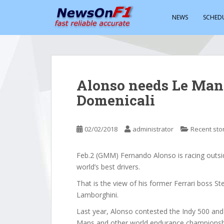
S
k
NEWS
SCHED
i
p
t
o
m
Alonso needs Le Mans 
a
Domenicali
i
n
c
02/02/2018
administrator
Recent sto
o
n
t
Feb.2 (GMM) Fernando Alonso is racing outsi
e
world’s best drivers.
n
That is the view of his former Ferrari boss S
t
Lamborghini.
Last year, Alonso contested the Indy 500 and 
Mans and other world endurance championshi