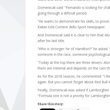
Domenicali said: “Fernando is looking for ch
going through a difficult period.
“He wants to demonstrate his skills, to prove 
Italian told Corriere dello Sport newspaper.
And Domenicali said it is clear to him that 
after his last title.
“Who is stronger: he of Hamilton?” he asked. “I
someone in the race, someone psychologicall
“Today at the top there are three drivers: Al
them are minimal and depends on the cars th
As for the 2018 season, he commented: “I thin
again. But you cannot forget about Red Bull wh
Finally, Domenicali was asked if Lamborghin
“Formula one is not a priority for Lamborghini,
Share this story: