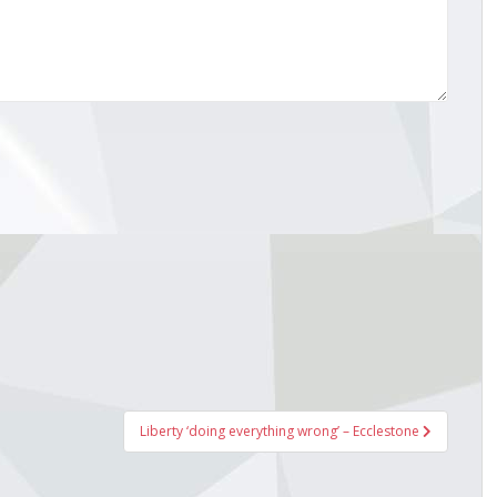
Liberty ‘doing everything wrong’ – Ecclestone