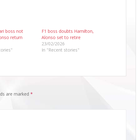
ri boss not
F1 boss doubts Hamilton,
lonso return
Alonso set to retire
23/02/2026
tories"
In "Recent stories"
elds are marked
*