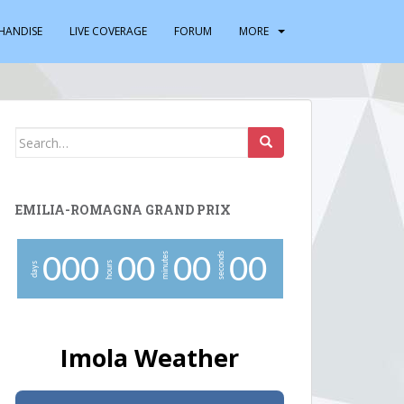
HANDISE
LIVE COVERAGE
FORUM
MORE
Search
for:
EMILIA-ROMAGNA GRAND PRIX
minutes
seconds
0
0
0
0
0
0
0
0
0
hours
days
Imola Weather