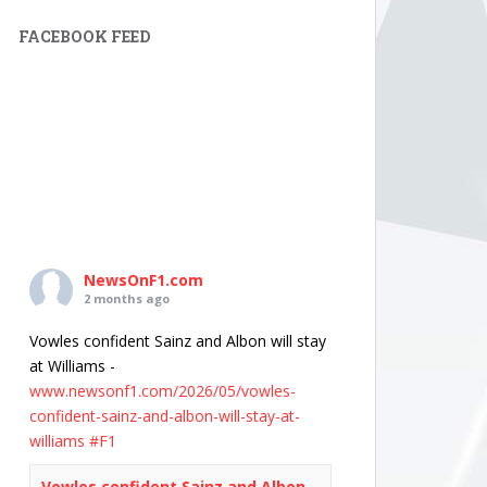
FACEBOOK FEED
NewsOnF1.com
2 months ago
Vowles confident Sainz and Albon will stay
at Williams -
www.newsonf1.com/2026/05/vowles-
confident-sainz-and-albon-will-stay-at-
williams
#F1
Vowles confident Sainz and Albon