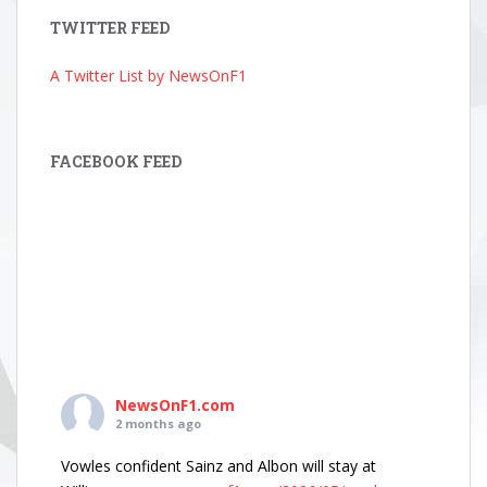
TWITTER FEED
A Twitter List by NewsOnF1
FACEBOOK FEED
NewsOnF1.com
2 months ago
Vowles confident Sainz and Albon will stay at