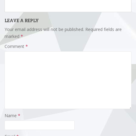
LEAVE A REPLY
Your email address will not be published.
Required fields are
marked
*
Comment
*
Name
*