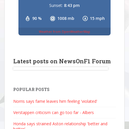
Sunset:
8:43 pm
90 %
1008 mb
15 mph
Weather from OpenWeatherMap
Latest posts on NewsOnF1 Forum
POPULAR POSTS
Norris says fame leaves him feeling 'violated'
Verstappen criticism can go too far - Albers
Honda says strained Aston relationship 'better and
better'