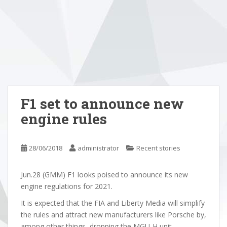
F1 set to announce new
engine rules
28/06/2018
administrator
Recent stories
Jun.28 (GMM) F1 looks poised to announce its new
engine regulations for 2021.
It is expected that the FIA and Liberty Media will simplify
the rules and attract new manufacturers like Porsche by,
among other things, dropping the MGU-H unit.