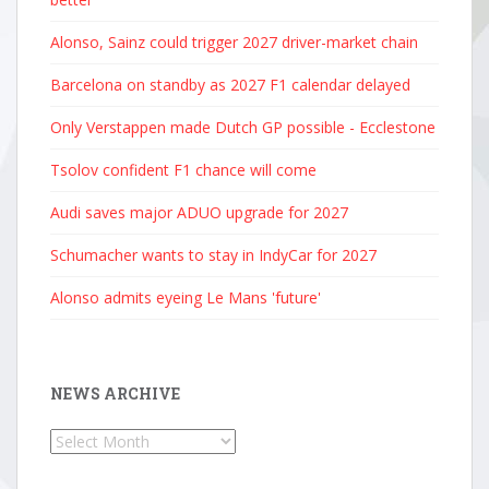
Alonso, Sainz could trigger 2027 driver-market chain
Barcelona on standby as 2027 F1 calendar delayed
Only Verstappen made Dutch GP possible - Ecclestone
Tsolov confident F1 chance will come
Audi saves major ADUO upgrade for 2027
Schumacher wants to stay in IndyCar for 2027
Alonso admits eyeing Le Mans 'future'
NEWS ARCHIVE
News
Archive