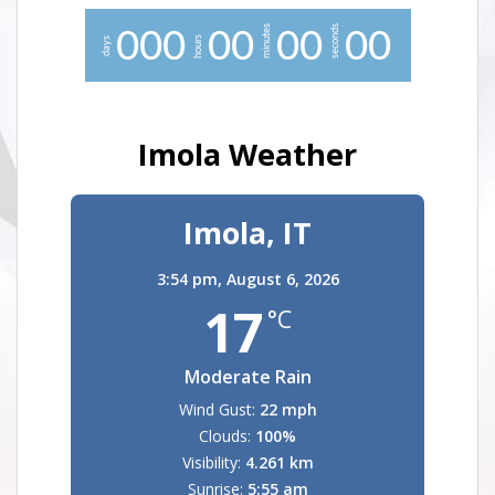
minutes
seconds
0
0
0
0
0
0
0
0
0
hours
days
Imola Weather
Imola, IT
3:54 pm,
August 6, 2026
17
°C
Moderate Rain
Wind Gust:
22 mph
Clouds:
100%
Visibility:
4.261 km
Sunrise:
5:55 am