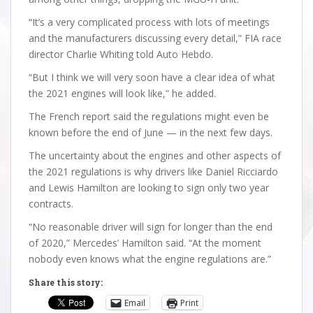
“It’s a very complicated process with lots of meetings
and the manufacturers discussing every detail,” FIA race
director Charlie Whiting told Auto Hebdo.
“But I think we will very soon have a clear idea of what
the 2021 engines will look like,” he added.
The French report said the regulations might even be
known before the end of June — in the next few days.
The uncertainty about the engines and other aspects of
the 2021 regulations is why drivers like Daniel Ricciardo
and Lewis Hamilton are looking to sign only two year
contracts.
“No reasonable driver will sign for longer than the end
of 2020,” Mercedes’ Hamilton said. “At the moment
nobody even knows what the engine regulations are.”
Share this story:
Email
Print