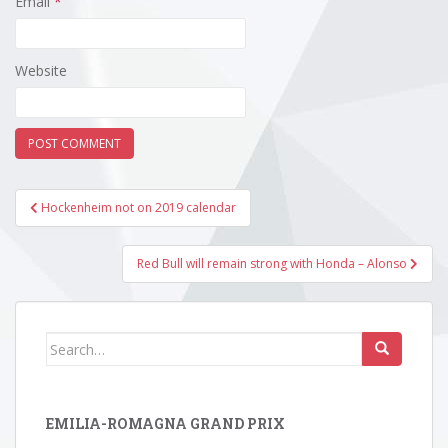
Email
*
Website
Post
Hockenheim not on 2019 calendar
navigation
Red Bull will remain strong with Honda – Alonso
Search
for:
EMILIA-ROMAGNA GRAND PRIX