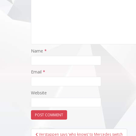
Name
*
Email
*
Website
Post
Verstappen says ‘who knows’ to Mercedes switch