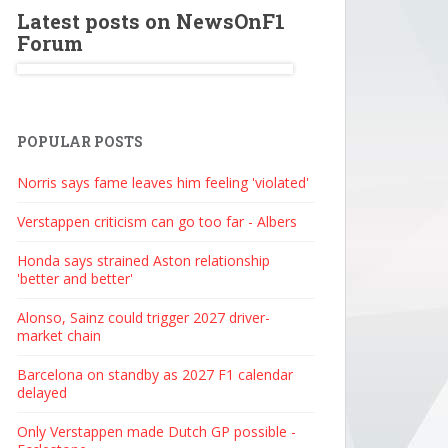
Latest posts on NewsOnF1
Forum
POPULAR POSTS
Norris says fame leaves him feeling 'violated'
Verstappen criticism can go too far - Albers
Honda says strained Aston relationship
'better and better'
Alonso, Sainz could trigger 2027 driver-
market chain
Barcelona on standby as 2027 F1 calendar
delayed
Only Verstappen made Dutch GP possible -