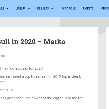
ULE
LINEUP
RESULTS
10 ‘N’ POLE
TICKETS
MERC
Bull in 2020 – Marko
ries
 has “no excuses for 2020”.
am remained a top three team in 2019 but is clearly
ear.
ervus TV.
 has just ended, the power of the engine is at the top