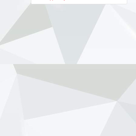
navigation