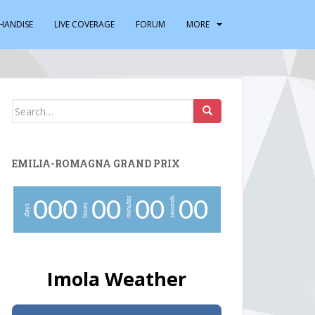
HANDISE
LIVE COVERAGE
FORUM
MORE
Search
for:
EMILIA-ROMAGNA GRAND PRIX
minutes
seconds
0
0
0
0
0
0
0
0
0
hours
days
Imola Weather