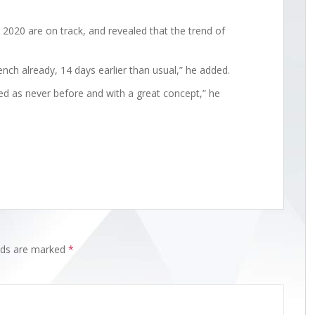
2020 are on track, and revealed that the trend of
bench already, 14 days earlier than usual,” he added.
d as never before and with a great concept,” he
elds are marked
*