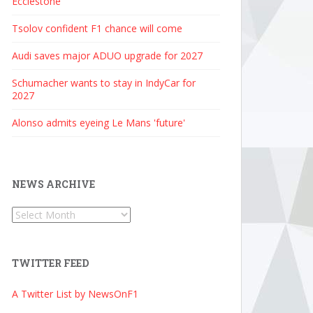
Ecclestone
Tsolov confident F1 chance will come
Audi saves major ADUO upgrade for 2027
Schumacher wants to stay in IndyCar for
2027
Alonso admits eyeing Le Mans 'future'
NEWS ARCHIVE
News
Archive
TWITTER FEED
A Twitter List by NewsOnF1