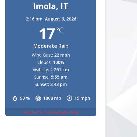
Imola, IT
2:16 pm,
August 6, 2026
17
°C
Moderate Rain
Wind Gust:
22 mph
Clouds:
100%
Visibility:
4.261 km
Sunrise:
5:55 am
Sunset:
8:43 pm
90 %
1008 mb
15 mph
Weather from OpenWeatherMap