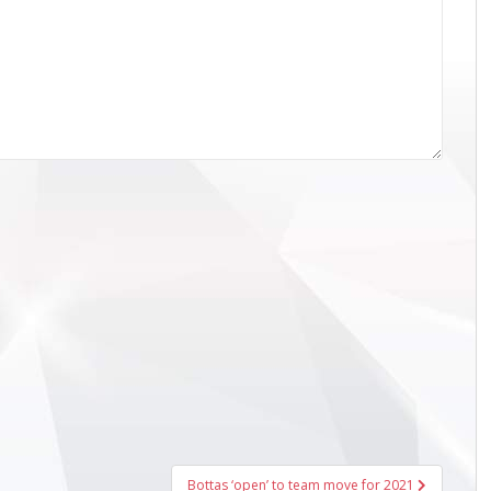
Bottas ‘open’ to team move for 2021