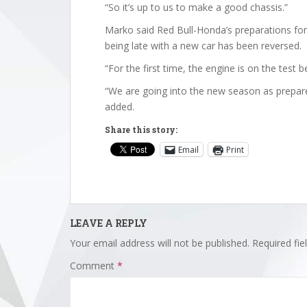
“So it’s up to us to make a good chassis.”
Marko said Red Bull-Honda’s preparations for 
being late with a new car has been reversed.
“For the first time, the engine is on the test 
“We are going into the new season as prepare
added.
Share this story:
Email
Print
LEAVE A REPLY
Your email address will not be published.
Required fi
Comment
*