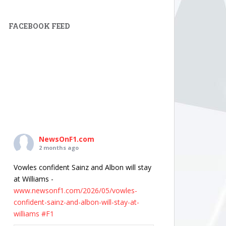
FACEBOOK FEED
NewsOnF1.com
2 months ago
Vowles confident Sainz and Albon will stay
at Williams -
www.newsonf1.com/2026/05/vowles-
confident-sainz-and-albon-will-stay-at-
williams
#F1