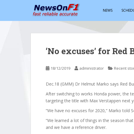
S
k
NEWS
SCHED
i
p
t
o
m
‘No excuses’ for Red 
a
i
n
18/12/2019
administrator
Recent sto
c
o
Dec.18 (GMM) Dr Helmut Marko says Red Bull
n
t
After switching to works Honda power, the te
e
targeting the title with Max Verstappen next y
n
“We have no excuses for 2020,” Marko told S
t
“We learned a lot of things in the season that
and we have a reference driver.