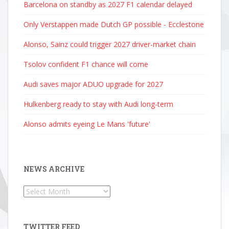
Barcelona on standby as 2027 F1 calendar delayed
Only Verstappen made Dutch GP possible - Ecclestone
Alonso, Sainz could trigger 2027 driver-market chain
Tsolov confident F1 chance will come
Audi saves major ADUO upgrade for 2027
Hulkenberg ready to stay with Audi long-term
Alonso admits eyeing Le Mans 'future'
NEWS ARCHIVE
News
Archive
TWITTER FEED