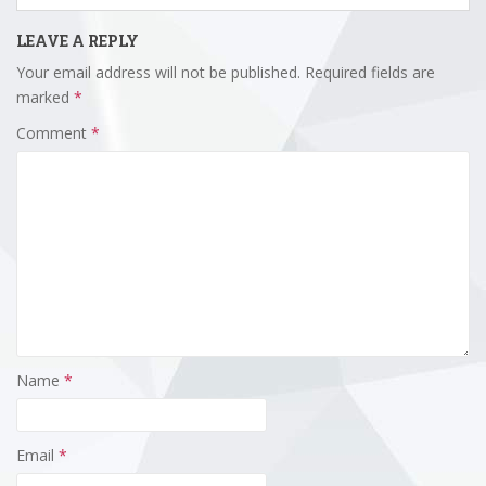
LEAVE A REPLY
Your email address will not be published.
Required fields are
marked
*
Comment
*
Name
*
Email
*