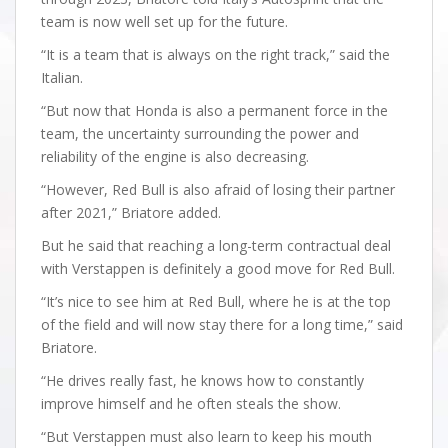
team is now well set up for the future.
“It is a team that is always on the right track,” said the
Italian.
“But now that Honda is also a permanent force in the
team, the uncertainty surrounding the power and
reliability of the engine is also decreasing.
“However, Red Bull is also afraid of losing their partner
after 2021,” Briatore added.
But he said that reaching a long-term contractual deal
with Verstappen is definitely a good move for Red Bull.
“It’s nice to see him at Red Bull, where he is at the top
of the field and will now stay there for a long time,” said
Briatore.
“He drives really fast, he knows how to constantly
improve himself and he often steals the show.
“But Verstappen must also learn to keep his mouth