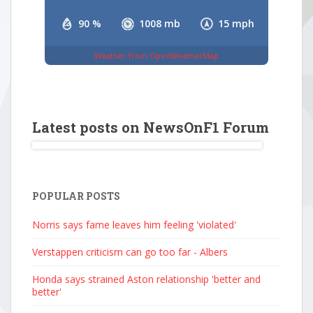
90 %
1008 mb
15 mph
Weather from OpenWeatherMap
Latest posts on NewsOnF1 Forum
POPULAR POSTS
Norris says fame leaves him feeling 'violated'
Verstappen criticism can go too far - Albers
Honda says strained Aston relationship 'better and
better'