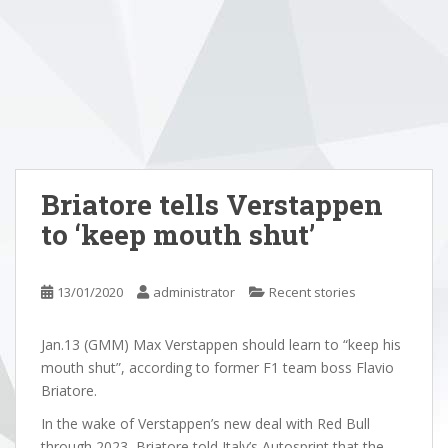
Briatore tells Verstappen
to ‘keep mouth shut’
13/01/2020
administrator
Recent stories
Jan.13 (GMM) Max Verstappen should learn to “keep his
mouth shut”, according to former F1 team boss Flavio
Briatore.
In the wake of Verstappen’s new deal with Red Bull
through 2023, Briatore told Italy’s Autosprint that the