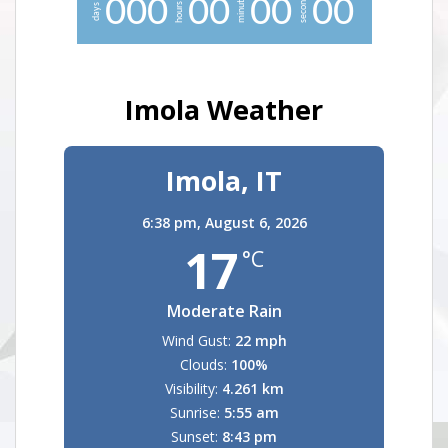
minutes
seconds
0
0
0
0
0
0
0
0
0
hours
days
Imola Weather
Imola, IT
6:38 pm,
August 6, 2026
17
°C
Moderate Rain
Wind Gust:
22 mph
Clouds:
100%
Visibility:
4.261 km
Sunrise:
5:55 am
Sunset:
8:43 pm