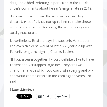
shut,” he added, referring in particular to the Dutch
driver’s comments about Ferrari’s engine late in 2019.
“He could have left out the accusation that they
cheated. First of all, it’s not up to him to make those
sorts of statements. Secondly, the whole story was
totally inaccurate.”
Nevertheless, Briatore says he supports Verstappen,
and even thinks he would pair the 22-year-old up with
Ferrari’s long-time signing Charles Leclerc.
“If I put a team together, I would definitely like to have
Leclerc and Verstappen together. They are two
phenomena with which you could win every grand prix
and world championship in the coming ten years,” he
said.
Share this story:
Email
Print