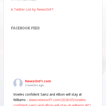
A Twitter List by NewsOnF1
FACEBOOK FEED
NewsOnF1.com
2 months ago
Vowles confident Sainz and Albon will stay at
Williams -
www.newsonf1.com/2026/05/vowles-
confident-sainz-and-albon-will-stay-at-williams
#F1