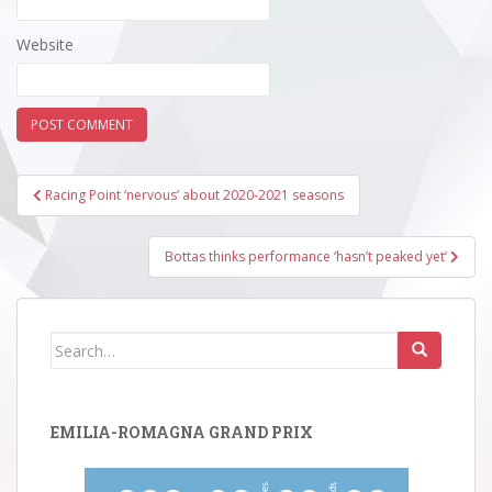
Website
Post
Racing Point ‘nervous’ about 2020-2021 seasons
navigation
Bottas thinks performance ‘hasn’t peaked yet’
Search
for:
EMILIA-ROMAGNA GRAND PRIX