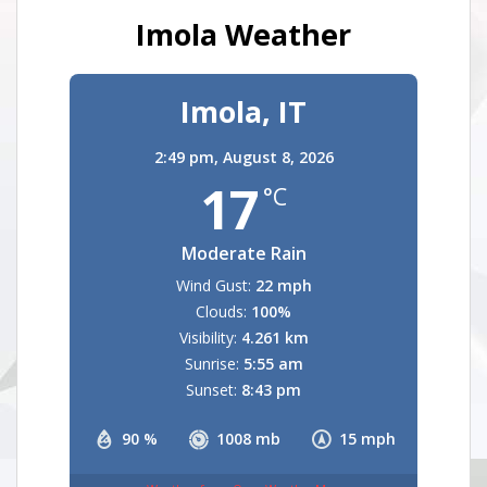
Imola Weather
Imola, IT
2:49 pm,
August 8, 2026
17
°C
Moderate Rain
Wind Gust:
22 mph
Clouds:
100%
Visibility:
4.261 km
Sunrise:
5:55 am
Sunset:
8:43 pm
90 %
1008 mb
15 mph