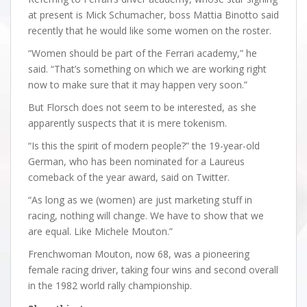
at present is Mick Schumacher, boss Mattia Binotto said
recently that he would like some women on the roster.
“Women should be part of the Ferrari academy,” he
said. “That’s something on which we are working right
now to make sure that it may happen very soon.”
But Florsch does not seem to be interested, as she
apparently suspects that it is mere tokenism.
“Is this the spirit of modern people?” the 19-year-old
German, who has been nominated for a Laureus
comeback of the year award, said on Twitter.
“As long as we (women) are just marketing stuff in
racing, nothing will change. We have to show that we
are equal. Like Michele Mouton.”
Frenchwoman Mouton, now 68, was a pioneering
female racing driver, taking four wins and second overall
in the 1982 world rally championship.