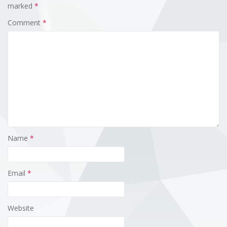
marked
*
Comment
*
Name
*
Email
*
Website