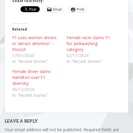
Share this story:
Email
Print
Related
F1 uses women drivers
Female racer slams F1
to ‘attract attention’ –
for ‘pinkwashing’
Florsch
category
17/01/2020
02/11/2024
In "Recent stories"
In "Recent stories"
Female driver slams
Hamilton over F1
‘diversity’
06/12/2024
In "Recent stories"
LEAVE A REPLY
Your email address will not be published.
Required fields are