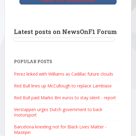
Weather from OpenWeatherMap
Latest posts on NewsOnF1 Forum
POPULAR POSTS
Perez linked with Williams as Cadillac future clouds
Red Bull lines up McCullough to replace Lambiase
Red Bull paid Marko 8m euros to stay silent - report
Verstappen urges Dutch government to back
motorsport
Barcelona kneeling not for Black Lives Matter -
Mazepin