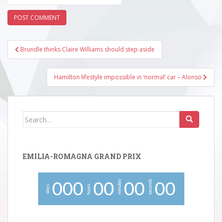
Post
Brundle thinks Claire Williams should step aside
navigation
Hamilton lifestyle impossible in ‘normal’ car – Alonso
Search
for:
EMILIA-ROMAGNA GRAND PRIX
minutes
seconds
0
0
0
0
0
0
0
0
0
hours
days