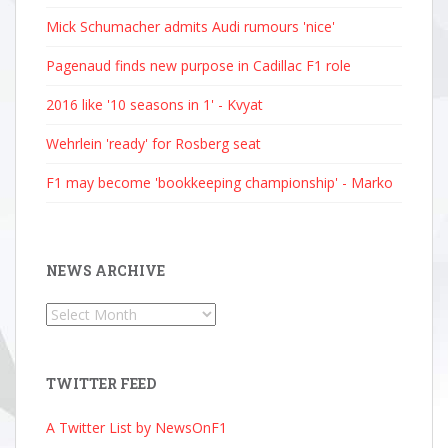
Mick Schumacher admits Audi rumours 'nice'
Pagenaud finds new purpose in Cadillac F1 role
2016 like '10 seasons in 1' - Kvyat
Wehrlein 'ready' for Rosberg seat
F1 may become 'bookkeeping championship' - Marko
NEWS ARCHIVE
News
Archive
TWITTER FEED
A Twitter List by NewsOnF1