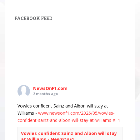
FACEBOOK FEED
NewsOnF1.com
2 months ago
Vowles confident Sainz and Albon will stay at
Williams -
www.newsonf1.com/2026/05/vowles-
confident-sainz-and-albon-will-stay-at-williams
#F1
Vowles confident Sainz and Albon will stay
at Williams - NewsOnF1