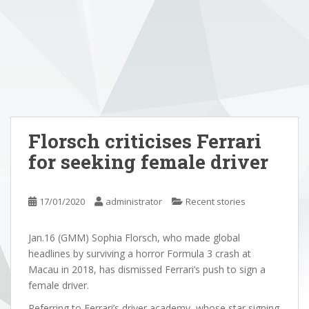
Florsch criticises Ferrari
for seeking female driver
17/01/2020
administrator
Recent stories
Jan.16 (GMM) Sophia Florsch, who made global
headlines by surviving a horror Formula 3 crash at
Macau in 2018, has dismissed Ferrari’s push to sign a
female driver.
Referring to Ferrari’s driver academy, whose star signing