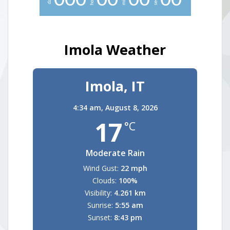
0
0
0
0
0
0
0
0
0
Imola Weather
Imola, IT
4:34 am,
August 8, 2026
17
°C
Moderate Rain
Wind Gust:
22 mph
Clouds:
100%
Visibility:
4.261 km
Sunrise:
5:55 am
Sunset:
8:43 pm