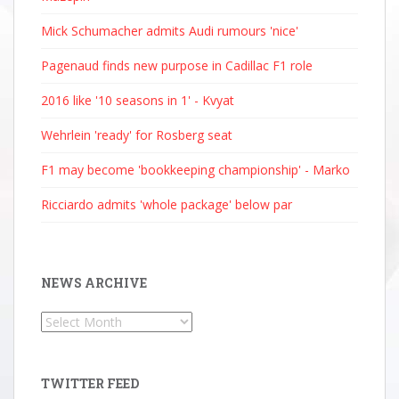
Mick Schumacher admits Audi rumours 'nice'
Pagenaud finds new purpose in Cadillac F1 role
2016 like '10 seasons in 1' - Kvyat
Wehrlein 'ready' for Rosberg seat
F1 may become 'bookkeeping championship' - Marko
Ricciardo admits 'whole package' below par
NEWS ARCHIVE
News
Archive
TWITTER FEED