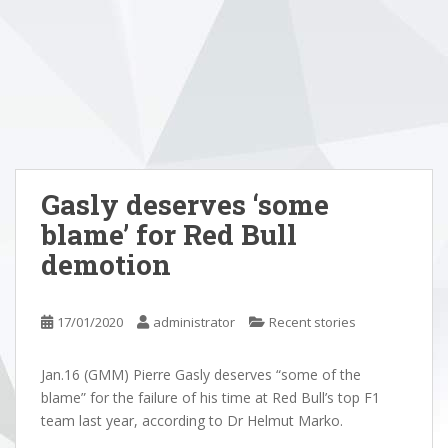
Gasly deserves ‘some
blame’ for Red Bull
demotion
17/01/2020
administrator
Recent stories
Jan.16 (GMM) Pierre Gasly deserves “some of the
blame” for the failure of his time at Red Bull’s top F1
team last year, according to Dr Helmut Marko.