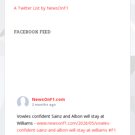
A Twitter List by NewsOnF1
FACEBOOK FEED
NewsOnF1.com
2 months ago
Vowles confident Sainz and Albon will stay at
Williams -
www.newsonf1.com/2026/05/vowles-
confident-sainz-and-albon-will-stay-at-williams
#F1