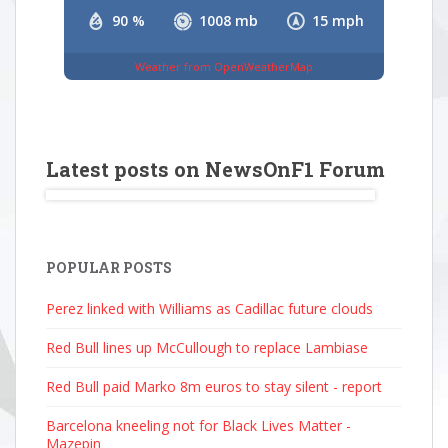
90 %
1008 mb
15 mph
Weather from OpenWeatherMap
Latest posts on NewsOnF1 Forum
POPULAR POSTS
Perez linked with Williams as Cadillac future clouds
Red Bull lines up McCullough to replace Lambiase
Red Bull paid Marko 8m euros to stay silent - report
Barcelona kneeling not for Black Lives Matter -
Mazepin