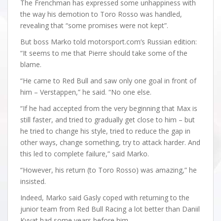
The Frenchman has expressed some unhappiness with
the way his demotion to Toro Rosso was handled,
revealing that “some promises were not kept”.
But boss Marko told motorsport.com’s Russian edition:
“It seems to me that Pierre should take some of the
blame.
“He came to Red Bull and saw only one goal in front of
him – Verstappen,” he said. “No one else.
“If he had accepted from the very beginning that Max is
still faster, and tried to gradually get close to him – but
he tried to change his style, tried to reduce the gap in
other ways, change something, try to attack harder. And
this led to complete failure,” said Marko.
“However, his return (to Toro Rosso) was amazing,” he
insisted.
Indeed, Marko said Gasly coped with returning to the
junior team from Red Bull Racing a lot better than Daniil
Kvyat had some years before him.