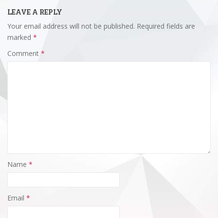
LEAVE A REPLY
Your email address will not be published.
Required fields are
marked
*
Comment
*
Name
*
Email
*