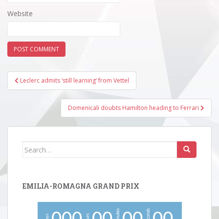
Website
Post
Leclerc admits ‘still learning’ from Vettel
navigation
Domenicali doubts Hamilton heading to Ferrari
Search
for:
EMILIA-ROMAGNA GRAND PRIX
minutes
seconds
hours
days