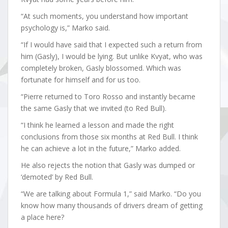
“At such moments, you understand how important
psychology is,” Marko said.
“If I would have said that I expected such a return from
him (Gasly), I would be lying. But unlike Kvyat, who was
completely broken, Gasly blossomed. Which was
fortunate for himself and for us too.
“Pierre returned to Toro Rosso and instantly became
the same Gasly that we invited (to Red Bull).
“I think he learned a lesson and made the right
conclusions from those six months at Red Bull. I think
he can achieve a lot in the future,” Marko added.
He also rejects the notion that Gasly was dumped or
‘demoted’ by Red Bull.
“We are talking about Formula 1,” said Marko. “Do you
know how many thousands of drivers dream of getting
a place here?