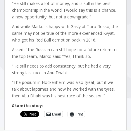
“He still makes a lot of money, and is still in the best
championship in the world. I would say this is a chance,
a new opportunity, but not a downgrade.”
And while Marko is happy with Gasly at Toro Rosso, the
same may not be true of the more experienced Kvyat,
who got his Red Bull demotion back in 2016.
Asked if the Russian can still hope for a future return to
the top team, Marko said: “Yes, I think so.
“He still needs to add consistency, but he had a very
strong last race in Abu Dhabi.
“The podium in Hockenheim was also great, but if we
talk about laptimes and how he worked with the tyres,
then Abu Dhabi was his best race of the season.”
Share this story:
Email
Print