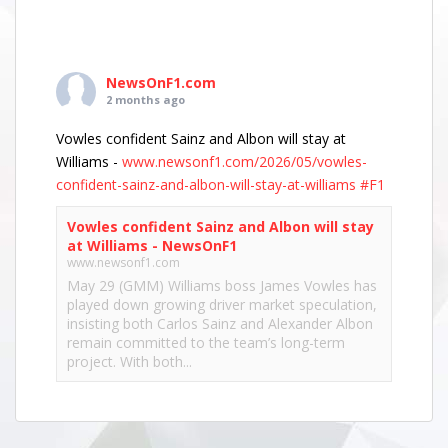
NewsOnF1.com
2 months ago
Vowles confident Sainz and Albon will stay at
Williams -
www.newsonf1.com/2026/05/vowles-
confident-sainz-and-albon-will-stay-at-williams
#F1
Vowles confident Sainz and Albon will stay
at Williams - NewsOnF1
www.newsonf1.com
May 29 (GMM) Williams boss James Vowles has
played down growing driver market speculation,
insisting both Carlos Sainz and Alexander Albon
remain committed to the team’s long-term
project. With both...
View on Facebook
·
Share