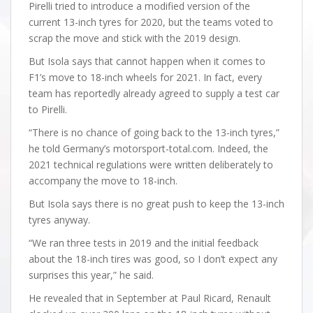
Pirelli tried to introduce a modified version of the
current 13-inch tyres for 2020, but the teams voted to
scrap the move and stick with the 2019 design.
But Isola says that cannot happen when it comes to
F1’s move to 18-inch wheels for 2021. In fact, every
team has reportedly already agreed to supply a test car
to Pirelli.
“There is no chance of going back to the 13-inch tyres,”
he told Germany’s motorsport-total.com. Indeed, the
2021 technical regulations were written deliberately to
accompany the move to 18-inch.
But Isola says there is no great push to keep the 13-inch
tyres anyway.
“We ran three tests in 2019 and the initial feedback
about the 18-inch tires was good, so I don’t expect any
surprises this year,” he said.
He revealed that in September at Paul Ricard, Renault