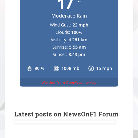
17
Moderate Rain
Wind Gust:
22 mph
Clouds:
100%
Visibility:
4.261 km
Sunrise:
5:55 am
Sunset:
8:43 pm
90 %
1008 mb
15 mph
Weather from OpenWeatherMap
Latest posts on NewsOnF1 Forum