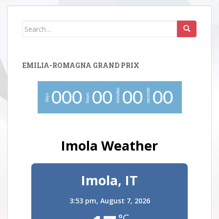
Search
for:
EMILIA-ROMAGNA GRAND PRIX
minutes
seconds
0
0
0
0
0
0
0
0
0
hours
days
Imola Weather
Imola, IT
3:53 pm,
August 7, 2026
°C