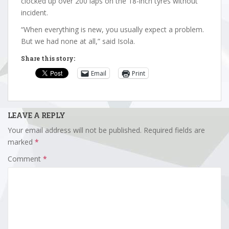
clocked up over 200 laps on the 18-inch tyres without
incident.
“When everything is new, you usually expect a problem.
But we had none at all,” said Isola.
Share this story:
Email
Print
LEAVE A REPLY
Your email address will not be published.
Required fields are
marked
*
Comment
*