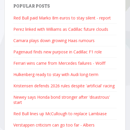
POPULAR POSTS
Red Bull paid Marko 8m euros to stay silent - report
Perez linked with Williams as Cadillac future clouds
Camara plays down growing Haas rumours
Pagenaud finds new purpose in Cadillac F1 role
Ferrari wins came from Mercedes failures - Wolff
Hulkenberg ready to stay with Audi long-term
Kristensen defends 2026 rules despite 'artificial' racing
Newey says Honda bond stronger after 'disastrous'
start
Red Bull lines up McCullough to replace Lambiase
Verstappen criticism can go too far - Albers