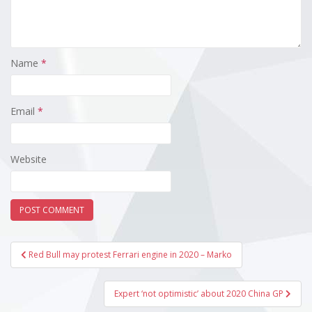
Name
*
Email
*
Website
Post
Red Bull may protest Ferrari engine in 2020 – Marko
navigation
Expert ‘not optimistic’ about 2020 China GP