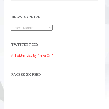
NEWS ARCHIVE
News
Archive
TWITTER FEED
A Twitter List by NewsOnF1
FACEBOOK FEED