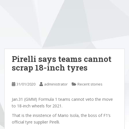
Pirelli says teams cannot
scrap 18-inch tyres
31/01/2020
administrator
Recent stories
Jan.31 (GMM) Formula 1 teams cannot veto the move
to 18-inch wheels for 2021.
That is the insistence of Mario Isola, the boss of F1’s
official tyre supplier Pirelli.