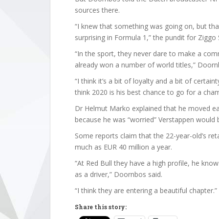
sources there.
“I knew that something was going on, but that
surprising in Formula 1,” the pundit for Ziggo 
“In the sport, they never dare to make a com
already won a number of world titles,” Doorn
“I think it’s a bit of loyalty and a bit of certai
think 2020 is his best chance to go for a cha
Dr Helmut Marko explained that he moved ear
because he was “worried” Verstappen would 
Some reports claim that the 22-year-old’s reta
much as EUR 40 million a year.
“At Red Bull they have a high profile, he kn
as a driver,” Doornbos said.
“I think they are entering a beautiful chapter.”
Share this story: