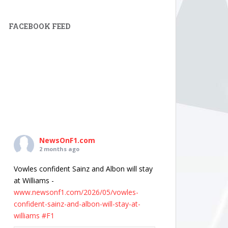
FACEBOOK FEED
NewsOnF1.com
2 months ago
Vowles confident Sainz and Albon will stay
at Williams -
www.newsonf1.com/2026/05/vowles-
confident-sainz-and-albon-will-stay-at-
williams
#F1