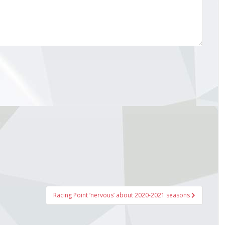
Racing Point ‘nervous’ about 2020-2021 seasons