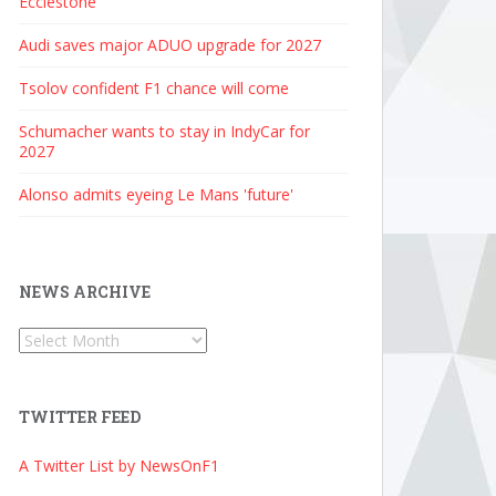
Ecclestone
Audi saves major ADUO upgrade for 2027
Tsolov confident F1 chance will come
Schumacher wants to stay in IndyCar for
2027
Alonso admits eyeing Le Mans 'future'
NEWS ARCHIVE
News
Archive
TWITTER FEED
A Twitter List by NewsOnF1