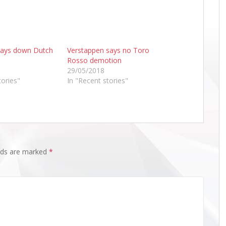
lays down Dutch
Verstappen says no Toro
Rosso demotion
29/05/2018
tories"
In "Recent stories"
elds are marked
*