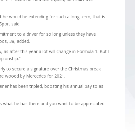
 he would be extending for such a long term, that is
Sport said.
mitment to a driver for so long unless they have
bos, 38, added.
nty, as after this year a lot will change in Formula 1. But I
mpionship.”
ly to secure a signature over the Christmas break
be wooed by Mercedes for 2021.
iner has been tripled, boosting his annual pay to as
ows what he has there and you want to be appreciated