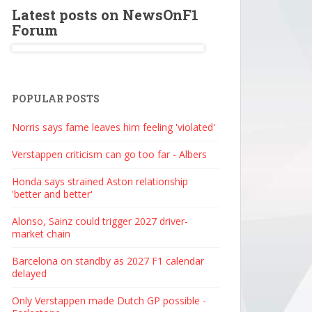
Latest posts on NewsOnF1
Forum
POPULAR POSTS
Norris says fame leaves him feeling 'violated'
Verstappen criticism can go too far - Albers
Honda says strained Aston relationship
'better and better'
Alonso, Sainz could trigger 2027 driver-
market chain
Barcelona on standby as 2027 F1 calendar
delayed
Only Verstappen made Dutch GP possible -