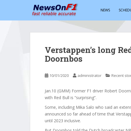
S
k
NEWS
SCHED
i
p
t
o
m
Verstappen’s long Red 
a
Doornbos
i
n
c
10/01/2020
administrator
Recent sto
o
n
t
Jan.10 (GMM) Former F1 driver Robert Doorn
e
with Red Bull is “surprising”.
n
Some, including Mika Salo who said an extens
t
announced so far ahead of time that Verstap
until 2023 inclusive.
But Doornbos told the Dutch broadcaster NPO 1