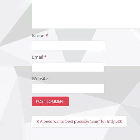
Name
*
Email
*
Website
Post
Alonso wants ‘best possible team’ for Indy 500
navigation