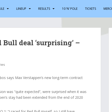
ULE
LINEUP
RESULTS
10 ‘N’ POLE
TICKETS
MERC
Bull deal ‘surprising’ –
ries
bos says Max Verstappen’s new long-term contract
ion was “quite expected”, were surprised when it was
pen’s stay had been extended from the end of 2020
: “I raced for Red Bull myself, so I still have