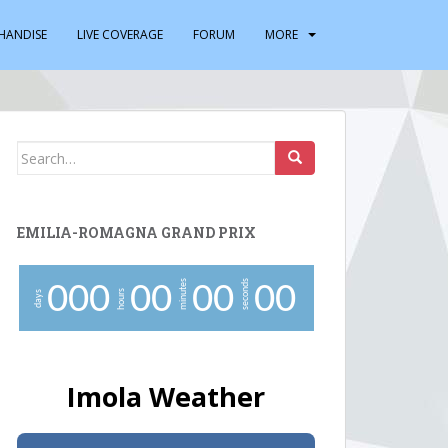
HANDISE
LIVE COVERAGE
FORUM
MORE
Search
for:
EMILIA-ROMAGNA GRAND PRIX
minutes
seconds
0
0
0
0
0
0
0
0
0
hours
days
Imola Weather