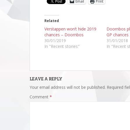
Email
Print
Related
Verstappen won’t hide 2019
Doornbos p
chances – Doornbos
GP chances
30/01/2019
31/01/2018
In "Recent stories"
In "Recent s
LEAVE A REPLY
Your email address will not be published.
Required fi
Comment
*