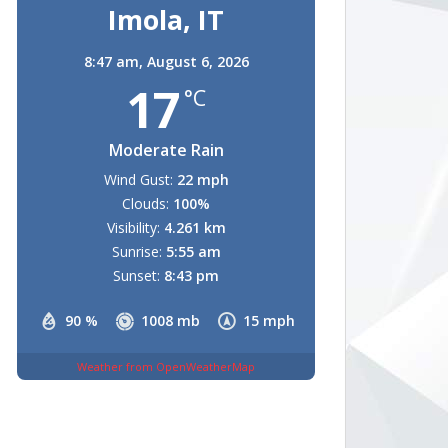
Imola, IT
8:47 am,
August 6, 2026
17
°C
Moderate Rain
Wind Gust:
22 mph
Clouds:
100%
Visibility:
4.261 km
Sunrise:
5:55 am
Sunset:
8:43 pm
90 %
1008 mb
15 mph
Weather from OpenWeatherMap