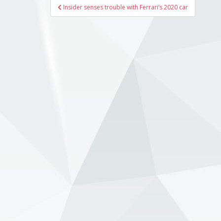
Post
Insider senses trouble with Ferrari’s 2020 car
navigation