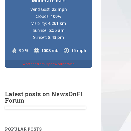
Moderate Rain
Wind Gust:
22 mph
Clouds:
100%
Visibility:
4.261 km
Sunrise:
5:55 am
Sunset:
8:43 pm
90 %
1008 mb
15 mph
Weather from OpenWeatherMap
Latest posts on NewsOnF1
Forum
POPULAR POSTS