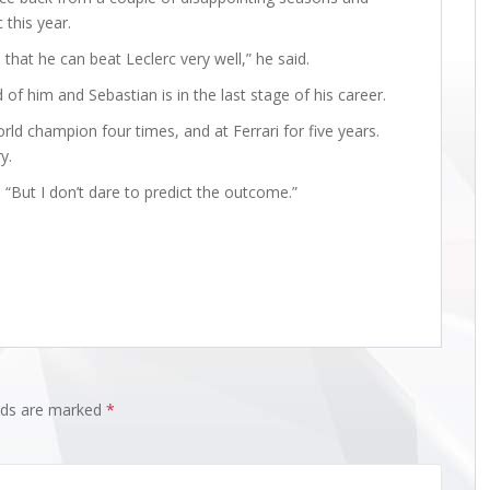
 this year.
 that he can beat Leclerc very well,” he said.
of him and Sebastian is in the last stage of his career.
d champion four times, and at Ferrari for five years.
y.
s. “But I don’t dare to predict the outcome.”
elds are marked
*