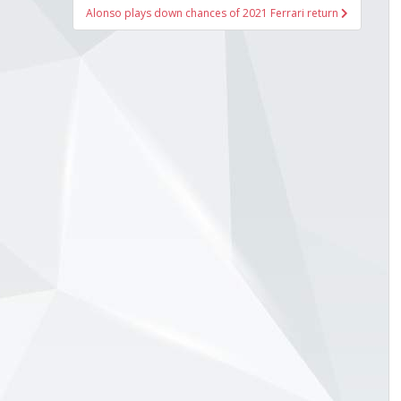
Alonso plays down chances of 2021 Ferrari return