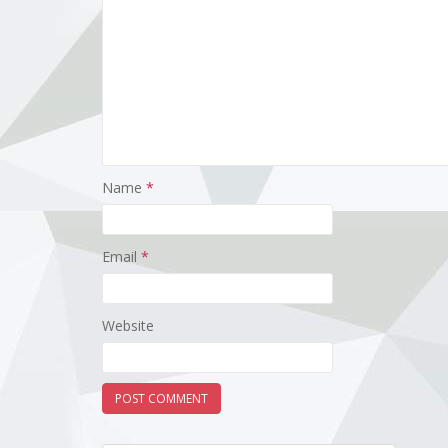
Name
*
Email
*
Website