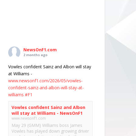
NewsOnF1.com
2 months ago
Vowles confident Sainz and Albon will stay
at Williams -
www.newsonf1.com/2026/05/vowles-
confident-sainz-and-albon-will-stay-at-
williams
#F1
Vowles confident Sainz and Albon
will stay at Williams - NewsOnF1
www.newsonf1.com
May 29 (GMM) Williams boss James
Vowles has played down growing driver