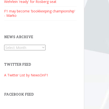
Wehrlein 'ready' for Rosberg seat
F1 may become 'bookkeeping championship'
- Marko
NEWS ARCHIVE
News
Archive
TWITTER FEED
A Twitter List by NewsOnF1
FACEBOOK FEED