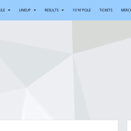
ULE
LINEUP
RESULTS
10 ‘N’ POLE
TICKETS
MERC