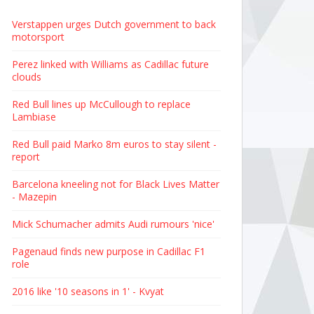
Verstappen urges Dutch government to back
motorsport
Perez linked with Williams as Cadillac future
clouds
Red Bull lines up McCullough to replace
Lambiase
Red Bull paid Marko 8m euros to stay silent -
report
Barcelona kneeling not for Black Lives Matter
- Mazepin
Mick Schumacher admits Audi rumours 'nice'
Pagenaud finds new purpose in Cadillac F1
role
2016 like '10 seasons in 1' - Kvyat