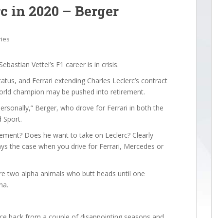
rc in 2020 – Berger
ries
astian Vettel’s F1 career is in crisis.
atus, and Ferrari extending Charles Leclerc’s contract
 world champion may be pushed into retirement.
personally,” Berger, who drove for Ferrari in both the
 Sport.
irement? Does he want to take on Leclerc? Clearly
ways the case when you drive for Ferrari, Mercedes or
are two alpha animals who butt heads until one
na.
unce back from a couple of disappointing seasons and