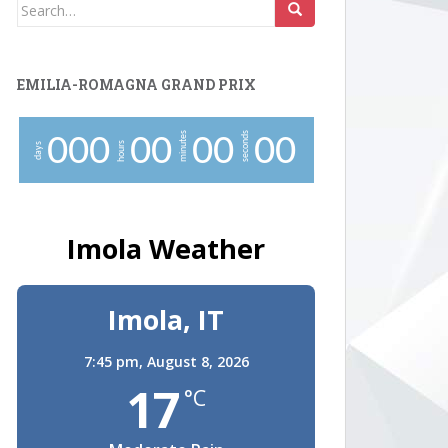
Search
for:
EMILIA-ROMAGNA GRAND PRIX
minutes
seconds
0
0
0
0
0
0
0
0
0
hours
days
Imola Weather
Imola, IT
7:45 pm,
August 8, 2026
17
°C