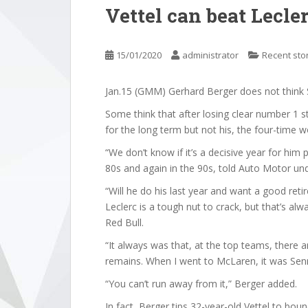
Vettel can beat Lecle
15/01/2020
administrator
Recent sto
Jan.15 (GMM) Gerhard Berger does not think Seb
Some think that after losing clear number 1 st
for the long term but not his, the four-time
“We don’t know if it’s a decisive year for him 
80s and again in the 90s, told Auto Motor und
“Will he do his last year and want a good ret
Leclerc is a tough nut to crack, but that’s al
Red Bull.
“It always was that, at the top teams, there 
remains. When I went to McLaren, it was Sen
“You can’t run away from it,” Berger added.
In fact, Berger tips 32-year-old Vettel to bo