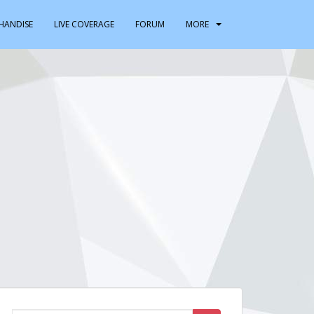
HANDISE
LIVE COVERAGE
FORUM
MORE