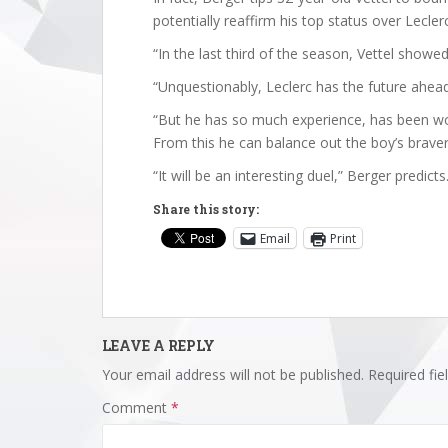
potentially reaffirm his top status over Leclerc
“In the last third of the season, Vettel showed
“Unquestionably, Leclerc has the future ahead 
“But he has so much experience, has been worl
From this he can balance out the boy’s braver
“It will be an interesting duel,” Berger predict
Share this story:
Email
Print
LEAVE A REPLY
Your email address will not be published.
Required fi
Comment
*