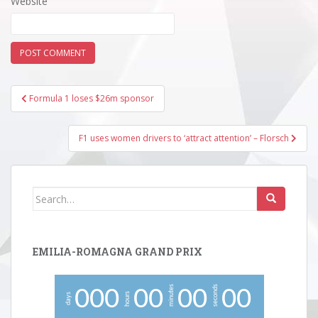
Website
Post
Formula 1 loses $26m sponsor
navigation
F1 uses women drivers to ‘attract attention’ – Florsch
Search
for:
EMILIA-ROMAGNA GRAND PRIX
minutes
seconds
0
0
0
0
0
0
0
0
0
hours
days