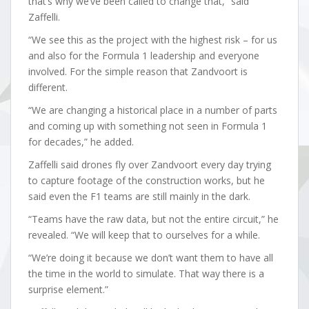
that’s why we’ve been called to change that,” said
Zaffelli.
“We see this as the project with the highest risk – for us
and also for the Formula 1 leadership and everyone
involved. For the simple reason that Zandvoort is
different.
“We are changing a historical place in a number of parts
and coming up with something not seen in Formula 1
for decades,” he added.
Zaffelli said drones fly over Zandvoort every day trying
to capture footage of the construction works, but he
said even the F1 teams are still mainly in the dark.
“Teams have the raw data, but not the entire circuit,” he
revealed. “We will keep that to ourselves for a while.
“We’re doing it because we don’t want them to have all
the time in the world to simulate. That way there is a
surprise element.”