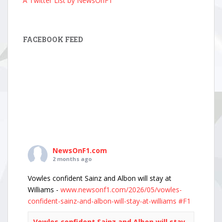
A Twitter List by NewsOnF1
FACEBOOK FEED
NewsOnF1.com
2 months ago
Vowles confident Sainz and Albon will stay at
Williams -
www.newsonf1.com/2026/05/vowles-
confident-sainz-and-albon-will-stay-at-williams
#F1
Vowles confident Sainz and Albon will stay