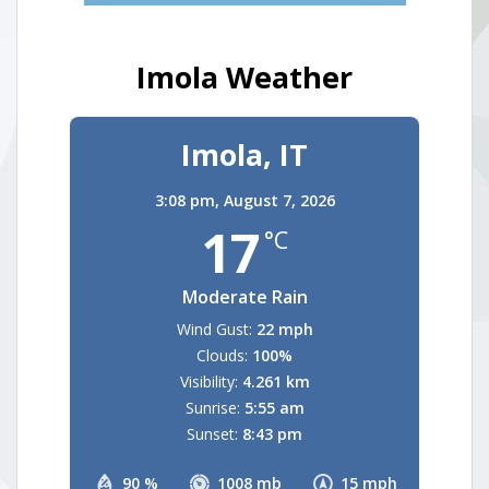
Imola Weather
Imola, IT
3:08 pm,
August 7, 2026
17
°C
Moderate Rain
Wind Gust:
22 mph
Clouds:
100%
Visibility:
4.261 km
Sunrise:
5:55 am
Sunset:
8:43 pm
90 %
1008 mb
15 mph