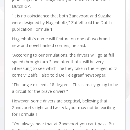
Dutch GP.
“It is no coincidence that both Zandvoort and Suzuka
were designed by Hugenholtz,” Zaffelli told the Dutch
publication Formule 1.
Hugenholtz’s name will feature on one of two brand
new and novel banked corners, he said.
“According to our simulations, the drivers will go at full
speed through turn 2 and after that it will be very
interesting to see which line they take in the Hugenholtz
corner,” Zaffelli also told De Telegraaf newspaper.
“The angle exceeds 18 degrees. This is really going to be
a circuit for the brave drivers.”
However, some drivers are sceptical, believing that
Zandvoort’s tight and twisty layout may not be exciting
for Formula 1.
“You always hear that at Zandvoort you can’t pass. But