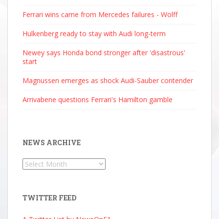
Ferrari wins came from Mercedes failures - Wolff
Hulkenberg ready to stay with Audi long-term
Newey says Honda bond stronger after 'disastrous'
start
Magnussen emerges as shock Audi-Sauber contender
Arrivabene questions Ferrari's Hamilton gamble
NEWS ARCHIVE
News
Archive
TWITTER FEED