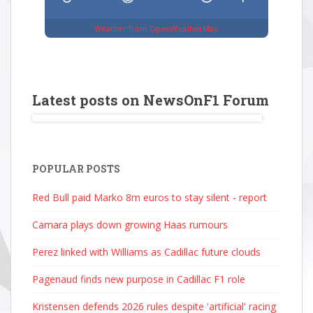
Weather from OpenWeatherMap
Latest posts on NewsOnF1 Forum
POPULAR POSTS
Red Bull paid Marko 8m euros to stay silent - report
Camara plays down growing Haas rumours
Perez linked with Williams as Cadillac future clouds
Pagenaud finds new purpose in Cadillac F1 role
Kristensen defends 2026 rules despite 'artificial' racing