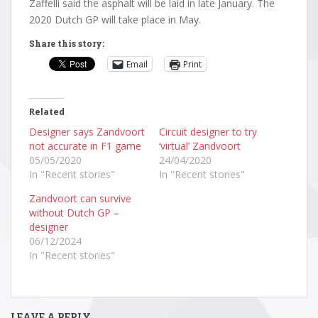
Zaffelli said the asphalt will be laid in late January. The
2020 Dutch GP will take place in May.
Share this story:
Email
Print
Related
Designer says Zandvoort
Circuit designer to try
not accurate in F1 game
‘virtual’ Zandvoort
05/05/2020
24/04/2020
In "Recent stories"
In "Recent stories"
Zandvoort can survive
without Dutch GP –
designer
06/12/2024
In "Recent stories"
LEAVE A REPLY