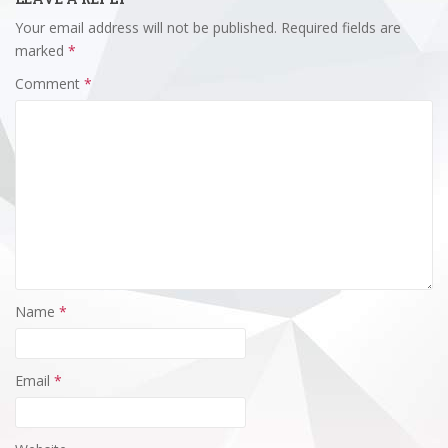
Your email address will not be published.
Required fields are
marked
*
Comment
*
Name
*
Email
*