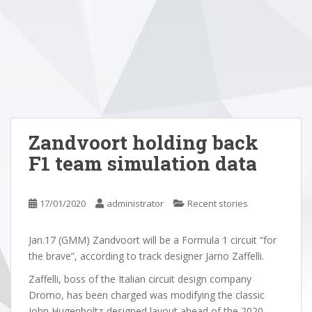
Zandvoort holding back
F1 team simulation data
17/01/2020
administrator
Recent stories
Jan.17 (GMM) Zandvoort will be a Formula 1 circuit “for
the brave”, according to track designer Jarno Zaffelli.
Zaffelli, boss of the Italian circuit design company
Dromo, has been charged was modifying the classic
John Hugenholtz-designed layout ahead of the 2020