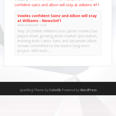
confident-sainz-and-albon-will-stay-at-williams
#F1
Vowles confident Sainz and Albon will stay
at Williams - NewsOnF1
www.newsonf1.com
May 29 (GMM) Williams boss James Vowles has
played down growing driver market speculation,
insisting both Carlos Sainz and Alexander Albon
remain committed to the team’s long-term
project. With both...
View on Facebook
·
Share
NewsOnF1.com
2 months ago
Hamilton, Leclerc defend Ferrari’s electric Luce -
sparkling Theme by
Colorlib
Powered by
WordPress
www.newsonf1.com/2026/05/hamilton-leclerc-
defend-ferraris-electric-luce
#F1
Hamilton, Leclerc defend Ferrari's electric