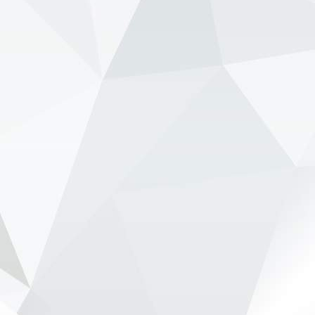
through a disastrous start to its new Honda era.
Speaking on the 15 Lov...
View on Facebook
·
Share
NewsOnF1.com
2 months ago
Ben Sulayem pushes to scrap FIA presidential term
limits -
www.newsonf1.com/2026/05/ben-sulayem-
pushes-to-scrap-fia-presidential-term-limits
#F1
Ben Sulayem pushes to scrap FIA
presidential term limits - NewsOnF1
www.newsonf1.com
May 29 (GMM) FIA president Mohammed Ben
Sulayem is backing a proposal that would
remove term limits for the governing body’s top
officials, potentially allowing FIA presidents to
remain in office be...
View on Facebook
·
Share