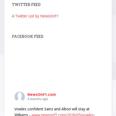
TWITTER FEED
A Twitter List by NewsOnF1
FACEBOOK FEED
NewsOnF1.com
2 months ago
Vowles confident Sainz and Albon will stay at
Williams -
www.newsonf1.com/2026/05/vowles-