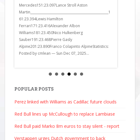
Mercedes151:23.097Lance Stroll Aston
Bulls161:23
Martin__________________________________________________1
Bulls171:24
61:23.394Lewis Hamilton
Alpine181:2
Ferrari171:23.416Alexander Albon
Ferrari191:
Williams181:23.450Nico Hulkenberg
Alpine201:2
Sauber191:23.468Pierre Gasly
got it all wr
Alpine201:23.890Franco Colapinto AlpineStatistics:
Posted by cmlean — Sun Dec 07, 2025...
POPULAR POSTS
Perez linked with Williams as Cadillac future clouds
Red Bull lines up McCullough to replace Lambiase
Red Bull paid Marko 8m euros to stay silent - report
Verstappen urges Dutch government to back