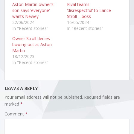
Aston Martin owner’s
Rival teams
son says ‘everyone’
‘disrespectful’ to Lance
wants Newey
Stroll – boss
22/06/2024
16/05/2024
In "Recent stories"
In "Recent stories"
Owner Stroll denies
bowing out at Aston
Martin
18/12/2023
In "Recent stories"
LEAVE A REPLY
Your email address will not be published.
Required fields are
marked
*
Comment
*