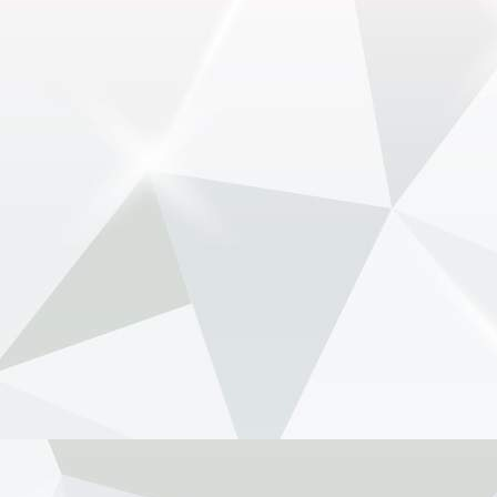
Luce - NewsOnF1
www.newsonf1.com
May 29 (GMM) Ferrari drivers Lewis Hamilton
and Charles Leclerc have publicly backed the
company’s controversial new electric Luce
model, despite fierce criticism that wiped billions
from Ferrari’...
View on Facebook
·
Share
NewsOnF1.com
2 months ago
Stella shuts down fresh Lambiase succession
rumours -
www.newsonf1.com/2026/05/stella-
shuts-down-fresh-lambiase-succession-rumours
#F1
Stella shuts down fresh Lambiase
succession rumours - NewsOnF1
www.newsonf1.com
May 29 (GMM) Andrea Stella has pushed back