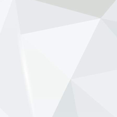
against renewed speculation that Max
Verstappen’s long-time race engineer Gianpiero
Lambiase is being lined up to replace him as
McLaren team principal. Th...
View on Facebook
·
Share
NewsOnF1.com
2 months ago
Tost raises Newey health concern amid Aston-
Honda struggle -
www.newsonf1.com/2026/05/tost-raises-newey-
health-concern-amid-aston-honda-struggle
#F1
Tost raises Newey health concern amid
Aston-Honda struggle - NewsOnF1
www.newsonf1.com
May 29 (GMM) Former Formula 1 team boss
Franz Tost has suggested Adrian Newey’s
health may be a factor as Aston Martin battles