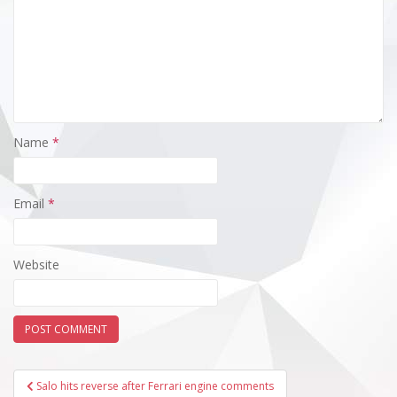
Name
*
Email
*
Website
Post
Salo hits reverse after Ferrari engine comments