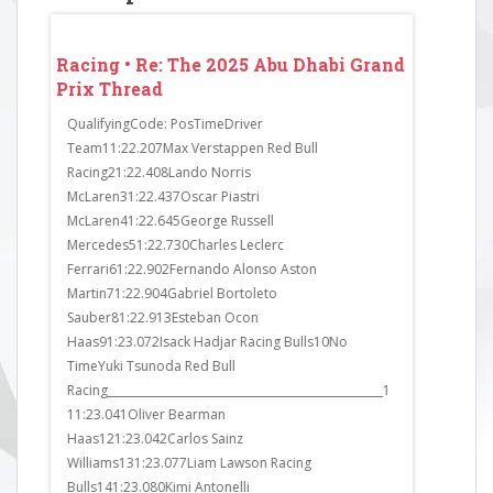
 Grand
Racing • Re: The 2025 Abu Dhabi Grand
Racing • 
Prix Thread
Prix Thr
in Q1.
QualifyingCode: PosTimeDriver
FP3Code: P
exit
Team11:22.207Max Verstappen Red Bull
Team11:23.
ress.
Racing21:22.408Lando Norris
Mercedes21
the
McLaren31:22.437Oscar Piastri
McLaren31:
 Sainz
McLaren41:22.645George Russell
Racing41:2
ad to
Mercedes51:22.730Charles Leclerc
Martin51:23
Ferrari61:22.902Fernando Alonso Aston
McLaren61:
Martin71:22.904Gabriel Bortoleto
Haas71:23.
Sauber81:22.913Esteban Ocon
Haas81:23.6
Haas91:23.072Isack Hadjar Racing Bulls10No
Ferrari91:2
TimeYuki Tsunoda Red Bull
Mercedes10
Racing__________________________________________________1
Williams111
11:23.041Oliver Bearman
Sauber121:2
Haas121:23.042Carlos Sainz
Williams13
Williams131:23.077Liam Lawson Racing
Sauber141:2
Bulls141:23.080Kimi Antonelli
Martin151: