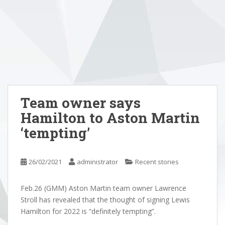
Team owner says
Hamilton to Aston Martin
‘tempting’
26/02/2021
administrator
Recent stories
Feb.26 (GMM) Aston Martin team owner Lawrence
Stroll has revealed that the thought of signing Lewis
Hamilton for 2022 is “definitely tempting”.