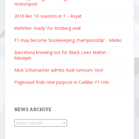
motorsport
2016 like '10 seasons in 1' - Kvyat
Wehrlein 'ready' for Rosberg seat
F1 may become 'bookkeeping championship' - Marko
Barcelona kneeling not for Black Lives Matter -
Mazepin
Mick Schumacher admits Audi rumours 'nice'
Pagenaud finds new purpose in Cadillac F1 role
NEWS ARCHIVE
News
Archive