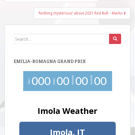
navigation
‘Nothing mysterious’ about 2021 Red Bull – Marko
Search
for:
EMILIA-ROMAGNA GRAND PRIX
minutes
seconds
0
0
0
0
0
0
0
0
0
hours
days
Imola Weather
Imola, IT