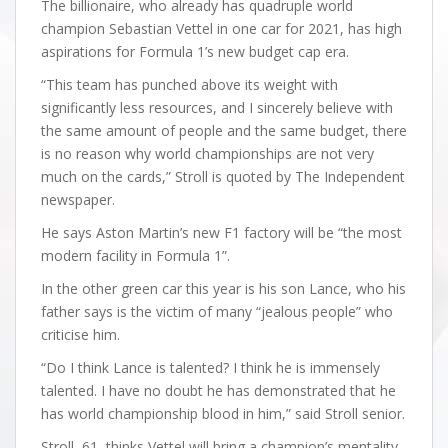
The billionaire, who already has quadruple world
champion Sebastian Vettel in one car for 2021, has high
aspirations for Formula 1’s new budget cap era.
“This team has punched above its weight with
significantly less resources, and I sincerely believe with
the same amount of people and the same budget, there
is no reason why world championships are not very
much on the cards,” Stroll is quoted by The Independent
newspaper.
He says Aston Martin’s new F1 factory will be “the most
modern facility in Formula 1”.
In the other green car this year is his son Lance, who his
father says is the victim of many “jealous people” who
criticise him.
“Do I think Lance is talented? I think he is immensely
talented. I have no doubt he has demonstrated that he
has world championship blood in him,” said Stroll senior.
Stroll, 61, thinks Vettel will bring a champion’s mentality