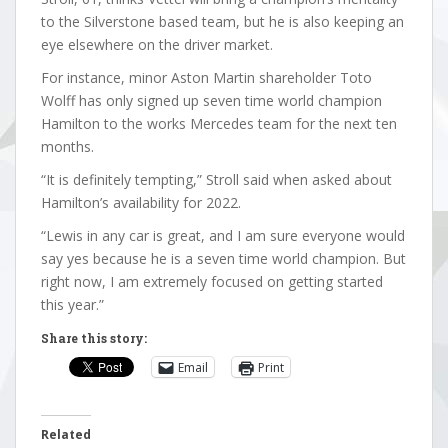
to the Silverstone based team, but he is also keeping an
eye elsewhere on the driver market.
For instance, minor Aston Martin shareholder Toto
Wolff has only signed up seven time world champion
Hamilton to the works Mercedes team for the next ten
months.
“It is definitely tempting,” Stroll said when asked about
Hamilton’s availability for 2022.
“Lewis in any car is great, and I am sure everyone would
say yes because he is a seven time world champion. But
right now, I am extremely focused on getting started
this year.”
Share this story:
Email
Print
Related