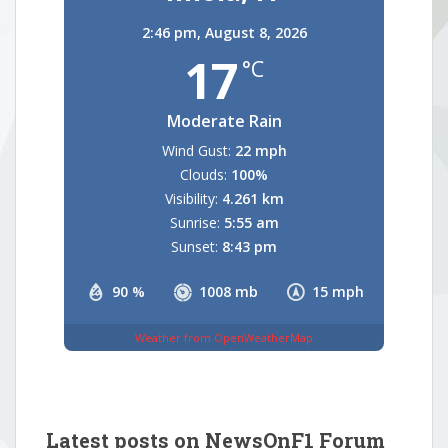
2:46 pm,
August 8, 2026
17
°C
Moderate Rain
Wind Gust:
22 mph
Clouds:
100%
Visibility:
4.261 km
Sunrise:
5:55 am
Sunset:
8:43 pm
90 %
1008 mb
15 mph
Weather from OpenWeatherMap
Latest posts on NewsOnF1 Forum