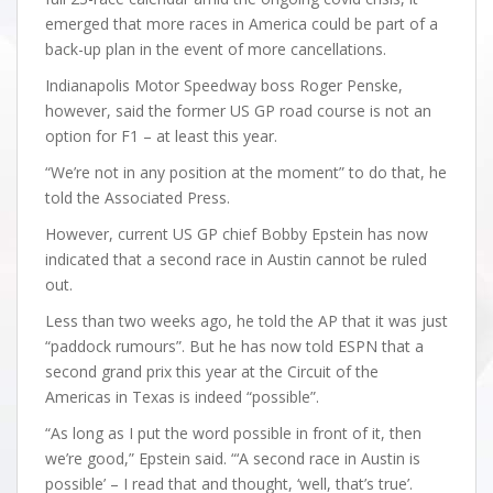
emerged that more races in America could be part of a
back-up plan in the event of more cancellations.
Indianapolis Motor Speedway boss Roger Penske,
however, said the former US GP road course is not an
option for F1 – at least this year.
“We’re not in any position at the moment” to do that, he
told the Associated Press.
However, current US GP chief Bobby Epstein has now
indicated that a second race in Austin cannot be ruled
out.
Less than two weeks ago, he told the AP that it was just
“paddock rumours”. But he has now told ESPN that a
second grand prix this year at the Circuit of the
Americas in Texas is indeed “possible”.
“As long as I put the word possible in front of it, then
we’re good,” Epstein said. “‘A second race in Austin is
possible’ – I read that and thought, ‘well, that’s true’.