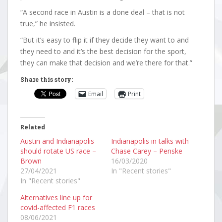
“A second race in Austin is a done deal – that is not
true,” he insisted.
“But it’s easy to flip it if they decide they want to and
they need to and it’s the best decision for the sport,
they can make that decision and we’re there for that.”
Share this story:
Email
Print
Related
Austin and Indianapolis
Indianapolis in talks with
should rotate US race –
Chase Carey – Penske
Brown
16/03/2020
27/04/2021
In "Recent stories"
In "Recent stories"
Alternatives line up for
covid-affected F1 races
08/06/2021