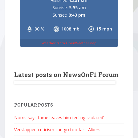
Visibility:
4.261 km
Sunrise:
5:55 am
Sunset:
8:43 pm
90 %
1008 mb
15 mph
Weather from OpenWeatherMap
Latest posts on NewsOnF1 Forum
POPULAR POSTS
Norris says fame leaves him feeling 'violated'
Verstappen criticism can go too far - Albers