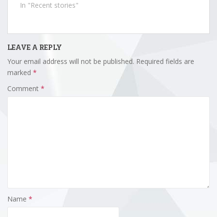
In "Recent stories"
LEAVE A REPLY
Your email address will not be published.
Required fields are
marked
*
Comment
*
Name
*