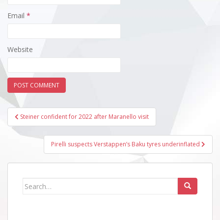
Email
*
Website
Post
Steiner confident for 2022 after Maranello visit
navigation
Pirelli suspects Verstappen’s Baku tyres underinflated
Search
for: