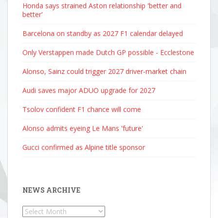
Honda says strained Aston relationship 'better and
better'
Barcelona on standby as 2027 F1 calendar delayed
Only Verstappen made Dutch GP possible - Ecclestone
Alonso, Sainz could trigger 2027 driver-market chain
Audi saves major ADUO upgrade for 2027
Tsolov confident F1 chance will come
Alonso admits eyeing Le Mans 'future'
Gucci confirmed as Alpine title sponsor
NEWS ARCHIVE
News