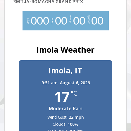
EMILIA-ROMAGNA GRAND PRIX
minutes
seconds
0
0
0
0
0
0
0
0
0
hours
days
Imola Weather
Imola, IT
9:51 am,
August 6, 2026
17
°C
Moderate Rain
Wind Gust:
22 mph
Clouds:
100%