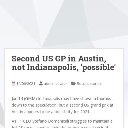
Second US GP in Austin,
not Indianapolis, ‘possible’
14/06/2021
administrator
Recent stories
Jun.14 (GMM) Indianapolis may have shown a thumbs-
down to the speculation, but a second US grand prix at
Austin appears to be a possibility for 2021.
As F1 CEO Stefano Domenicali struggles to maintain a
full 23-race calendar amid the ongoing covid crisis, it