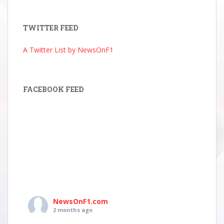
Archive
TWITTER FEED
A Twitter List by NewsOnF1
FACEBOOK FEED
NewsOnF1.com
2 months ago